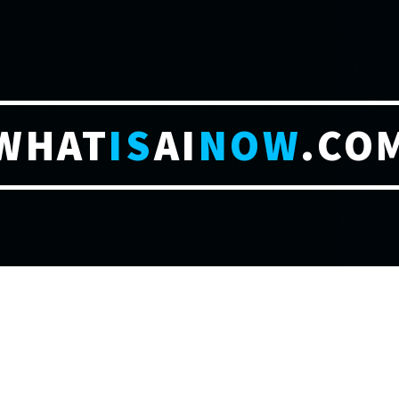
WHAT
IS
AI
NOW
.CO