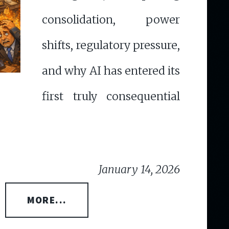
consolidation, power
shifts, regulatory pressure,
and why AI has entered its
first truly consequential
January 14, 2026
MORE...