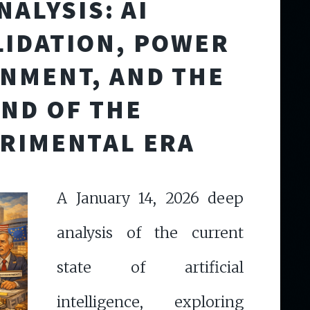
NALYSIS: AI
IDATION, POWER
NMENT, AND THE
END OF THE
RIMENTAL ERA
A January 14, 2026 deep
analysis of the current
state of artificial
intelligence, exploring