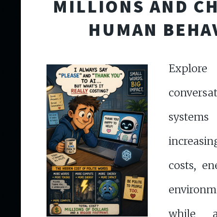
MILLIONS AND C
HUMAN BEHA
Explor
convers
syste
increasi
costs, e
environ
while a