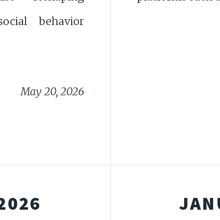
ocial behavior
May 20, 2026
2026
JAN