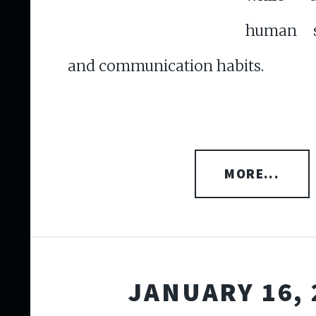
human s
and communication habits.
MORE...
JANUARY 16, 