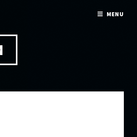
MENU
M