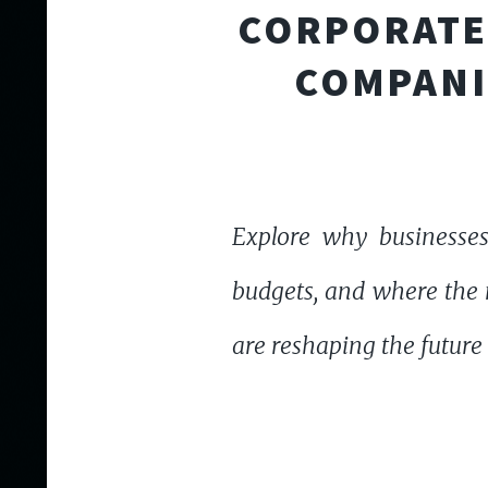
CORPORATE 
COMPANI
Explore why businesses
budgets, and where the n
are reshaping the future 