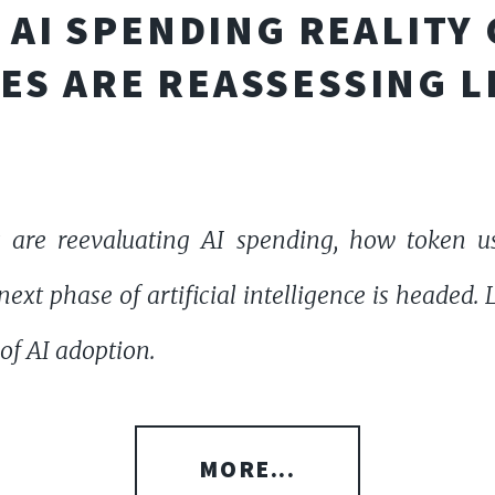
AI SPENDING REALITY
ES ARE REASSESSING L
 are reevaluating AI spending, how token u
ext phase of artificial intelligence is headed.
of AI adoption.
MORE...