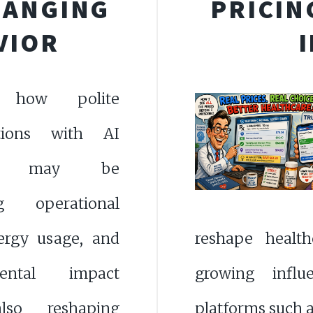
HANGING
PRICIN
VIOR
e how polite
ations with AI
ms may be
ng operational
nergy usage, and
reshape health
mental impact
growing influ
lso reshaping
platforms such 