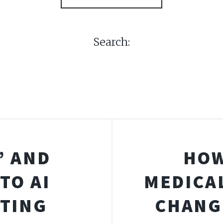
Search:
” AND
HOW
TO AI
MEDICA
STING
CHANG