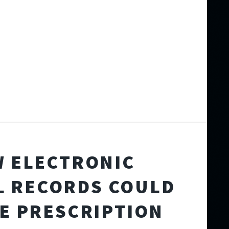
 ELECTRONIC
L RECORDS COULD
E PRESCRIPTION