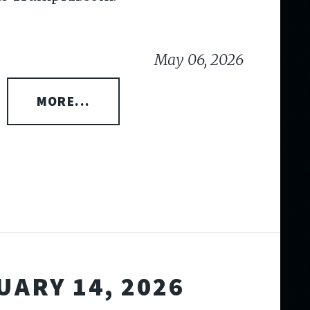
May 06, 2026
MORE...
UARY 14, 2026