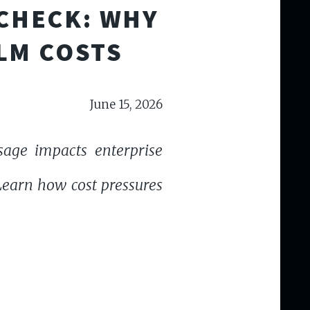
 CHECK: WHY
LM COSTS
June 15, 2026
sage impacts enterprise
 Learn how cost pressures