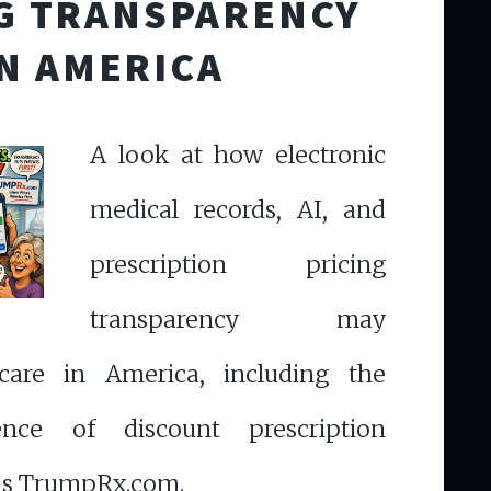
G TRANSPARENCY
IN AMERICA
A look at how electronic
medical records, AI, and
prescription pricing
transparency may
care in America, including the
ence of discount prescription
as TrumpRx.com.