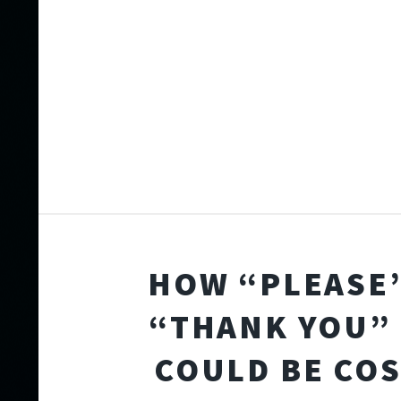
HOW “PLEASE
“THANK YOU” 
COULD BE CO