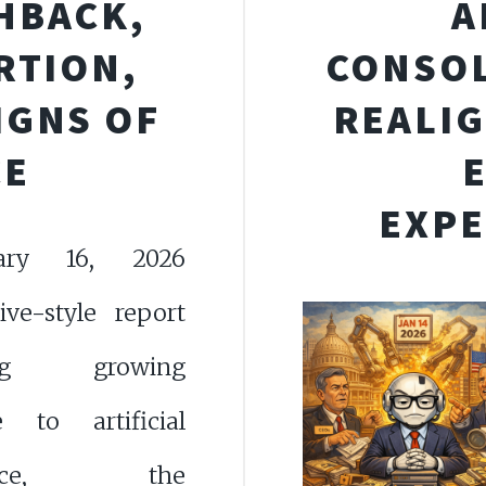
HBACK,
A
RTION,
CONSOL
IGNS OF
REALIG
CE
EXPE
ary 16, 2026
tive-style report
ing growing
ce to artificial
igence, the