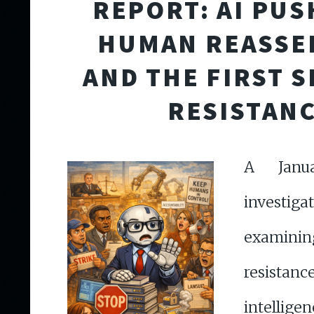
REPORT: AI PUS
HUMAN REASSE
AND THE FIRST S
RESISTAN
A Janu
investiga
examin
resistan
intell