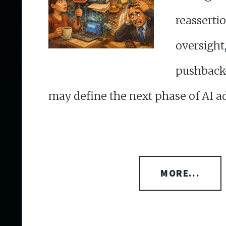
reasser
oversi
pushback
may define the next phase of AI a
MORE...