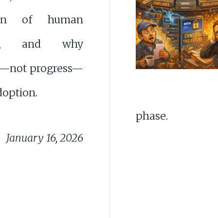
tion of human
ght, and why
—not progress—
doption.
phase.
January 16, 2026