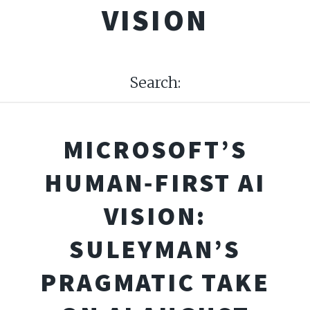
VISION
Search:
MICROSOFT’S
HUMAN‑FIRST AI
VISION:
SULEYMAN’S
PRAGMATIC TAKE