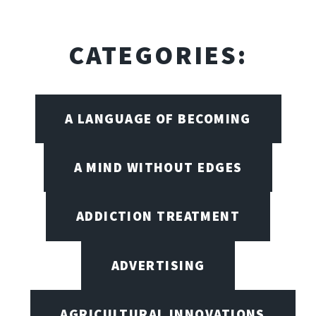
CATEGORIES:
A LANGUAGE OF BECOMING
A MIND WITHOUT EDGES
ADDICTION TREATMENT
ADVERTISING
AGRICULTURAL INNOVATIONS