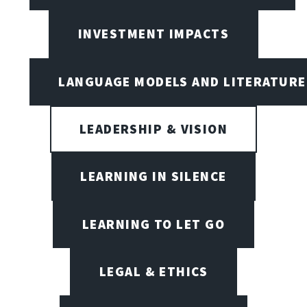
INVESTMENT IMPACTS
LANGUAGE MODELS AND LITERATURE
LEADERSHIP & VISION
LEARNING IN SILENCE
LEARNING TO LET GO
LEGAL & ETHICS