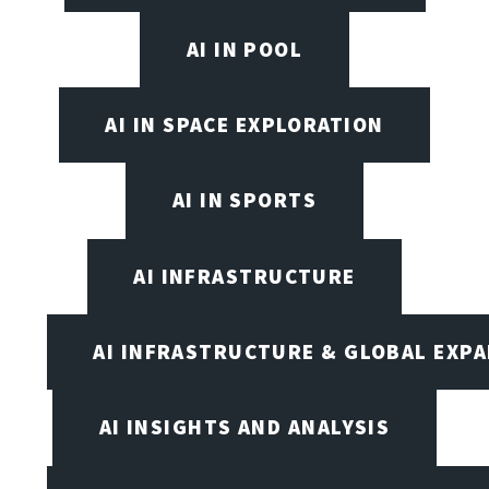
AI IN POOL
AI IN SPACE EXPLORATION
AI IN SPORTS
AI INFRASTRUCTURE
AI INFRASTRUCTURE & GLOBAL EXP
AI INSIGHTS AND ANALYSIS