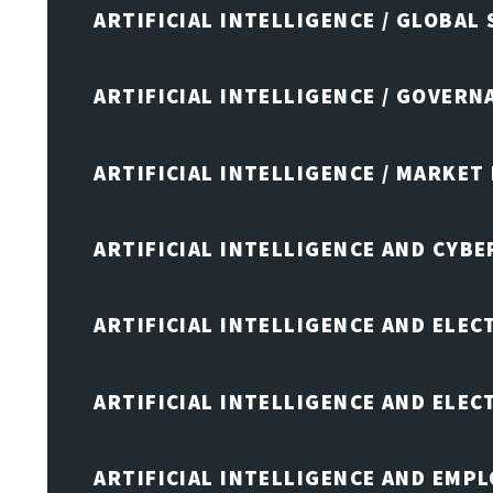
ARTIFICIAL INTELLIGENCE / GLOBAL
ARTIFICIAL INTELLIGENCE / GOVERN
ARTIFICIAL INTELLIGENCE / MARKET
ARTIFICIAL INTELLIGENCE AND CYB
ARTIFICIAL INTELLIGENCE AND ELEC
ARTIFICIAL INTELLIGENCE AND ELE
ARTIFICIAL INTELLIGENCE AND EMP