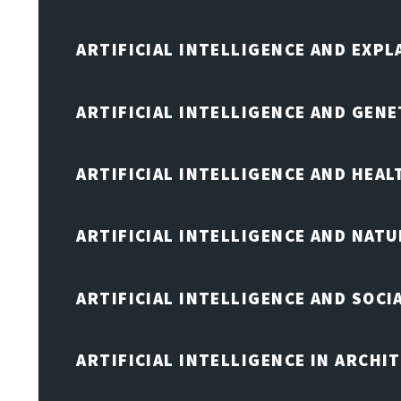
ARTIFICIAL INTELLIGENCE AND EXPL
ARTIFICIAL INTELLIGENCE AND GENE
ARTIFICIAL INTELLIGENCE AND HEA
ARTIFICIAL INTELLIGENCE AND NAT
ARTIFICIAL INTELLIGENCE AND SOCI
ARTIFICIAL INTELLIGENCE IN ARCHI