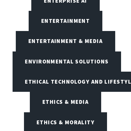
ENTERPRISE AI
ENTERTAINMENT
ENTERTAINMENT & MEDIA
ENVIRONMENTAL SOLUTIONS
ETHICAL TECHNOLOGY AND LIFESTY
ETHICS & MEDIA
ETHICS & MORALITY