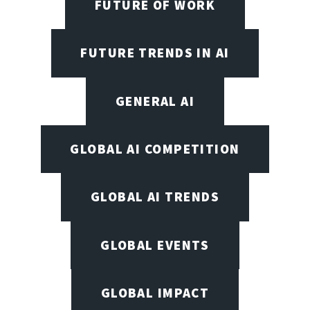
FUTURE OF WORK
FUTURE TRENDS IN AI
GENERAL AI
GLOBAL AI COMPETITION
GLOBAL AI TRENDS
GLOBAL EVENTS
GLOBAL IMPACT