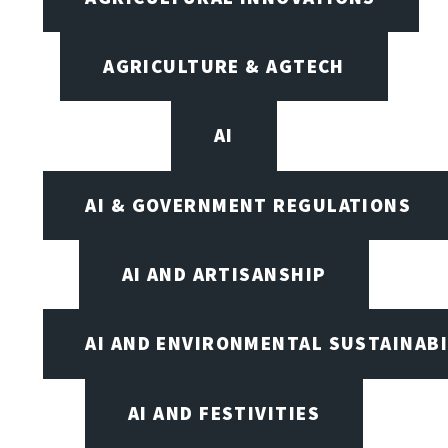
AGRICULTURE & AGTECH
AI
AI & GOVERNMENT REGULATIONS
AI AND ARTISANSHIP
AI AND ENVIRONMENTAL SUSTAINABI
AI AND FESTIVITIES