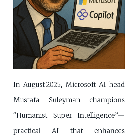
In August 2025, Microsoft AI head
Mustafa Suleyman champions
“Humanist Super Intelligence”—
practical AI that enhances