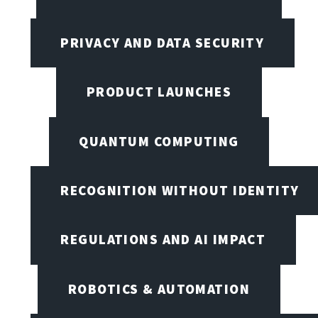
PRIVACY AND DATA SECURITY
PRODUCT LAUNCHES
QUANTUM COMPUTING
RECOGNITION WITHOUT IDENTITY
REGULATIONS AND AI IMPACT
ROBOTICS & AUTOMATION