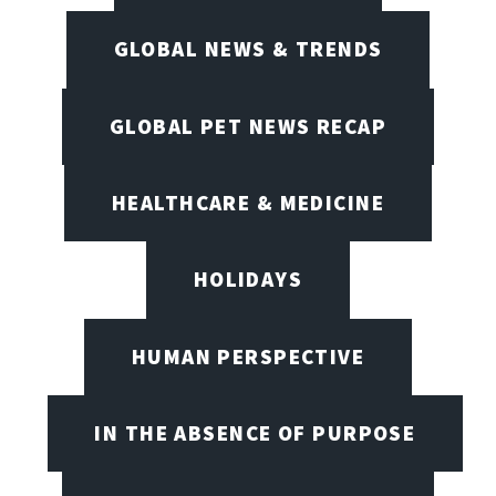
GLOBAL NEWS & TRENDS
GLOBAL PET NEWS RECAP
HEALTHCARE & MEDICINE
HOLIDAYS
HUMAN PERSPECTIVE
IN THE ABSENCE OF PURPOSE