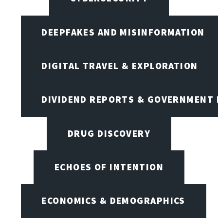
DEEPFAKES AND MISINFORMATION
DIGITAL TRAVEL & EXPLORATION
DIVIDEND REPORTS & GOVERNMENT 
DRUG DISCOVERY
ECHOES OF INTENTION
ECONOMICS & DEMOGRAPHICS