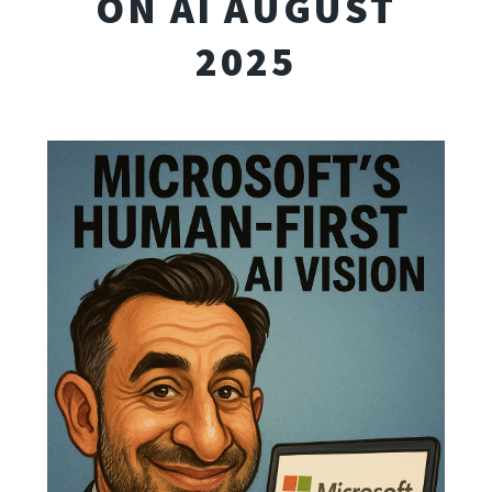
ON AI AUGUST
2025