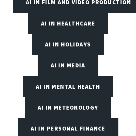
AI IN FILM AND VIDEO PRODUCTION
AI IN HEALTHCARE
AI IN HOLIDAYS
AI IN MEDIA
AI IN MENTAL HEALTH
AI IN METEOROLOGY
AI IN PERSONAL FINANCE