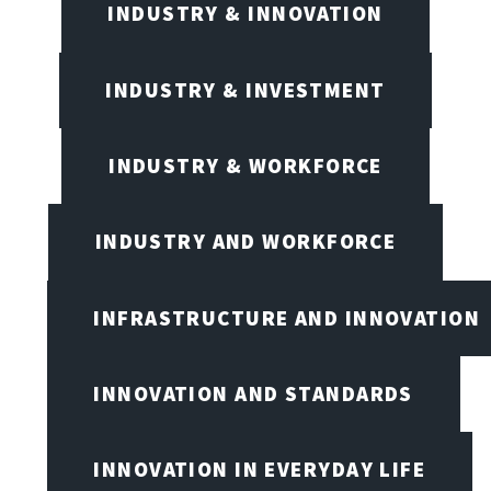
INDUSTRY & INNOVATION
INDUSTRY & INVESTMENT
INDUSTRY & WORKFORCE
INDUSTRY AND WORKFORCE
INFRASTRUCTURE AND INNOVATION
INNOVATION AND STANDARDS
INNOVATION IN EVERYDAY LIFE