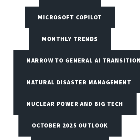
MICROSOFT COPILOT
MONTHLY TRENDS
NARROW TO GENERAL AI TRANSITIO
NATURAL DISASTER MANAGEMENT
NUCLEAR POWER AND BIG TECH
OCTOBER 2025 OUTLOOK