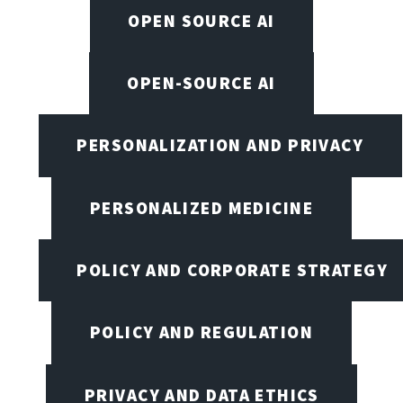
OPEN SOURCE AI
OPEN-SOURCE AI
PERSONALIZATION AND PRIVACY
PERSONALIZED MEDICINE
POLICY AND CORPORATE STRATEGY
POLICY AND REGULATION
PRIVACY AND DATA ETHICS