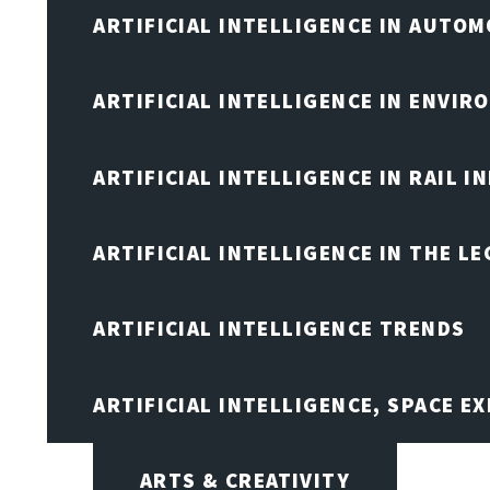
ARTIFICIAL INTELLIGENCE IN AUTOM
ARTIFICIAL INTELLIGENCE IN ENVIR
ARTIFICIAL INTELLIGENCE IN RAIL 
ARTIFICIAL INTELLIGENCE IN THE L
ARTIFICIAL INTELLIGENCE TRENDS
ARTIFICIAL INTELLIGENCE, SPACE 
ARTS & CREATIVITY