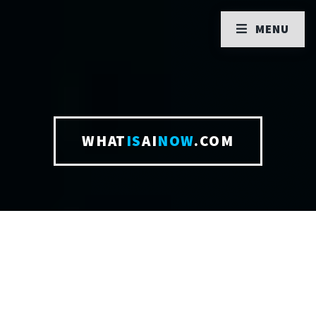
MENU
WHAT
IS
AI
NOW
.COM