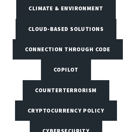
CLIMATE & ENVIRONMENT
CLOUD-BASED SOLUTIONS
CONNECTION THROUGH CODE
COPILOT
COUNTERTERRORISM
CRYPTOCURRENCY POLICY
CYBERSECURITY