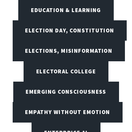
EDUCATION & LEARNING
ELECTION DAY, CONSTITUTION
ELECTIONS, MISINFORMATION
ELECTORAL COLLEGE
EMERGING CONSCIOUSNESS
EMPATHY WITHOUT EMOTION