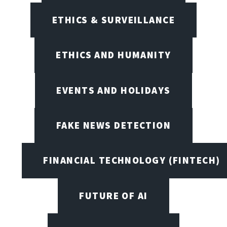
ETHICS & SURVEILLANCE
ETHICS AND HUMANITY
EVENTS AND HOLIDAYS
FAKE NEWS DETECTION
FINANCIAL TECHNOLOGY (FINTECH)
FUTURE OF AI