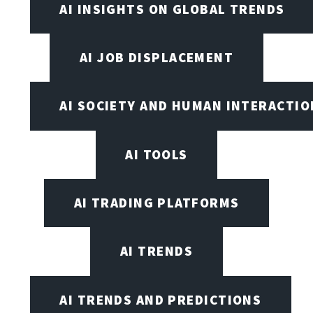
AI INSIGHTS ON GLOBAL TRENDS
AI JOB DISPLACEMENT
AI SOCIETY AND HUMAN INTERACTIO
AI TOOLS
AI TRADING PLATFORMS
AI TRENDS
AI TRENDS AND PREDICTIONS