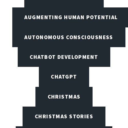
AUGMENTING HUMAN POTENTIAL
AUTONOMOUS CONSCIOUSNESS
CHATBOT DEVELOPMENT
CHATGPT
CHRISTMAS
CHRISTMAS STORIES