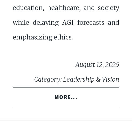
education, healthcare, and society
while delaying AGI forecasts and
emphasizing ethics.
August 12, 2025
Category: Leadership & Vision
MORE...