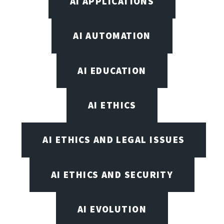
AI APPLICATIONS
AI AUTOMATION
AI EDUCATION
AI ETHICS
AI ETHICS AND LEGAL ISSUES
AI ETHICS AND SECURITY
AI EVOLUTION