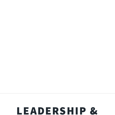
LEADERSHIP &