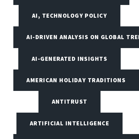
AI, TECHNOLOGY POLICY
AI-DRIVEN ANALYSIS ON GLOBAL TR
AI-GENERATED INSIGHTS
AMERICAN HOLIDAY TRADITIONS
ANTITRUST
ARTIFICIAL INTELLIGENCE