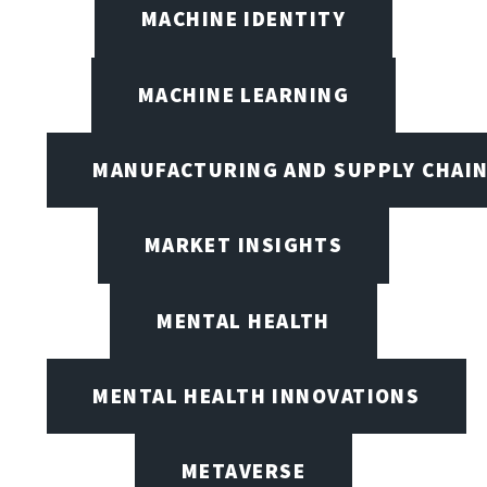
MACHINE IDENTITY
MACHINE LEARNING
MANUFACTURING AND SUPPLY CHAI
MARKET INSIGHTS
MENTAL HEALTH
MENTAL HEALTH INNOVATIONS
METAVERSE