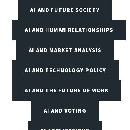
AI AND FUTURE SOCIETY
AI AND HUMAN RELATIONSHIPS
AI AND MARKET ANALYSIS
AI AND TECHNOLOGY POLICY
AI AND THE FUTURE OF WORK
AI AND VOTING