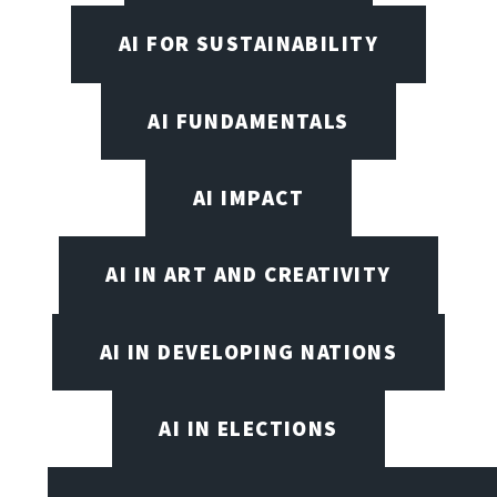
AI FOR SUSTAINABILITY
AI FUNDAMENTALS
AI IMPACT
AI IN ART AND CREATIVITY
AI IN DEVELOPING NATIONS
AI IN ELECTIONS