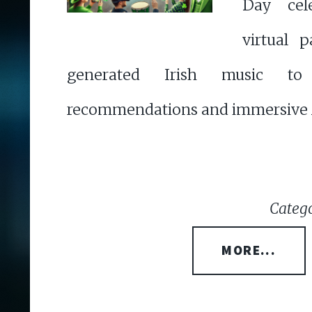
Day cele
virtual 
generated Irish music to
recommendations and immersive 
Catego
MORE...