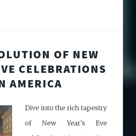
OLUTION OF NEW
EVE CELEBRATIONS
IN AMERICA
Dive into the rich tapestry
of New Year's Eve