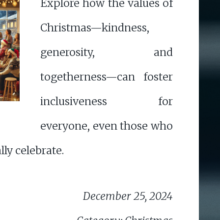
Explore how the values of
Christmas—kindness,
generosity, and
togetherness—can foster
inclusiveness for
everyone, even those who
lly celebrate.
December 25, 2024