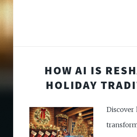
HOW AI IS RES
HOLIDAY TRAD
Discover 
transfo