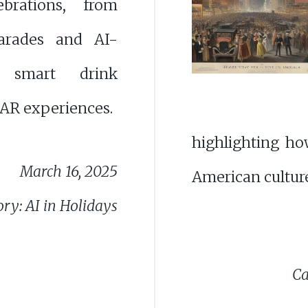
brations, from
parades and AI-
 smart drink
AR experiences.
highlighting ho
March 16, 2025
American culture
ry: AI in Holidays
Ca