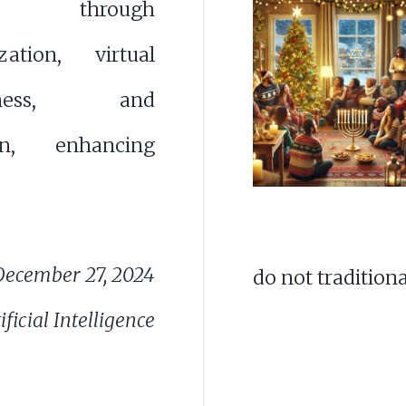
ions through
ization, virtual
erness, and
ion, enhancing
December 27, 2024
do not traditiona
ficial Intelligence