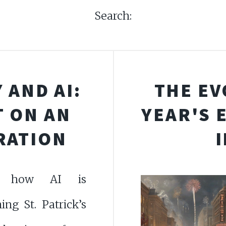
Search:
 AND AI:
THE EV
T ON AN
YEAR'S 
RATION
er how AI is
ing St. Patrick’s