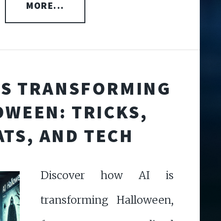
MORE...
IS TRANSFORMING
WEEN: TRICKS,
ATS, AND TECH
Discover how AI is
transforming Halloween,