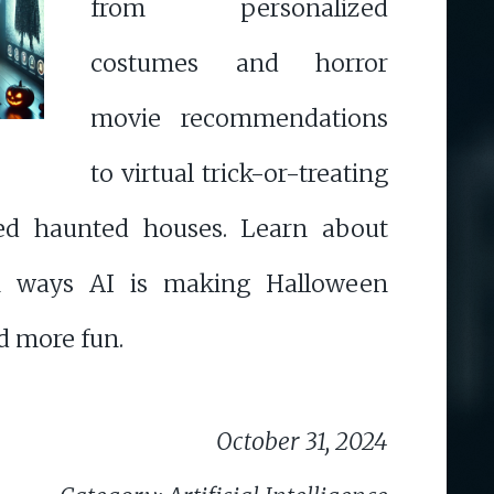
from personalized
costumes and horror
movie recommendations
to virtual trick-or-treating
ed haunted houses. Learn about
en ways AI is making Halloween
nd more fun.
October 31, 2024