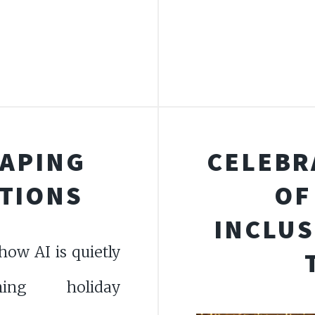
HAPING
CELEBR
ITIONS
OF
INCLUS
how AI is quietly
rming holiday