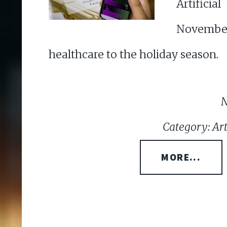
Artificia
Novembe
healthcare to the holiday season.
N
Category: Arti
MORE...