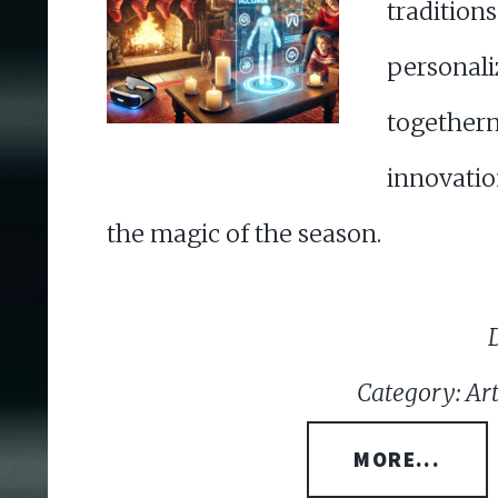
tradit
personal
togeth
innovat
the magic of the season.
Category: Arti
MORE...