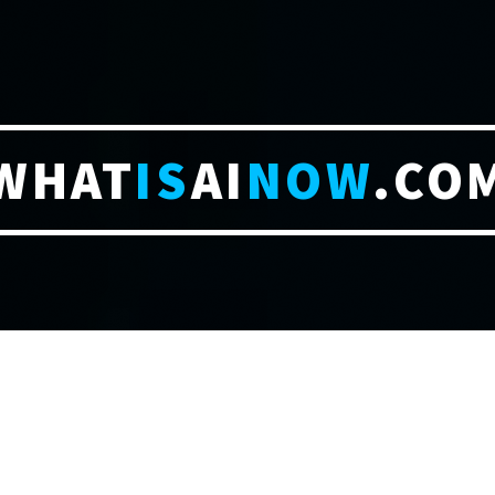
WHAT
IS
AI
NOW
.CO