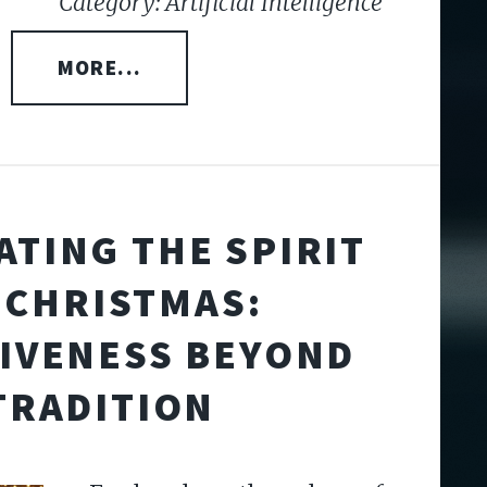
Category: Artificial Intelligence
MORE...
ATING THE SPIRIT
 CHRISTMAS:
IVENESS BEYOND
TRADITION