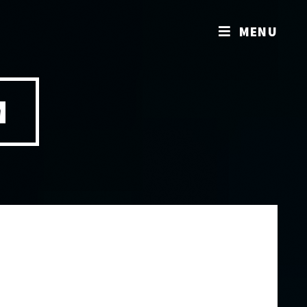
MENU
M