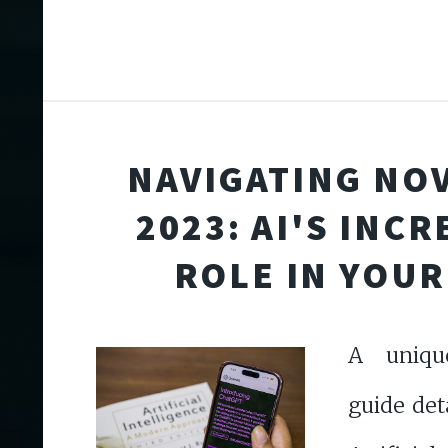
NAVIGATING NO
2023: AI'S INC
ROLE IN YOUR
A uniqu
guide det