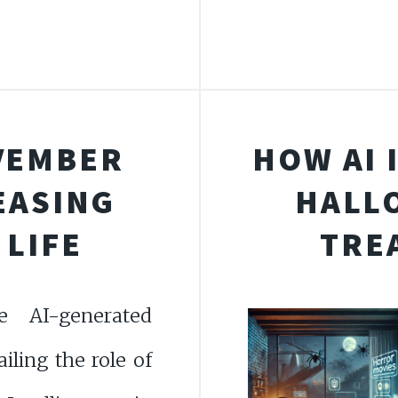
VEMBER
HOW AI 
REASING
HALLO
 LIFE
TRE
e AI-generated
ailing the role of