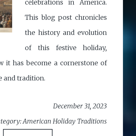
celebrations in America.
This blog post chronicles
the history and evolution
of this festive holiday,
w it has become a cornerstone of
 and tradition.
December 31, 2023
tegory: American Holiday Traditions