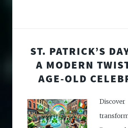
ST. PATRICK’S DAY
A MODERN TWIS
AGE-OLD CELEB
Discov
transform