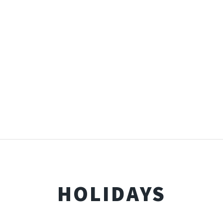
HOLIDAYS