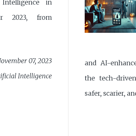
l Intelligence in
r 2023, from
ovember 07, 2023
and AI-enhanc
ficial Intelligence
the tech-driv
safer, scarier, a