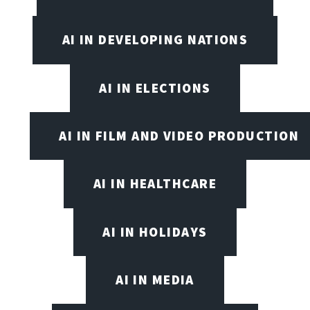
AI IN DEVELOPING NATIONS
AI IN ELECTIONS
AI IN FILM AND VIDEO PRODUCTION
AI IN HEALTHCARE
AI IN HOLIDAYS
AI IN MEDIA