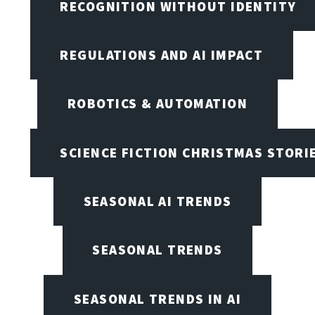
RECOGNITION WITHOUT IDENTITY
REGULATIONS AND AI IMPACT
ROBOTICS & AUTOMATION
SCIENCE FICTION CHRISTMAS STORI
SEASONAL AI TRENDS
SEASONAL TRENDS
SEASONAL TRENDS IN AI