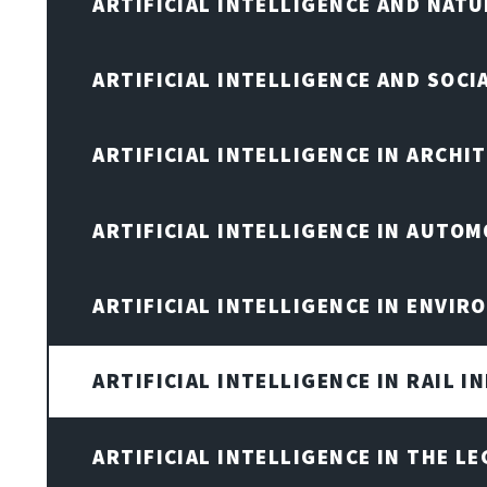
ARTIFICIAL INTELLIGENCE AND NAT
ARTIFICIAL INTELLIGENCE AND SOCI
ARTIFICIAL INTELLIGENCE IN ARCHI
ARTIFICIAL INTELLIGENCE IN AUTOM
ARTIFICIAL INTELLIGENCE IN ENVIR
ARTIFICIAL INTELLIGENCE IN RAIL 
ARTIFICIAL INTELLIGENCE IN THE L