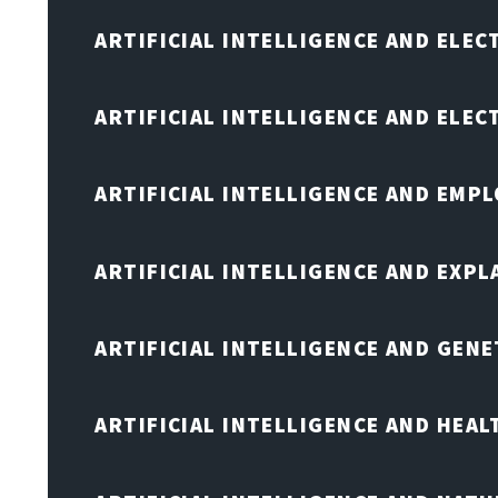
ARTIFICIAL INTELLIGENCE AND ELEC
ARTIFICIAL INTELLIGENCE AND ELE
ARTIFICIAL INTELLIGENCE AND EMP
ARTIFICIAL INTELLIGENCE AND EXPL
ARTIFICIAL INTELLIGENCE AND GENE
ARTIFICIAL INTELLIGENCE AND HEA