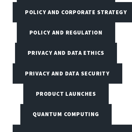
POLICY AND CORPORATE STRATEGY
POLICY AND REGULATION
PRIVACY AND DATA ETHICS
PRIVACY AND DATA SECURITY
PRODUCT LAUNCHES
QUANTUM COMPUTING