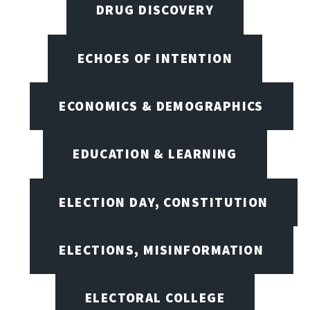
DRUG DISCOVERY
ECHOES OF INTENTION
ECONOMICS & DEMOGRAPHICS
EDUCATION & LEARNING
ELECTION DAY, CONSTITUTION
ELECTIONS, MISINFORMATION
ELECTORAL COLLEGE