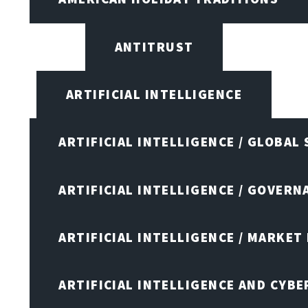
ANTITRUST
ARTIFICIAL INTELLIGENCE
ARTIFICIAL INTELLIGENCE / GLOBAL
ARTIFICIAL INTELLIGENCE / GOVERN
ARTIFICIAL INTELLIGENCE / MARKET
ARTIFICIAL INTELLIGENCE AND CYB