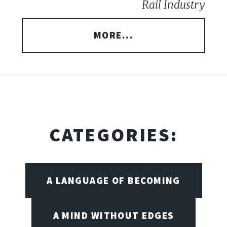
Rail Industry
MORE...
CATEGORIES:
A LANGUAGE OF BECOMING
A MIND WITHOUT EDGES