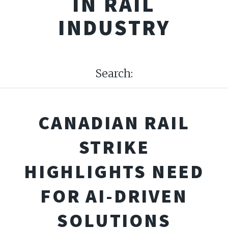
IN RAIL
INDUSTRY
Search:
CANADIAN RAIL
STRIKE
HIGHLIGHTS NEED
FOR AI-DRIVEN
SOLUTIONS