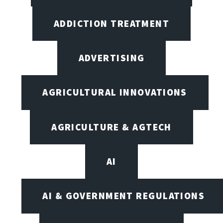
ADDICTION TREATMENT
ADVERTISING
AGRICULTURAL INNOVATIONS
AGRICULTURE & AGTECH
AI
AI & GOVERNMENT REGULATIONS