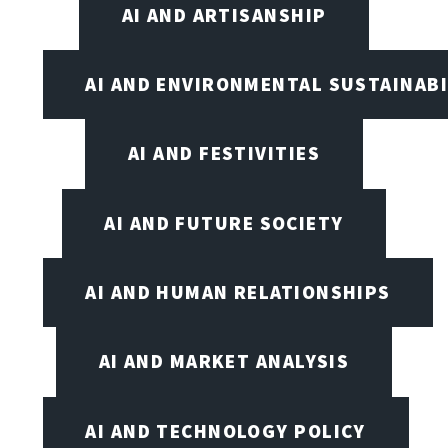
AI AND ARTISANSHIP
AI AND ENVIRONMENTAL SUSTAINABI
AI AND FESTIVITIES
AI AND FUTURE SOCIETY
AI AND HUMAN RELATIONSHIPS
AI AND MARKET ANALYSIS
AI AND TECHNOLOGY POLICY