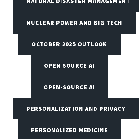
NATURAL DISASTER MANAGEMENT
NUCLEAR POWER AND BIG TECH
OCTOBER 2025 OUTLOOK
OPEN SOURCE AI
OPEN-SOURCE AI
PERSONALIZATION AND PRIVACY
PERSONALIZED MEDICINE