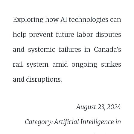
Exploring how AI technologies can
help prevent future labor disputes
and systemic failures in Canada's
rail system amid ongoing strikes
and disruptions.
August 23, 2024
Category: Artificial Intelligence in