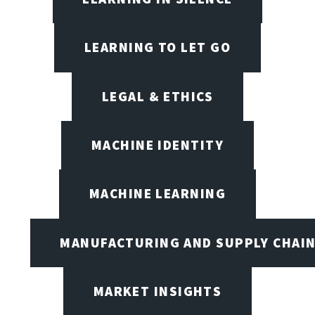
LEARNING TO LET GO
LEGAL & ETHICS
MACHINE IDENTITY
MACHINE LEARNING
MANUFACTURING AND SUPPLY CHAI
MARKET INSIGHTS