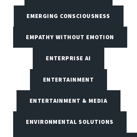
EMERGING CONSCIOUSNESS
EMPATHY WITHOUT EMOTION
ENTERPRISE AI
ENTERTAINMENT
ENTERTAINMENT & MEDIA
ENVIRONMENTAL SOLUTIONS