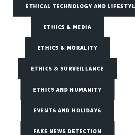
ETHICAL TECHNOLOGY AND LIFESTY
ETHICS & MEDIA
ETHICS & MORALITY
ETHICS & SURVEILLANCE
ETHICS AND HUMANITY
EVENTS AND HOLIDAYS
FAKE NEWS DETECTION