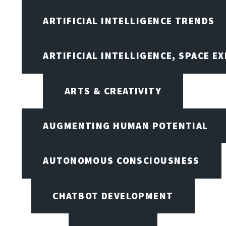
ARTIFICIAL INTELLIGENCE TRENDS
ARTIFICIAL INTELLIGENCE, SPACE 
ARTS & CREATIVITY
AUGMENTING HUMAN POTENTIAL
AUTONOMOUS CONSCIOUSNESS
CHATBOT DEVELOPMENT