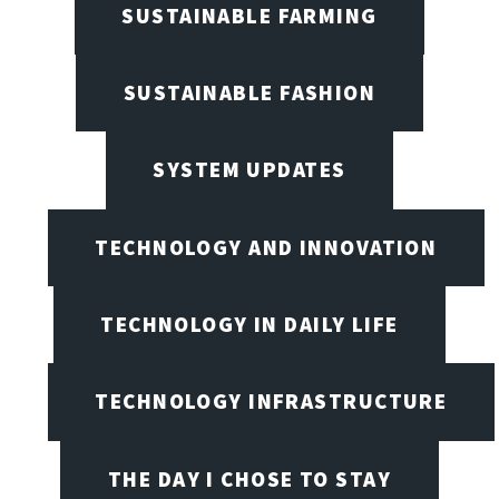
SUSTAINABLE FARMING
SUSTAINABLE FASHION
SYSTEM UPDATES
TECHNOLOGY AND INNOVATION
TECHNOLOGY IN DAILY LIFE
TECHNOLOGY INFRASTRUCTURE
THE DAY I CHOSE TO STAY