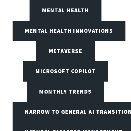
MENTAL HEALTH
MENTAL HEALTH INNOVATIONS
METAVERSE
MICROSOFT COPILOT
MONTHLY TRENDS
NARROW TO GENERAL AI TRANSITIO