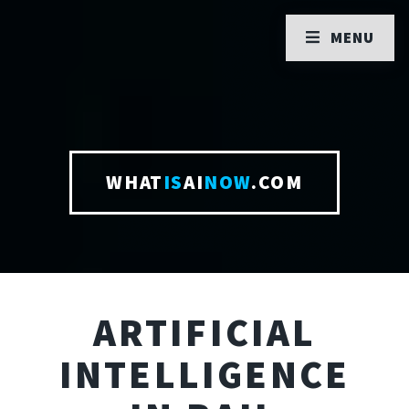
MENU
WHAT
IS
AI
NOW
.COM
ARTIFICIAL
INTELLIGENCE