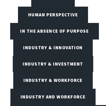
HUMAN PERSPECTIVE
IN THE ABSENCE OF PURPOSE
INDUSTRY & INNOVATION
INDUSTRY & INVESTMENT
INDUSTRY & WORKFORCE
INDUSTRY AND WORKFORCE