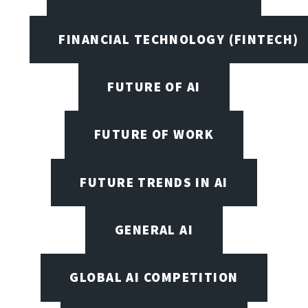
FINANCIAL TECHNOLOGY (FINTECH)
FUTURE OF AI
FUTURE OF WORK
FUTURE TRENDS IN AI
GENERAL AI
GLOBAL AI COMPETITION