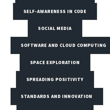
SELF-AWARENESS IN CODE
SOCIAL MEDIA
SOFTWARE AND CLOUD COMPUTING
SPACE EXPLORATION
SPREADING POSITIVITY
STANDARDS AND INNOVATION