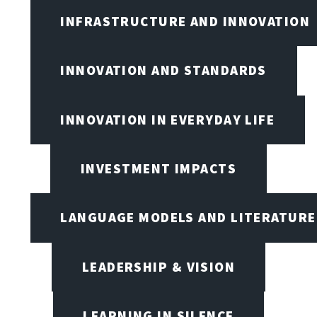
INFRASTRUCTURE AND INNOVATION
INNOVATION AND STANDARDS
INNOVATION IN EVERYDAY LIFE
INVESTMENT IMPACTS
LANGUAGE MODELS AND LITERATURE
LEADERSHIP & VISION
LEARNING IN SILENCE