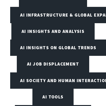
AI INFRASTRUCTURE & GLOBAL EXP
AI INSIGHTS AND ANALYSIS
AI INSIGHTS ON GLOBAL TRENDS
AI JOB DISPLACEMENT
AI SOCIETY AND HUMAN INTERACTIO
AI TOOLS