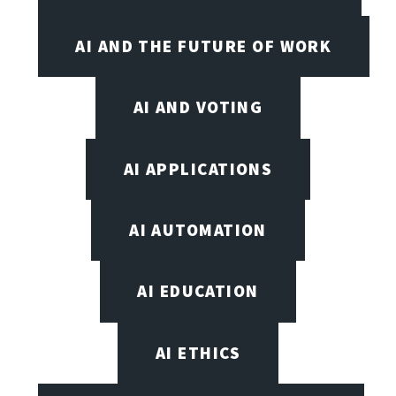
AI AND THE FUTURE OF WORK
AI AND VOTING
AI APPLICATIONS
AI AUTOMATION
AI EDUCATION
AI ETHICS