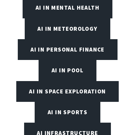
AI IN MENTAL HEALTH
AI IN METEOROLOGY
AI IN PERSONAL FINANCE
AI IN POOL
AI IN SPACE EXPLORATION
AI IN SPORTS
AI INFRASTRUCTURE