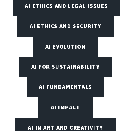
AI ETHICS AND LEGAL ISSUES
AI ETHICS AND SECURITY
AI EVOLUTION
AI FOR SUSTAINABILITY
AI FUNDAMENTALS
AI IMPACT
AI IN ART AND CREATIVITY