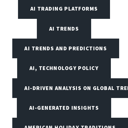
AI TRADING PLATFORMS
AI TRENDS
AI TRENDS AND PREDICTIONS
AI, TECHNOLOGY POLICY
AI-DRIVEN ANALYSIS ON GLOBAL TR
AI-GENERATED INSIGHTS
AMERICAN HOLIDAY TRADITIONS