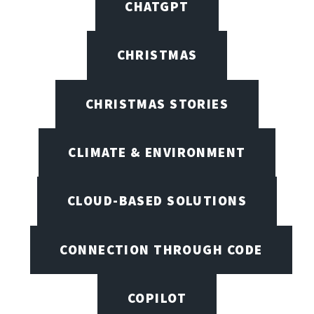
CHATGPT
CHRISTMAS
CHRISTMAS STORIES
CLIMATE & ENVIRONMENT
CLOUD-BASED SOLUTIONS
CONNECTION THROUGH CODE
COPILOT