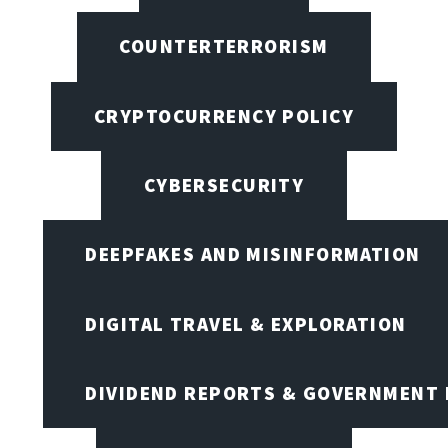
COUNTERTERRORISM
CRYPTOCURRENCY POLICY
CYBERSECURITY
DEEPFAKES AND MISINFORMATION
DIGITAL TRAVEL & EXPLORATION
DIVIDEND REPORTS & GOVERNMENT 