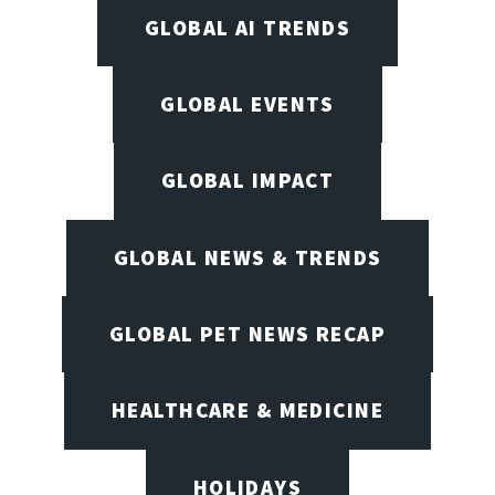
GLOBAL AI TRENDS
GLOBAL EVENTS
GLOBAL IMPACT
GLOBAL NEWS & TRENDS
GLOBAL PET NEWS RECAP
HEALTHCARE & MEDICINE
HOLIDAYS