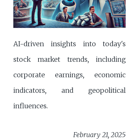
AI-driven insights into today's
stock market trends, including
corporate earnings, economic
indicators, and geopolitical
influences.
February 21, 2025