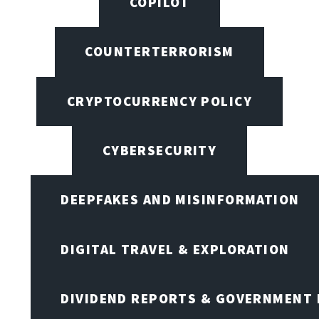
COPILOT
COUNTERTERRORISM
CRYPTOCURRENCY POLICY
CYBERSECURITY
DEEPFAKES AND MISINFORMATION
DIGITAL TRAVEL & EXPLORATION
DIVIDEND REPORTS & GOVERNMENT 