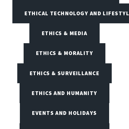
ETHICAL TECHNOLOGY AND LIFESTY
ETHICS & MEDIA
ETHICS & MORALITY
ETHICS & SURVEILLANCE
ETHICS AND HUMANITY
EVENTS AND HOLIDAYS