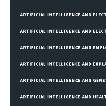
ARTIFICIAL INTELLIGENCE AND ELEC
ARTIFICIAL INTELLIGENCE AND ELE
ARTIFICIAL INTELLIGENCE AND EMP
ARTIFICIAL INTELLIGENCE AND EXPL
ARTIFICIAL INTELLIGENCE AND GENE
ARTIFICIAL INTELLIGENCE AND HEA