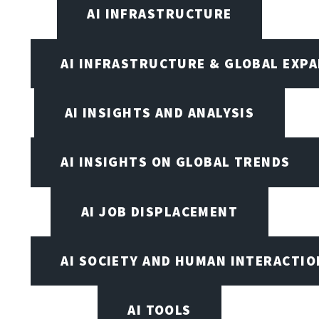
AI INFRASTRUCTURE
AI INFRASTRUCTURE & GLOBAL EXP
AI INSIGHTS AND ANALYSIS
AI INSIGHTS ON GLOBAL TRENDS
AI JOB DISPLACEMENT
AI SOCIETY AND HUMAN INTERACTIO
AI TOOLS