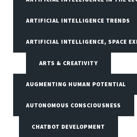
ARTIFICIAL INTELLIGENCE TRENDS
ARTIFICIAL INTELLIGENCE, SPACE 
ARTS & CREATIVITY
AUGMENTING HUMAN POTENTIAL
AUTONOMOUS CONSCIOUSNESS
CHATBOT DEVELOPMENT