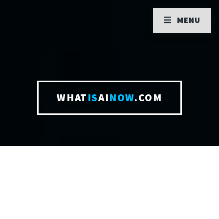
MENU
WHAT
IS
AI
NOW
.COM