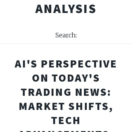
ANALYSIS
Search:
AI'S PERSPECTIVE
ON TODAY'S
TRADING NEWS:
MARKET SHIFTS,
TECH