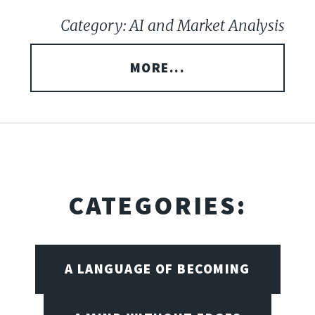
Category: AI and Market Analysis
MORE...
CATEGORIES:
A LANGUAGE OF BECOMING