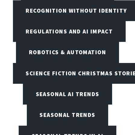
RECOGNITION WITHOUT IDENTITY
REGULATIONS AND AI IMPACT
ROBOTICS & AUTOMATION
SCIENCE FICTION CHRISTMAS STORI
SEASONAL AI TRENDS
SEASONAL TRENDS