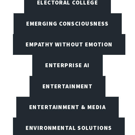
ELECTORAL COLLEGE
EMERGING CONSCIOUSNESS
EMPATHY WITHOUT EMOTION
ENTERPRISE AI
ENTERTAINMENT
ENTERTAINMENT & MEDIA
ENVIRONMENTAL SOLUTIONS