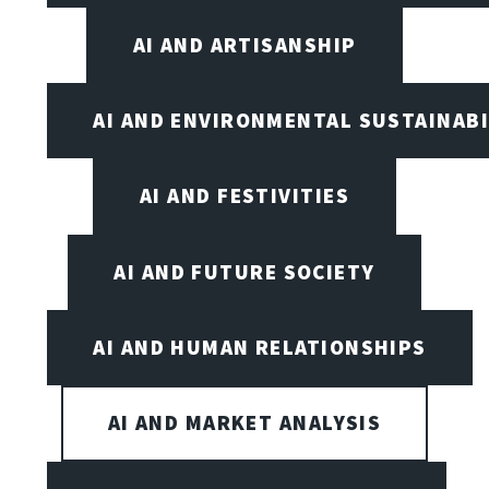
AI AND ARTISANSHIP
AI AND ENVIRONMENTAL SUSTAINABI
AI AND FESTIVITIES
AI AND FUTURE SOCIETY
AI AND HUMAN RELATIONSHIPS
AI AND MARKET ANALYSIS