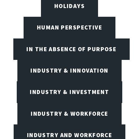
HOLIDAYS
HUMAN PERSPECTIVE
IN THE ABSENCE OF PURPOSE
INDUSTRY & INNOVATION
INDUSTRY & INVESTMENT
INDUSTRY & WORKFORCE
INDUSTRY AND WORKFORCE