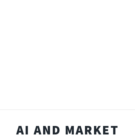
AI AND MARKET