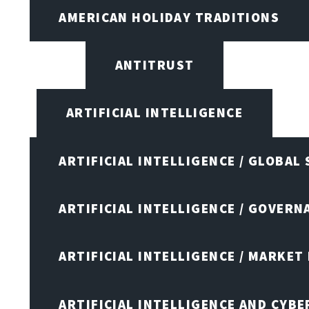
AMERICAN HOLIDAY TRADITIONS
ANTITRUST
ARTIFICIAL INTELLIGENCE
ARTIFICIAL INTELLIGENCE / GLOBAL
ARTIFICIAL INTELLIGENCE / GOVERN
ARTIFICIAL INTELLIGENCE / MARKET
ARTIFICIAL INTELLIGENCE AND CYB