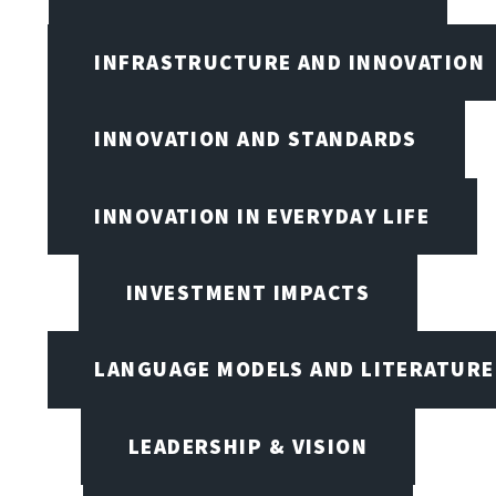
INFRASTRUCTURE AND INNOVATION
INNOVATION AND STANDARDS
INNOVATION IN EVERYDAY LIFE
INVESTMENT IMPACTS
LANGUAGE MODELS AND LITERATURE
LEADERSHIP & VISION