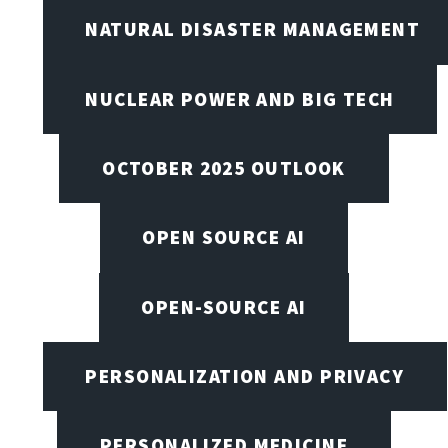
NATURAL DISASTER MANAGEMENT
NUCLEAR POWER AND BIG TECH
OCTOBER 2025 OUTLOOK
OPEN SOURCE AI
OPEN-SOURCE AI
PERSONALIZATION AND PRIVACY
PERSONALIZED MEDICINE