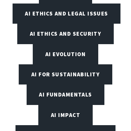
AI ETHICS AND LEGAL ISSUES
AI ETHICS AND SECURITY
AI EVOLUTION
AI FOR SUSTAINABILITY
AI FUNDAMENTALS
AI IMPACT