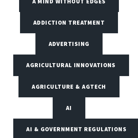
A MIND WITHOUT EDGES
ADDICTION TREATMENT
ADVERTISING
AGRICULTURAL INNOVATIONS
AGRICULTURE & AGTECH
AI
AI & GOVERNMENT REGULATIONS