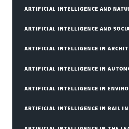
ARTIFICIAL INTELLIGENCE AND NAT
ARTIFICIAL INTELLIGENCE AND SOCI
ARTIFICIAL INTELLIGENCE IN ARCHI
ARTIFICIAL INTELLIGENCE IN AUTOM
ARTIFICIAL INTELLIGENCE IN ENVIR
ARTIFICIAL INTELLIGENCE IN RAIL 
ARTIFICIAL INTELLIGENCE IN THE L