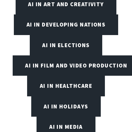
AI IN ART AND CREATIVITY
AI IN DEVELOPING NATIONS
AI IN ELECTIONS
AI IN FILM AND VIDEO PRODUCTION
AI IN HEALTHCARE
AI IN HOLIDAYS
AI IN MEDIA