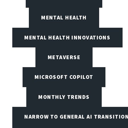
MENTAL HEALTH
MENTAL HEALTH INNOVATIONS
METAVERSE
MICROSOFT COPILOT
MONTHLY TRENDS
NARROW TO GENERAL AI TRANSITIO