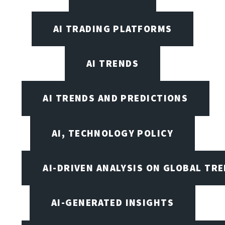
AI TRADING PLATFORMS
AI TRENDS
AI TRENDS AND PREDICTIONS
AI, TECHNOLOGY POLICY
AI-DRIVEN ANALYSIS ON GLOBAL TR
AI-GENERATED INSIGHTS