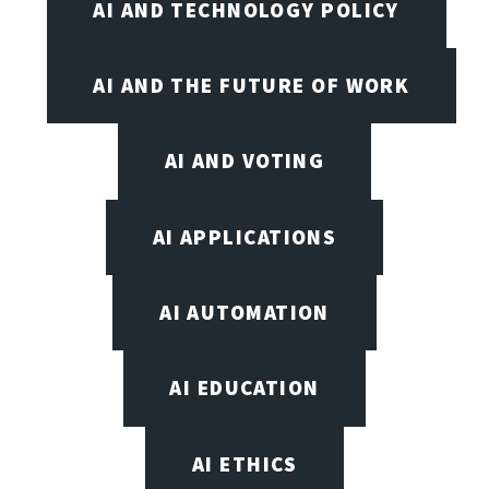
AI AND TECHNOLOGY POLICY
AI AND THE FUTURE OF WORK
AI AND VOTING
AI APPLICATIONS
AI AUTOMATION
AI EDUCATION
AI ETHICS