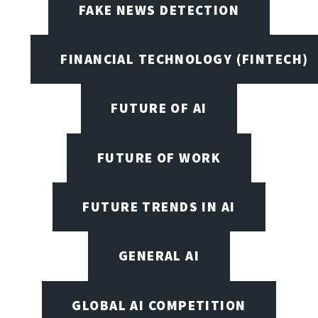
FAKE NEWS DETECTION
FINANCIAL TECHNOLOGY (FINTECH)
FUTURE OF AI
FUTURE OF WORK
FUTURE TRENDS IN AI
GENERAL AI
GLOBAL AI COMPETITION