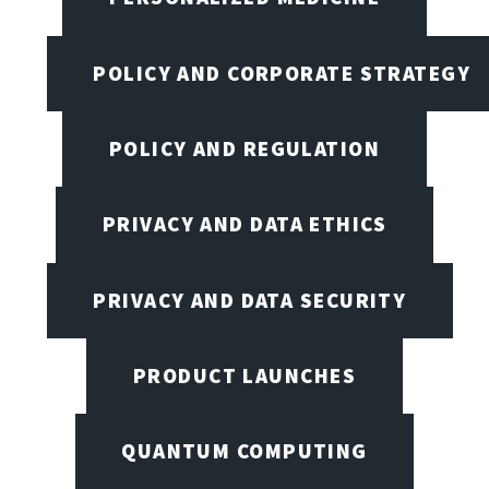
POLICY AND CORPORATE STRATEGY
POLICY AND REGULATION
PRIVACY AND DATA ETHICS
PRIVACY AND DATA SECURITY
PRODUCT LAUNCHES
QUANTUM COMPUTING