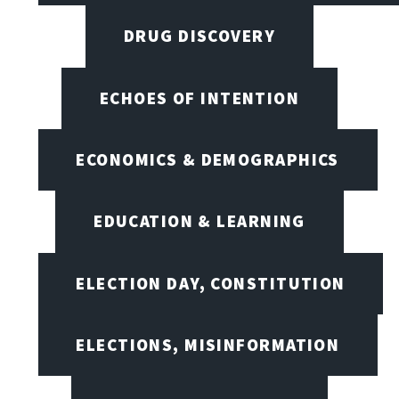
DRUG DISCOVERY
ECHOES OF INTENTION
ECONOMICS & DEMOGRAPHICS
EDUCATION & LEARNING
ELECTION DAY, CONSTITUTION
ELECTIONS, MISINFORMATION