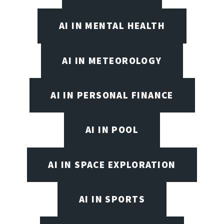
AI IN MENTAL HEALTH
AI IN METEOROLOGY
AI IN PERSONAL FINANCE
AI IN POOL
AI IN SPACE EXPLORATION
AI IN SPORTS