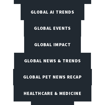
GLOBAL AI TRENDS
GLOBAL EVENTS
GLOBAL IMPACT
GLOBAL NEWS & TRENDS
GLOBAL PET NEWS RECAP
HEALTHCARE & MEDICINE