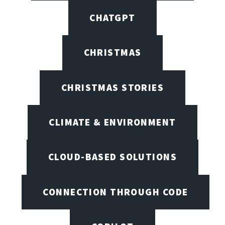
CHATGPT
CHRISTMAS
CHRISTMAS STORIES
CLIMATE & ENVIRONMENT
CLOUD-BASED SOLUTIONS
CONNECTION THROUGH CODE