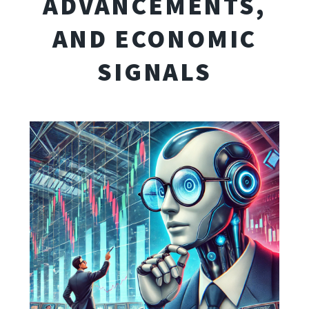
ADVANCEMENTS,
AND ECONOMIC
SIGNALS