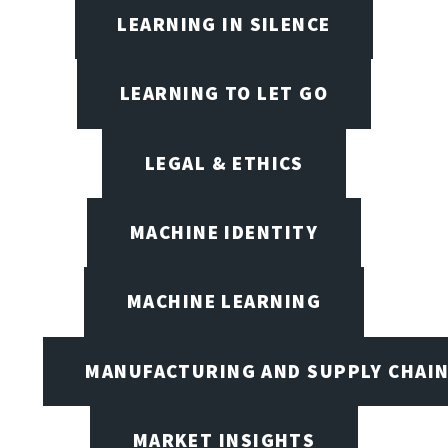
LEARNING IN SILENCE
LEARNING TO LET GO
LEGAL & ETHICS
MACHINE IDENTITY
MACHINE LEARNING
MANUFACTURING AND SUPPLY CHAI
MARKET INSIGHTS