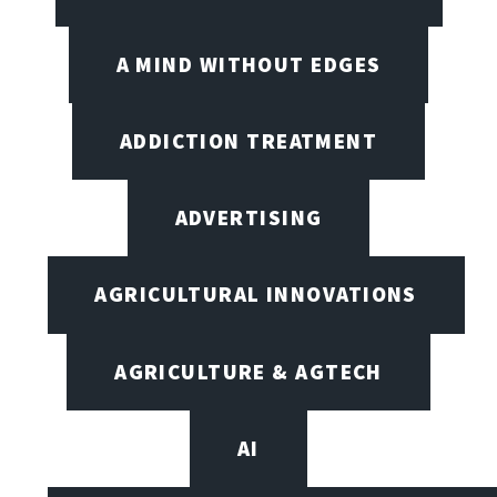
A MIND WITHOUT EDGES
ADDICTION TREATMENT
ADVERTISING
AGRICULTURAL INNOVATIONS
AGRICULTURE & AGTECH
AI