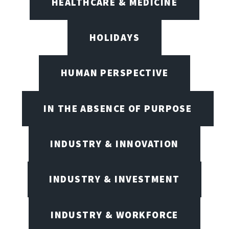
HEALTHCARE & MEDICINE
HOLIDAYS
HUMAN PERSPECTIVE
IN THE ABSENCE OF PURPOSE
INDUSTRY & INNOVATION
INDUSTRY & INVESTMENT
INDUSTRY & WORKFORCE