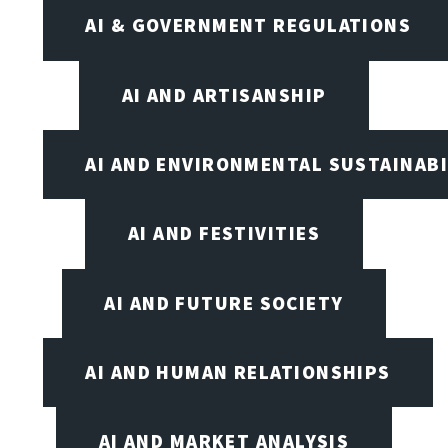
AI & GOVERNMENT REGULATIONS
AI AND ARTISANSHIP
AI AND ENVIRONMENTAL SUSTAINABI
AI AND FESTIVITIES
AI AND FUTURE SOCIETY
AI AND HUMAN RELATIONSHIPS
AI AND MARKET ANALYSIS