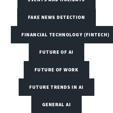
FAKE NEWS DETECTION
FINANCIAL TECHNOLOGY (FINTECH)
FUTURE OF AI
FUTURE OF WORK
FUTURE TRENDS IN AI
GENERAL AI