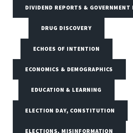
DIVIDEND REPORTS & GOVERNMENT 
DRUG DISCOVERY
ECHOES OF INTENTION
ECONOMICS & DEMOGRAPHICS
EDUCATION & LEARNING
ELECTION DAY, CONSTITUTION
ELECTIONS, MISINFORMATION