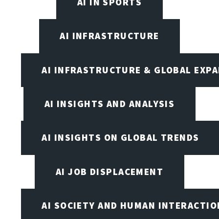
AI IN SPORTS
AI INFRASTRUCTURE
AI INFRASTRUCTURE & GLOBAL EXP
AI INSIGHTS AND ANALYSIS
AI INSIGHTS ON GLOBAL TRENDS
AI JOB DISPLACEMENT
AI SOCIETY AND HUMAN INTERACTIO