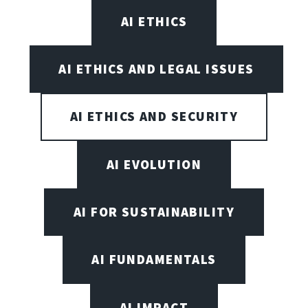
AI ETHICS
AI ETHICS AND LEGAL ISSUES
AI ETHICS AND SECURITY
AI EVOLUTION
AI FOR SUSTAINABILITY
AI FUNDAMENTALS
AI IMPACT