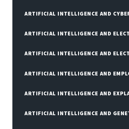
ARTIFICIAL INTELLIGENCE AND CYB
ARTIFICIAL INTELLIGENCE AND ELEC
ARTIFICIAL INTELLIGENCE AND ELE
ARTIFICIAL INTELLIGENCE AND EMP
ARTIFICIAL INTELLIGENCE AND EXPL
ARTIFICIAL INTELLIGENCE AND GENE