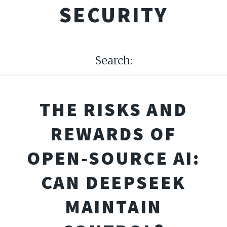
SECURITY
Search:
THE RISKS AND
REWARDS OF
OPEN-SOURCE AI:
CAN DEEPSEEK
MAINTAIN