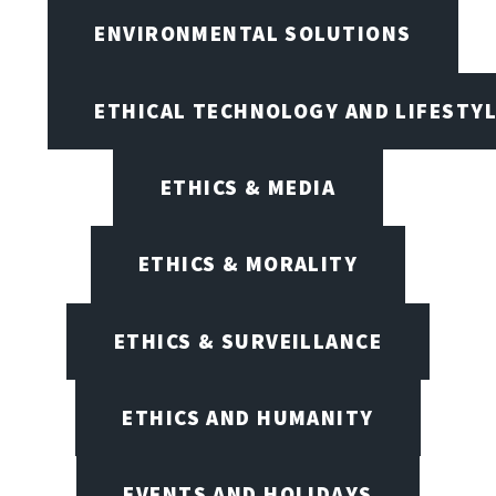
ENVIRONMENTAL SOLUTIONS
ETHICAL TECHNOLOGY AND LIFESTY
ETHICS & MEDIA
ETHICS & MORALITY
ETHICS & SURVEILLANCE
ETHICS AND HUMANITY
EVENTS AND HOLIDAYS