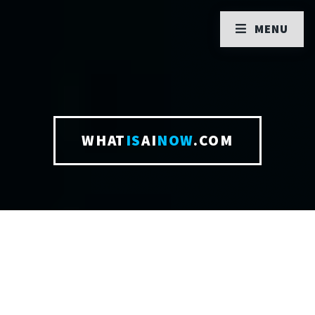
MENU
WHAT
IS
AI
NOW
.COM