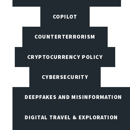
COPILOT
COUNTERTERRORISM
CRYPTOCURRENCY POLICY
CYBERSECURITY
DEEPFAKES AND MISINFORMATION
DIGITAL TRAVEL & EXPLORATION