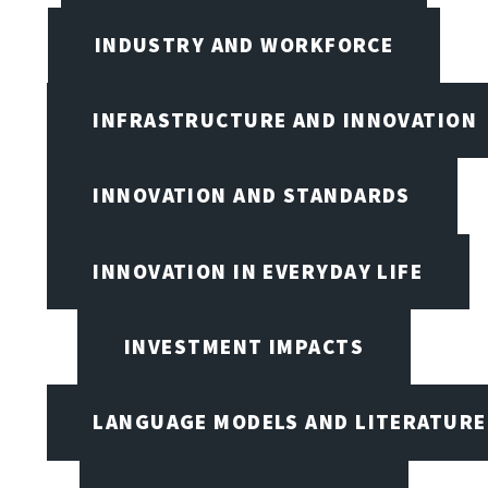
INDUSTRY AND WORKFORCE
INFRASTRUCTURE AND INNOVATION
INNOVATION AND STANDARDS
INNOVATION IN EVERYDAY LIFE
INVESTMENT IMPACTS
LANGUAGE MODELS AND LITERATURE