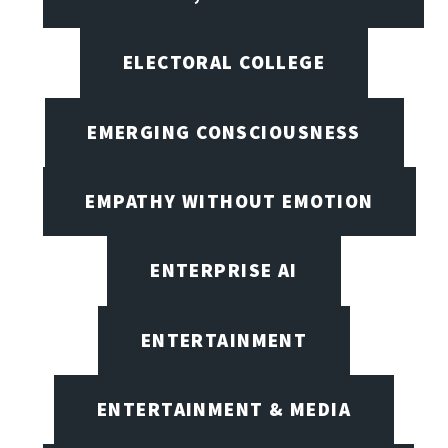
ELECTORAL COLLEGE
EMERGING CONSCIOUSNESS
EMPATHY WITHOUT EMOTION
ENTERPRISE AI
ENTERTAINMENT
ENTERTAINMENT & MEDIA