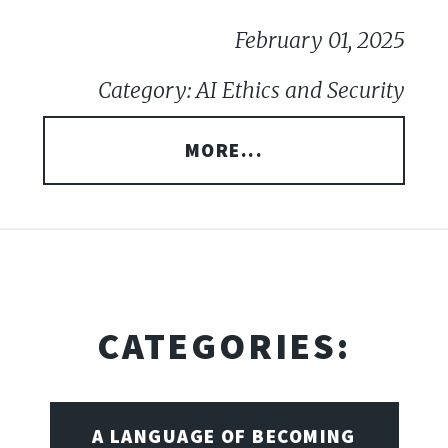
February 01, 2025
Category: AI Ethics and Security
MORE...
CATEGORIES:
A LANGUAGE OF BECOMING