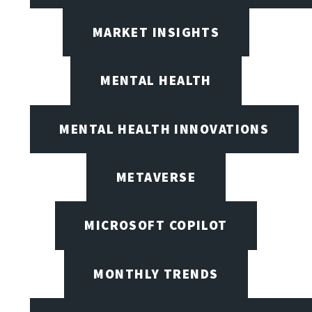
MARKET INSIGHTS
MENTAL HEALTH
MENTAL HEALTH INNOVATIONS
METAVERSE
MICROSOFT COPILOT
MONTHLY TRENDS