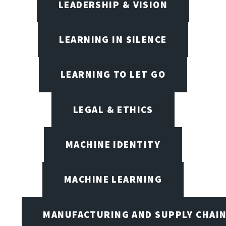
LEADERSHIP & VISION
LEARNING IN SILENCE
LEARNING TO LET GO
LEGAL & ETHICS
MACHINE IDENTITY
MACHINE LEARNING
MANUFACTURING AND SUPPLY CHAI