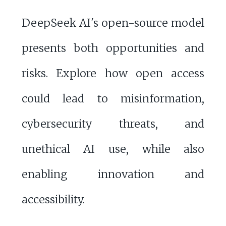
DeepSeek AI's open-source model
presents both opportunities and
risks. Explore how open access
could lead to misinformation,
cybersecurity threats, and
unethical AI use, while also
enabling innovation and
accessibility.