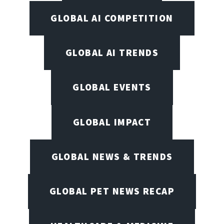
GLOBAL AI COMPETITION
GLOBAL AI TRENDS
GLOBAL EVENTS
GLOBAL IMPACT
GLOBAL NEWS & TRENDS
GLOBAL PET NEWS RECAP