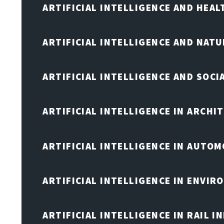
ARTIFICIAL INTELLIGENCE AND HEA
ARTIFICIAL INTELLIGENCE AND NAT
ARTIFICIAL INTELLIGENCE AND SOCI
ARTIFICIAL INTELLIGENCE IN ARCHI
ARTIFICIAL INTELLIGENCE IN AUTOM
ARTIFICIAL INTELLIGENCE IN ENVIR
ARTIFICIAL INTELLIGENCE IN RAIL 