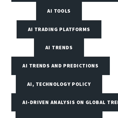
AI TOOLS
AI TRADING PLATFORMS
AI TRENDS
AI TRENDS AND PREDICTIONS
AI, TECHNOLOGY POLICY
AI-DRIVEN ANALYSIS ON GLOBAL TR