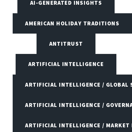
AI-GENERATED INSIGHTS
AMERICAN HOLIDAY TRADITIONS
ANTITRUST
ARTIFICIAL INTELLIGENCE
ARTIFICIAL INTELLIGENCE / GLOBAL
ARTIFICIAL INTELLIGENCE / GOVERN
ARTIFICIAL INTELLIGENCE / MARKET