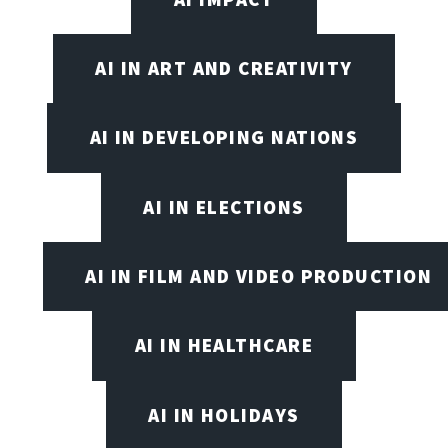
AI IN ART AND CREATIVITY
AI IN DEVELOPING NATIONS
AI IN ELECTIONS
AI IN FILM AND VIDEO PRODUCTION
AI IN HEALTHCARE
AI IN HOLIDAYS