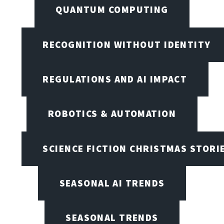
QUANTUM COMPUTING
RECOGNITION WITHOUT IDENTITY
REGULATIONS AND AI IMPACT
ROBOTICS & AUTOMATION
SCIENCE FICTION CHRISTMAS STORI
SEASONAL AI TRENDS
SEASONAL TRENDS