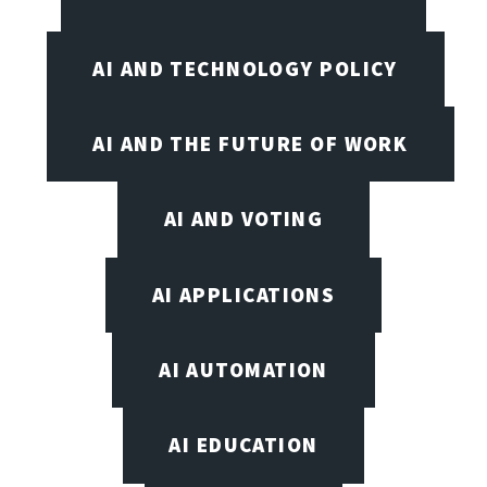
AI AND TECHNOLOGY POLICY
AI AND THE FUTURE OF WORK
AI AND VOTING
AI APPLICATIONS
AI AUTOMATION
AI EDUCATION