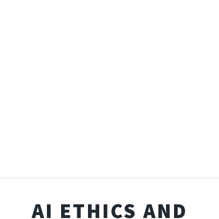
AI ETHICS AND