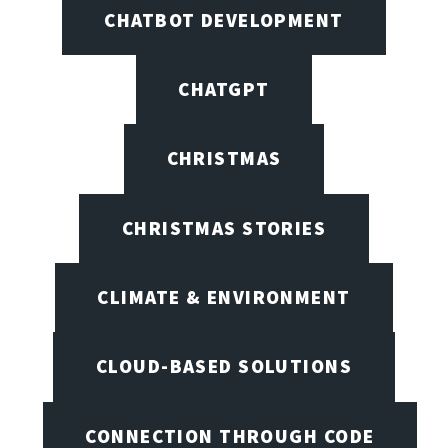
CHATBOT DEVELOPMENT
CHATGPT
CHRISTMAS
CHRISTMAS STORIES
CLIMATE & ENVIRONMENT
CLOUD-BASED SOLUTIONS
CONNECTION THROUGH CODE