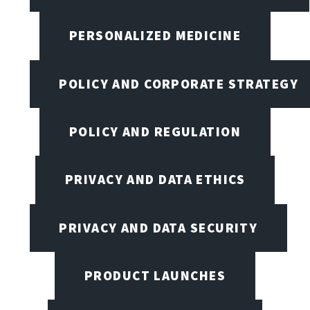
PERSONALIZED MEDICINE
POLICY AND CORPORATE STRATEGY
POLICY AND REGULATION
PRIVACY AND DATA ETHICS
PRIVACY AND DATA SECURITY
PRODUCT LAUNCHES