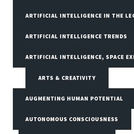
ARTIFICIAL INTELLIGENCE IN THE L
ARTIFICIAL INTELLIGENCE TRENDS
ARTIFICIAL INTELLIGENCE, SPACE 
ARTS & CREATIVITY
AUGMENTING HUMAN POTENTIAL
AUTONOMOUS CONSCIOUSNESS