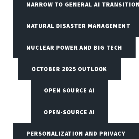
NARROW TO GENERAL AI TRANSITIO
NATURAL DISASTER MANAGEMENT
NUCLEAR POWER AND BIG TECH
OCTOBER 2025 OUTLOOK
OPEN SOURCE AI
OPEN-SOURCE AI
PERSONALIZATION AND PRIVACY