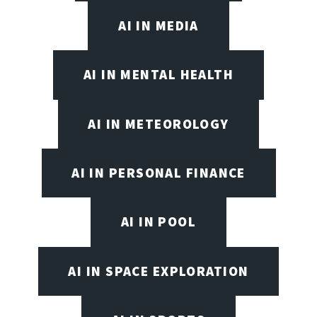
AI IN MEDIA
AI IN MENTAL HEALTH
AI IN METEOROLOGY
AI IN PERSONAL FINANCE
AI IN POOL
AI IN SPACE EXPLORATION