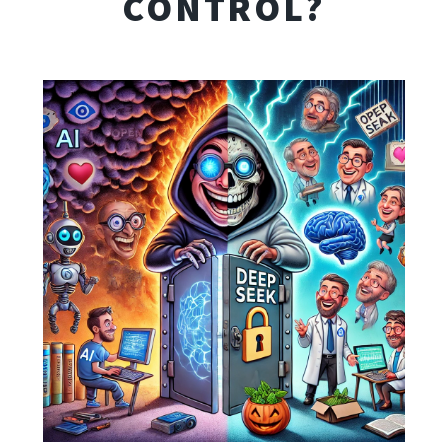
CONTROL?