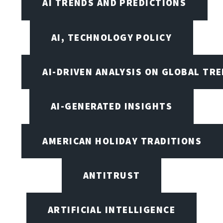
AI TRENDS AND PREDICTIONS
AI, TECHNOLOGY POLICY
AI-DRIVEN ANALYSIS ON GLOBAL TR
AI-GENERATED INSIGHTS
AMERICAN HOLIDAY TRADITIONS
ANTITRUST
ARTIFICIAL INTELLIGENCE