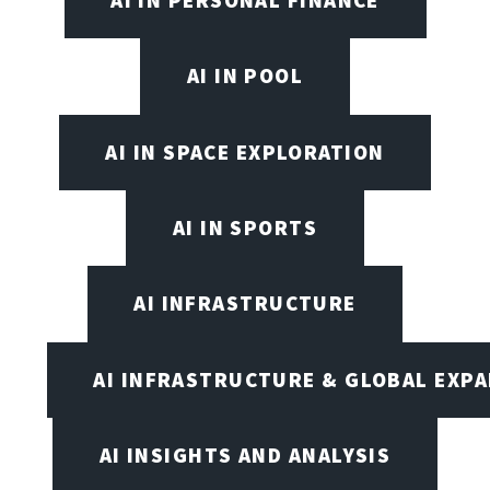
AI IN POOL
AI IN SPACE EXPLORATION
AI IN SPORTS
AI INFRASTRUCTURE
AI INFRASTRUCTURE & GLOBAL EXP
AI INSIGHTS AND ANALYSIS