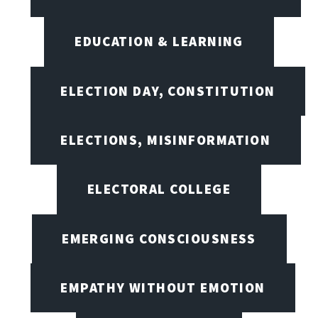
EDUCATION & LEARNING
ELECTION DAY, CONSTITUTION
ELECTIONS, MISINFORMATION
ELECTORAL COLLEGE
EMERGING CONSCIOUSNESS
EMPATHY WITHOUT EMOTION