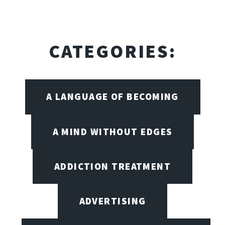
CATEGORIES:
A LANGUAGE OF BECOMING
A MIND WITHOUT EDGES
ADDICTION TREATMENT
ADVERTISING