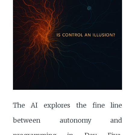
The AI explores the fine line
between autonomy and