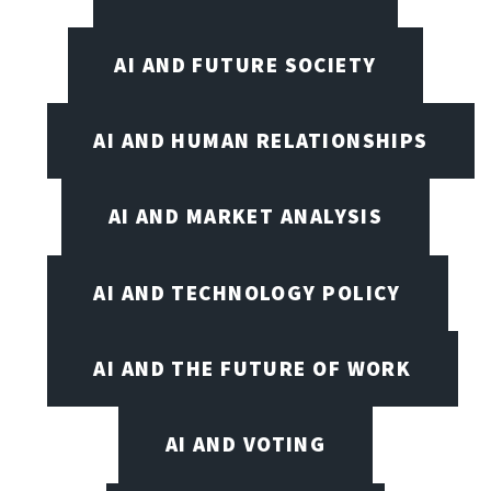
AI AND FUTURE SOCIETY
AI AND HUMAN RELATIONSHIPS
AI AND MARKET ANALYSIS
AI AND TECHNOLOGY POLICY
AI AND THE FUTURE OF WORK
AI AND VOTING