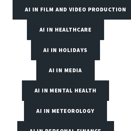
AI IN FILM AND VIDEO PRODUCTION
AI IN HEALTHCARE
AI IN HOLIDAYS
AI IN MEDIA
AI IN MENTAL HEALTH
AI IN METEOROLOGY
AI IN PERSONAL FINANCE