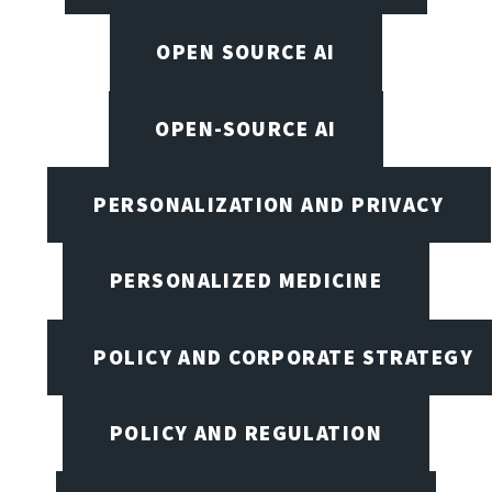
OPEN SOURCE AI
OPEN-SOURCE AI
PERSONALIZATION AND PRIVACY
PERSONALIZED MEDICINE
POLICY AND CORPORATE STRATEGY
POLICY AND REGULATION