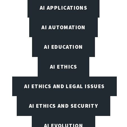
AI APPLICATIONS
AI AUTOMATION
AI EDUCATION
AI ETHICS
AI ETHICS AND LEGAL ISSUES
AI ETHICS AND SECURITY
AI EVOLUTION