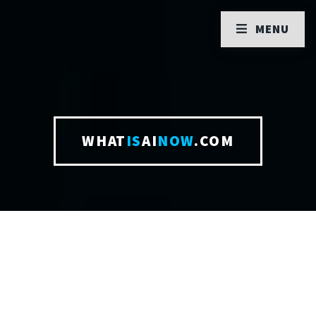
MENU
WHAT
IS
AI
NOW
.COM