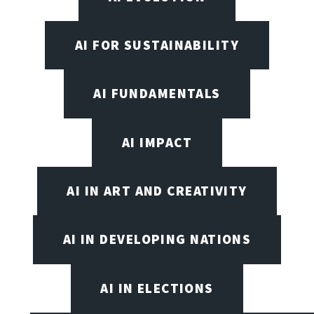
AI FOR SUSTAINABILITY
AI FUNDAMENTALS
AI IMPACT
AI IN ART AND CREATIVITY
AI IN DEVELOPING NATIONS
AI IN ELECTIONS