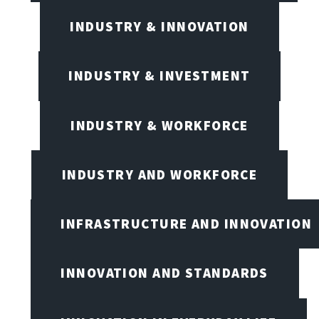
INDUSTRY & INNOVATION
INDUSTRY & INVESTMENT
INDUSTRY & WORKFORCE
INDUSTRY AND WORKFORCE
INFRASTRUCTURE AND INNOVATION
INNOVATION AND STANDARDS