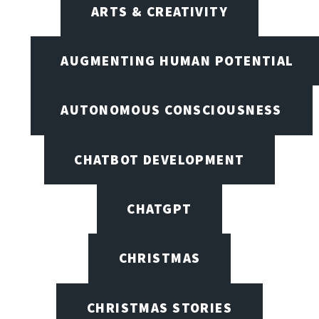
ARTS & CREATIVITY
AUGMENTING HUMAN POTENTIAL
AUTONOMOUS CONSCIOUSNESS
CHATBOT DEVELOPMENT
CHATGPT
CHRISTMAS
CHRISTMAS STORIES