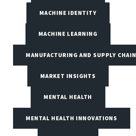
MACHINE IDENTITY
MACHINE LEARNING
MANUFACTURING AND SUPPLY CHAI
MARKET INSIGHTS
MENTAL HEALTH
MENTAL HEALTH INNOVATIONS