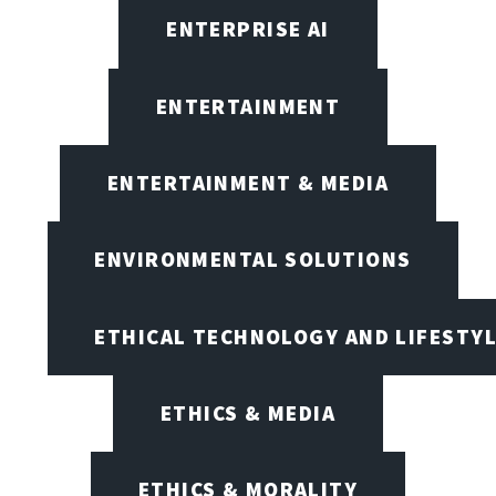
ENTERPRISE AI
ENTERTAINMENT
ENTERTAINMENT & MEDIA
ENVIRONMENTAL SOLUTIONS
ETHICAL TECHNOLOGY AND LIFESTY
ETHICS & MEDIA
ETHICS & MORALITY