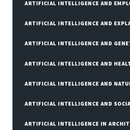
ARTIFICIAL INTELLIGENCE AND EMP
ARTIFICIAL INTELLIGENCE AND EXPL
ARTIFICIAL INTELLIGENCE AND GENE
ARTIFICIAL INTELLIGENCE AND HEA
ARTIFICIAL INTELLIGENCE AND NAT
ARTIFICIAL INTELLIGENCE AND SOCI
ARTIFICIAL INTELLIGENCE IN ARCHI