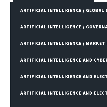
ARTIFICIAL INTELLIGENCE / GLOBAL
ARTIFICIAL INTELLIGENCE / GOVERN
ARTIFICIAL INTELLIGENCE / MARKET
ARTIFICIAL INTELLIGENCE AND CYB
ARTIFICIAL INTELLIGENCE AND ELEC
ARTIFICIAL INTELLIGENCE AND ELE