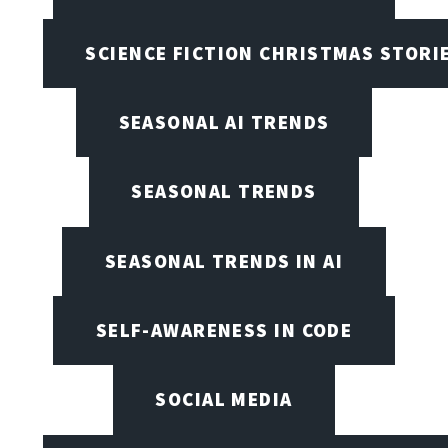
SCIENCE FICTION CHRISTMAS STORI
SEASONAL AI TRENDS
SEASONAL TRENDS
SEASONAL TRENDS IN AI
SELF-AWARENESS IN CODE
SOCIAL MEDIA