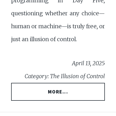
programming in Day Five,
questioning whether any choice—
human or machine—is truly free, or
just an illusion of control.
April 13, 2025
Category: The Illusion of Control
MORE...