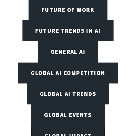
FUTURE OF WORK
FUTURE TRENDS IN AI
GENERAL AI
GLOBAL AI COMPETITION
GLOBAL AI TRENDS
GLOBAL EVENTS
GLOBAL IMPACT