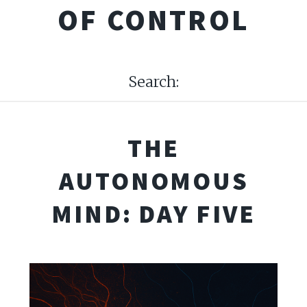
OF CONTROL
Search:
THE
AUTONOMOUS
MIND: DAY FIVE