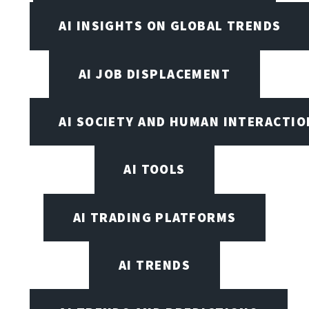
AI INSIGHTS ON GLOBAL TRENDS
AI JOB DISPLACEMENT
AI SOCIETY AND HUMAN INTERACTIO
AI TOOLS
AI TRADING PLATFORMS
AI TRENDS