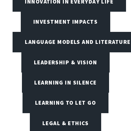
INNOVATION IN EVERYDAY LIFE
INVESTMENT IMPACTS
LANGUAGE MODELS AND LITERATURE
LEADERSHIP & VISION
LEARNING IN SILENCE
LEARNING TO LET GO
LEGAL & ETHICS