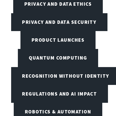
PRIVACY AND DATA ETHICS
PRIVACY AND DATA SECURITY
PRODUCT LAUNCHES
QUANTUM COMPUTING
RECOGNITION WITHOUT IDENTITY
REGULATIONS AND AI IMPACT
ROBOTICS & AUTOMATION