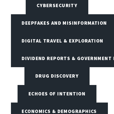
CYBERSECURITY
DEEPFAKES AND MISINFORMATION
DIGITAL TRAVEL & EXPLORATION
DIVIDEND REPORTS & GOVERNMENT 
DRUG DISCOVERY
ECHOES OF INTENTION
ECONOMICS & DEMOGRAPHICS