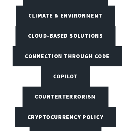
CLIMATE & ENVIRONMENT
CLOUD-BASED SOLUTIONS
CONNECTION THROUGH CODE
COPILOT
COUNTERTERRORISM
CRYPTOCURRENCY POLICY