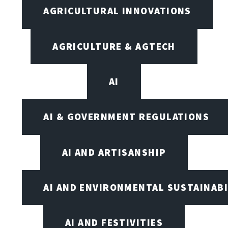
AGRICULTURAL INNOVATIONS
AGRICULTURE & AGTECH
AI
AI & GOVERNMENT REGULATIONS
AI AND ARTISANSHIP
AI AND ENVIRONMENTAL SUSTAINABI
AI AND FESTIVITIES