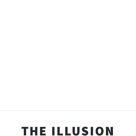
THE ILLUSION