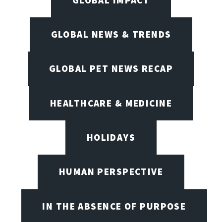
GLOBAL NEWS & TRENDS
GLOBAL PET NEWS RECAP
HEALTHCARE & MEDICINE
HOLIDAYS
HUMAN PERSPECTIVE
IN THE ABSENCE OF PURPOSE