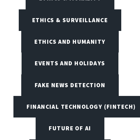
ETHICS & SURVEILLANCE
ETHICS AND HUMANITY
EVENTS AND HOLIDAYS
FAKE NEWS DETECTION
FINANCIAL TECHNOLOGY (FINTECH)
FUTURE OF AI