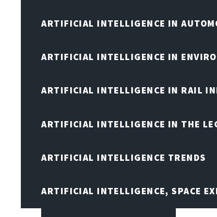
ARTIFICIAL INTELLIGENCE IN AUTOM
ARTIFICIAL INTELLIGENCE IN ENVIR
ARTIFICIAL INTELLIGENCE IN RAIL 
ARTIFICIAL INTELLIGENCE IN THE L
ARTIFICIAL INTELLIGENCE TRENDS
ARTIFICIAL INTELLIGENCE, SPACE 