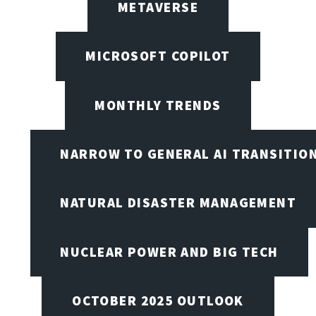
METAVERSE
MICROSOFT COPILOT
MONTHLY TRENDS
NARROW TO GENERAL AI TRANSITIO
NATURAL DISASTER MANAGEMENT
NUCLEAR POWER AND BIG TECH
OCTOBER 2025 OUTLOOK