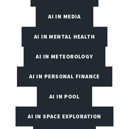
AI IN MEDIA
AI IN MENTAL HEALTH
AI IN METEOROLOGY
AI IN PERSONAL FINANCE
AI IN POOL
AI IN SPACE EXPLORATION