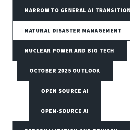
NARROW TO GENERAL AI TRANSITIO
NATURAL DISASTER MANAGEMENT
NUCLEAR POWER AND BIG TECH
OCTOBER 2025 OUTLOOK
OPEN SOURCE AI
OPEN-SOURCE AI