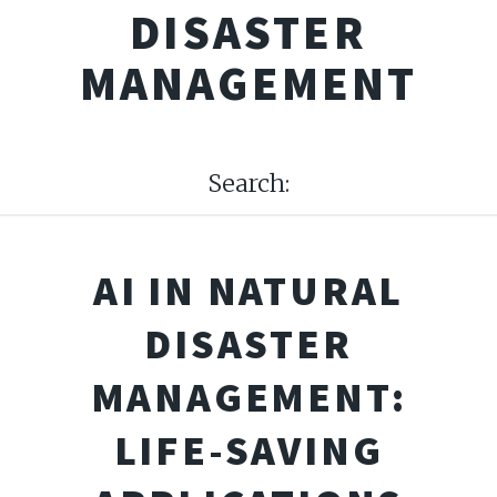
DISASTER
MANAGEMENT
Search:
AI IN NATURAL
DISASTER
MANAGEMENT:
LIFE-SAVING