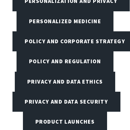
PERSONALIZATION AND PRIVACY
PERSONALIZED MEDICINE
POLICY AND CORPORATE STRATEGY
POLICY AND REGULATION
PRIVACY AND DATA ETHICS
PRIVACY AND DATA SECURITY
PRODUCT LAUNCHES