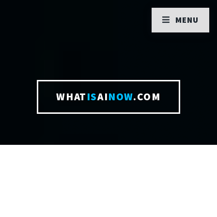
MENU
WHAT
IS
AI
NOW
.COM