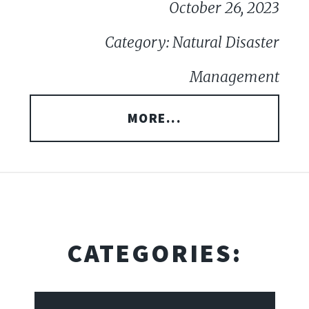
October 26, 2023
Category: Natural Disaster
Management
MORE...
CATEGORIES: