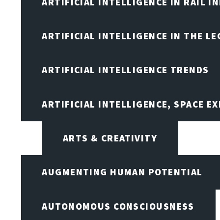
ARTIFICIAL INTELLIGENCE IN RAIL 
ARTIFICIAL INTELLIGENCE IN THE L
ARTIFICIAL INTELLIGENCE TRENDS
ARTIFICIAL INTELLIGENCE, SPACE 
ARTS & CREATIVITY
AUGMENTING HUMAN POTENTIAL
AUTONOMOUS CONSCIOUSNESS