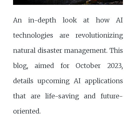
An in-depth look at how AI
technologies are revolutionizing
natural disaster management. This
blog, aimed for October 2023,
details upcoming AI applications
that are life-saving and future-
oriented.