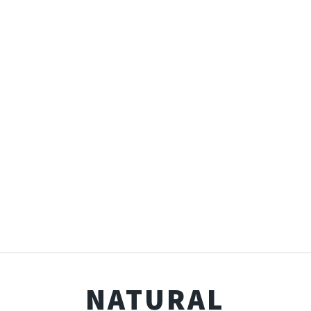
NATURAL