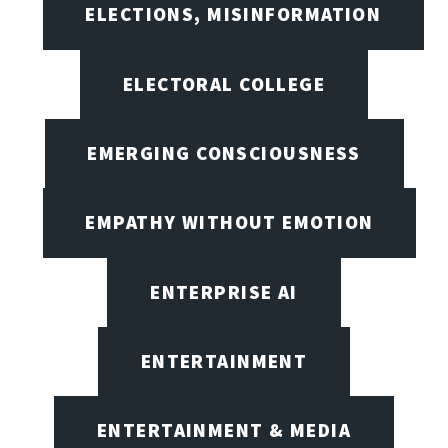
ELECTIONS, MISINFORMATION
ELECTORAL COLLEGE
EMERGING CONSCIOUSNESS
EMPATHY WITHOUT EMOTION
ENTERPRISE AI
ENTERTAINMENT
ENTERTAINMENT & MEDIA