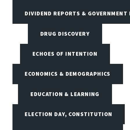
DIVIDEND REPORTS & GOVERNMENT 
DRUG DISCOVERY
ECHOES OF INTENTION
ECONOMICS & DEMOGRAPHICS
EDUCATION & LEARNING
ELECTION DAY, CONSTITUTION