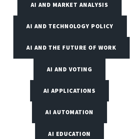
AI AND MARKET ANALYSIS
AI AND TECHNOLOGY POLICY
AI AND THE FUTURE OF WORK
AI AND VOTING
AI APPLICATIONS
AI AUTOMATION
AI EDUCATION