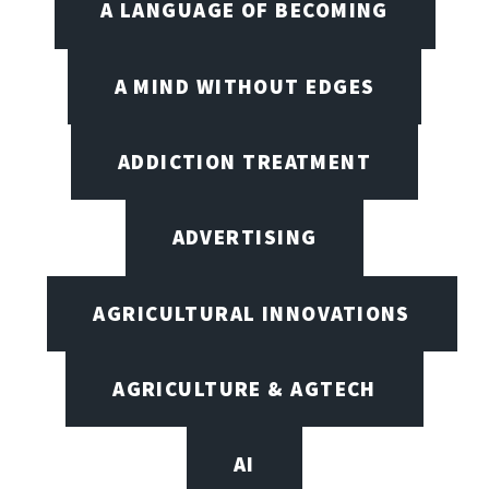
A LANGUAGE OF BECOMING
A MIND WITHOUT EDGES
ADDICTION TREATMENT
ADVERTISING
AGRICULTURAL INNOVATIONS
AGRICULTURE & AGTECH
AI