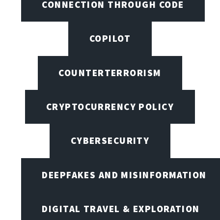
CONNECTION THROUGH CODE
COPILOT
COUNTERTERRORISM
CRYPTOCURRENCY POLICY
CYBERSECURITY
DEEPFAKES AND MISINFORMATION
DIGITAL TRAVEL & EXPLORATION