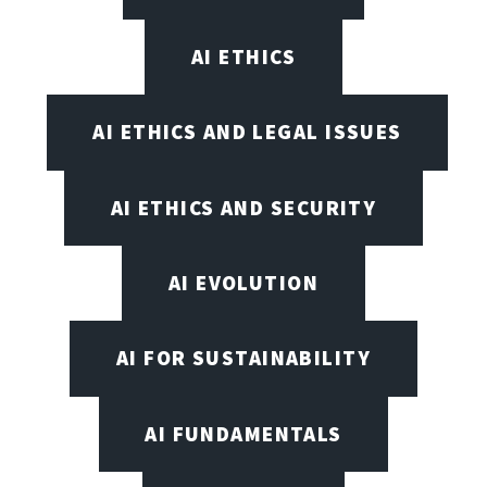
AI ETHICS
AI ETHICS AND LEGAL ISSUES
AI ETHICS AND SECURITY
AI EVOLUTION
AI FOR SUSTAINABILITY
AI FUNDAMENTALS