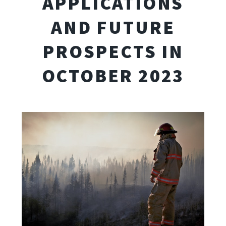
APPLICATIONS
AND FUTURE
PROSPECTS IN
OCTOBER 2023