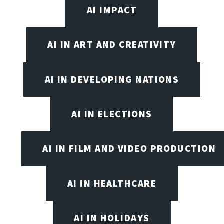
AI IMPACT
AI IN ART AND CREATIVITY
AI IN DEVELOPING NATIONS
AI IN ELECTIONS
AI IN FILM AND VIDEO PRODUCTION
AI IN HEALTHCARE
AI IN HOLIDAYS