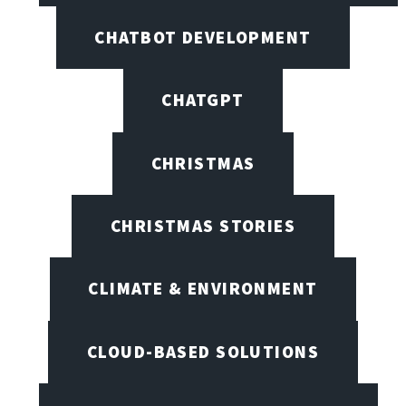
CHATBOT DEVELOPMENT
CHATGPT
CHRISTMAS
CHRISTMAS STORIES
CLIMATE & ENVIRONMENT
CLOUD-BASED SOLUTIONS