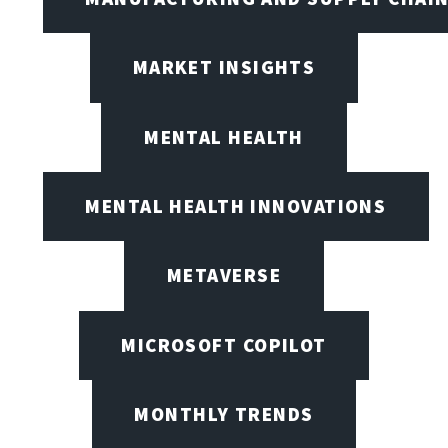
MARKET INSIGHTS
MENTAL HEALTH
MENTAL HEALTH INNOVATIONS
METAVERSE
MICROSOFT COPILOT
MONTHLY TRENDS