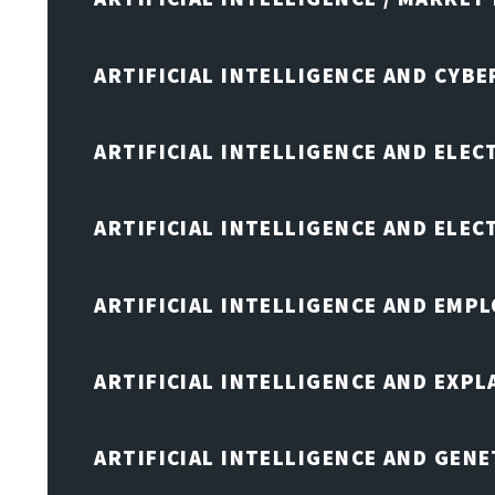
ARTIFICIAL INTELLIGENCE AND CYB
ARTIFICIAL INTELLIGENCE AND ELEC
ARTIFICIAL INTELLIGENCE AND ELE
ARTIFICIAL INTELLIGENCE AND EMP
ARTIFICIAL INTELLIGENCE AND EXPL
ARTIFICIAL INTELLIGENCE AND GENE