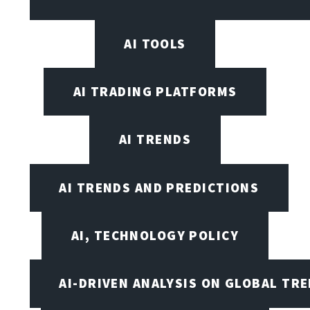
AI TOOLS
AI TRADING PLATFORMS
AI TRENDS
AI TRENDS AND PREDICTIONS
AI, TECHNOLOGY POLICY
AI-DRIVEN ANALYSIS ON GLOBAL TR