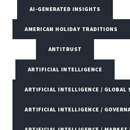
AI-GENERATED INSIGHTS
AMERICAN HOLIDAY TRADITIONS
ANTITRUST
ARTIFICIAL INTELLIGENCE
ARTIFICIAL INTELLIGENCE / GLOBAL
ARTIFICIAL INTELLIGENCE / GOVERN
ARTIFICIAL INTELLIGENCE / MARKET