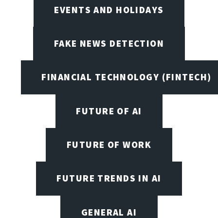
EVENTS AND HOLIDAYS
FAKE NEWS DETECTION
FINANCIAL TECHNOLOGY (FINTECH)
FUTURE OF AI
FUTURE OF WORK
FUTURE TRENDS IN AI
GENERAL AI