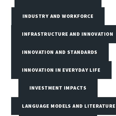
INDUSTRY AND WORKFORCE
INFRASTRUCTURE AND INNOVATION
INNOVATION AND STANDARDS
INNOVATION IN EVERYDAY LIFE
INVESTMENT IMPACTS
LANGUAGE MODELS AND LITERATURE