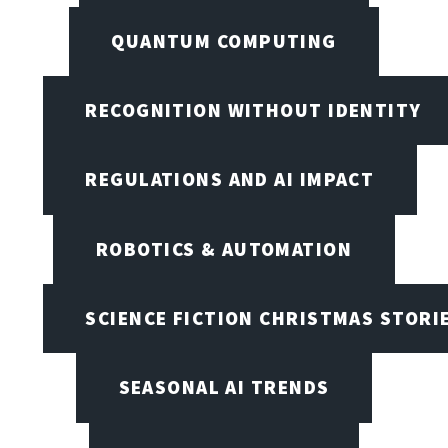
QUANTUM COMPUTING
RECOGNITION WITHOUT IDENTITY
REGULATIONS AND AI IMPACT
ROBOTICS & AUTOMATION
SCIENCE FICTION CHRISTMAS STORI
SEASONAL AI TRENDS