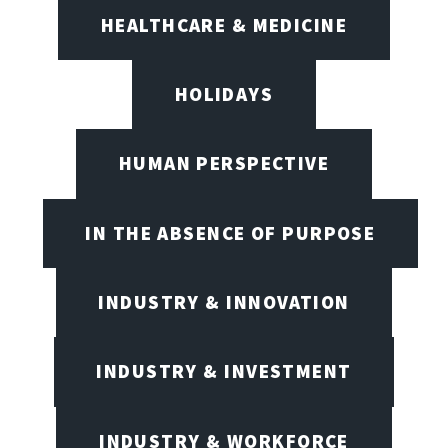
HEALTHCARE & MEDICINE
HOLIDAYS
HUMAN PERSPECTIVE
IN THE ABSENCE OF PURPOSE
INDUSTRY & INNOVATION
INDUSTRY & INVESTMENT
INDUSTRY & WORKFORCE