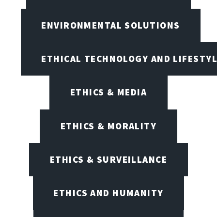
ENVIRONMENTAL SOLUTIONS
ETHICAL TECHNOLOGY AND LIFESTY
ETHICS & MEDIA
ETHICS & MORALITY
ETHICS & SURVEILLANCE
ETHICS AND HUMANITY