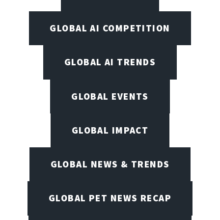
GLOBAL AI COMPETITION
GLOBAL AI TRENDS
GLOBAL EVENTS
GLOBAL IMPACT
GLOBAL NEWS & TRENDS
GLOBAL PET NEWS RECAP