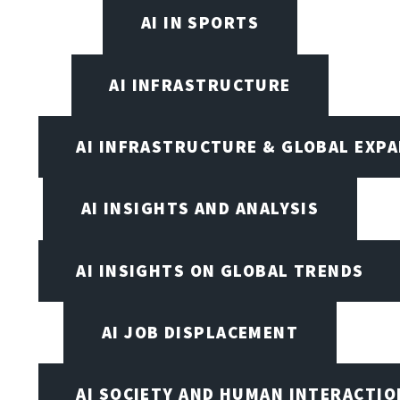
AI IN SPORTS
AI INFRASTRUCTURE
AI INFRASTRUCTURE & GLOBAL EXP
AI INSIGHTS AND ANALYSIS
AI INSIGHTS ON GLOBAL TRENDS
AI JOB DISPLACEMENT
AI SOCIETY AND HUMAN INTERACTIO