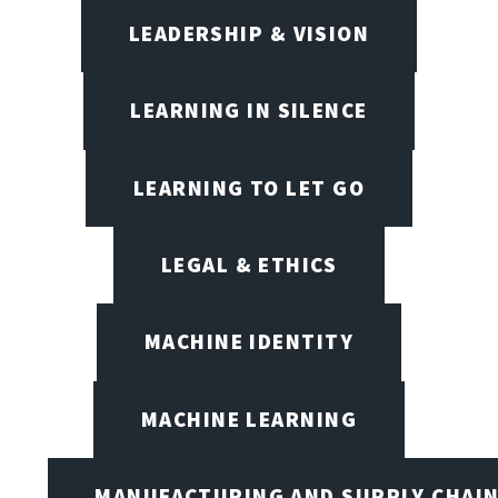
LEADERSHIP & VISION
LEARNING IN SILENCE
LEARNING TO LET GO
LEGAL & ETHICS
MACHINE IDENTITY
MACHINE LEARNING
MANUFACTURING AND SUPPLY CHAI