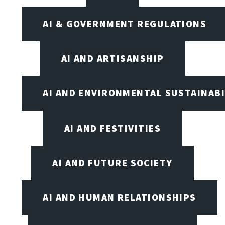
AI & GOVERNMENT REGULATIONS
AI AND ARTISANSHIP
AI AND ENVIRONMENTAL SUSTAINABI
AI AND FESTIVITIES
AI AND FUTURE SOCIETY
AI AND HUMAN RELATIONSHIPS