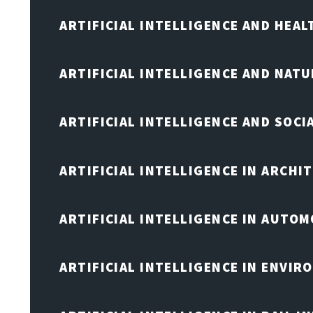
ARTIFICIAL INTELLIGENCE AND HEA
ARTIFICIAL INTELLIGENCE AND NAT
ARTIFICIAL INTELLIGENCE AND SOCI
ARTIFICIAL INTELLIGENCE IN ARCHI
ARTIFICIAL INTELLIGENCE IN AUTOM
ARTIFICIAL INTELLIGENCE IN ENVIR