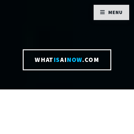
MENU
WHAT
IS
AI
NOW
.COM