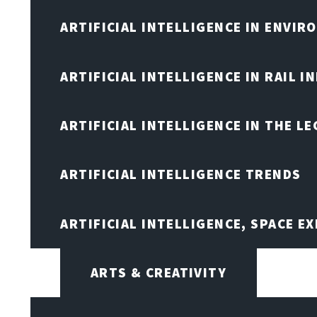
ARTIFICIAL INTELLIGENCE IN ENVIR
ARTIFICIAL INTELLIGENCE IN RAIL 
ARTIFICIAL INTELLIGENCE IN THE L
ARTIFICIAL INTELLIGENCE TRENDS
ARTIFICIAL INTELLIGENCE, SPACE 
ARTS & CREATIVITY