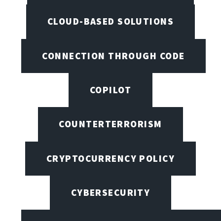
CLOUD-BASED SOLUTIONS
CONNECTION THROUGH CODE
COPILOT
COUNTERTERRORISM
CRYPTOCURRENCY POLICY
CYBERSECURITY