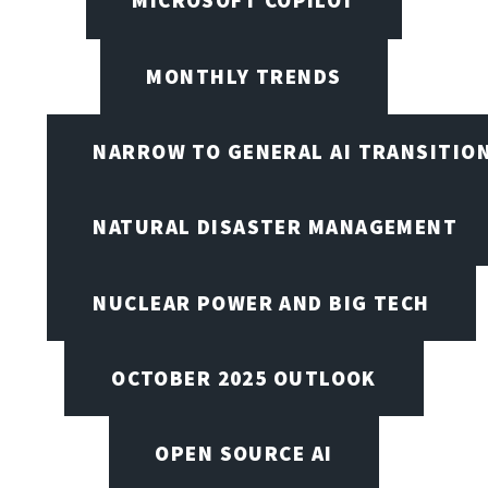
MICROSOFT COPILOT
MONTHLY TRENDS
NARROW TO GENERAL AI TRANSITIO
NATURAL DISASTER MANAGEMENT
NUCLEAR POWER AND BIG TECH
OCTOBER 2025 OUTLOOK
OPEN SOURCE AI