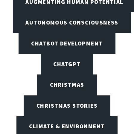
AUGMENTING HUMAN POTENTIAL
AUTONOMOUS CONSCIOUSNESS
CHATBOT DEVELOPMENT
CHATGPT
CHRISTMAS
CHRISTMAS STORIES
CLIMATE & ENVIRONMENT