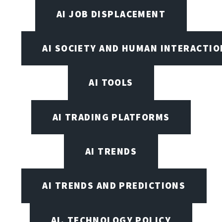
AI JOB DISPLACEMENT
AI SOCIETY AND HUMAN INTERACTIO
AI TOOLS
AI TRADING PLATFORMS
AI TRENDS
AI TRENDS AND PREDICTIONS
AI, TECHNOLOGY POLICY