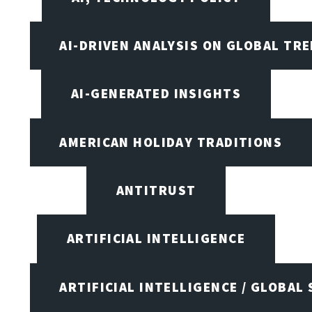
AI-DRIVEN ANALYSIS ON GLOBAL TR
AI-GENERATED INSIGHTS
AMERICAN HOLIDAY TRADITIONS
ANTITRUST
ARTIFICIAL INTELLIGENCE
ARTIFICIAL INTELLIGENCE / GLOBAL