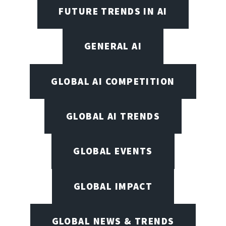
FUTURE TRENDS IN AI
GENERAL AI
GLOBAL AI COMPETITION
GLOBAL AI TRENDS
GLOBAL EVENTS
GLOBAL IMPACT
GLOBAL NEWS & TRENDS