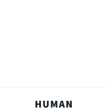
HUMAN