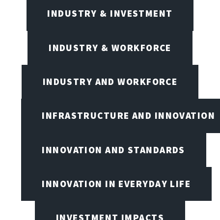
INDUSTRY & INVESTMENT
INDUSTRY & WORKFORCE
INDUSTRY AND WORKFORCE
INFRASTRUCTURE AND INNOVATION
INNOVATION AND STANDARDS
INNOVATION IN EVERYDAY LIFE
INVESTMENT IMPACTS