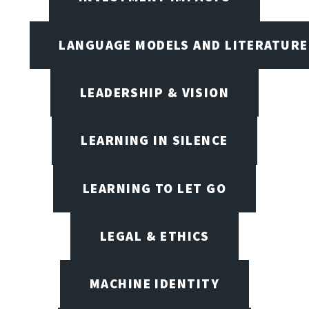
LANGUAGE MODELS AND LITERATURE
LEADERSHIP & VISION
LEARNING IN SILENCE
LEARNING TO LET GO
LEGAL & ETHICS
MACHINE IDENTITY