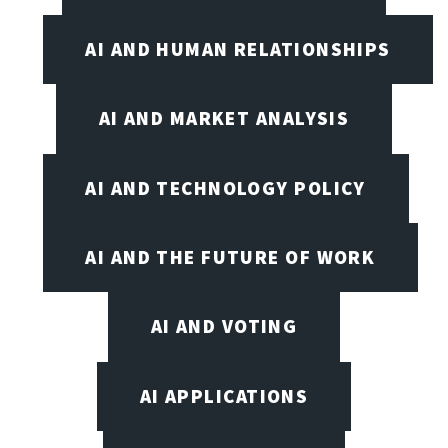
AI AND HUMAN RELATIONSHIPS
AI AND MARKET ANALYSIS
AI AND TECHNOLOGY POLICY
AI AND THE FUTURE OF WORK
AI AND VOTING
AI APPLICATIONS