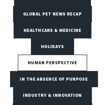
GLOBAL PET NEWS RECAP
HEALTHCARE & MEDICINE
HOLIDAYS
HUMAN PERSPECTIVE
IN THE ABSENCE OF PURPOSE
INDUSTRY & INNOVATION