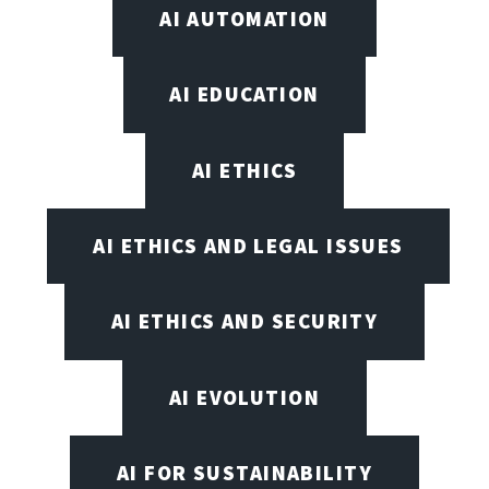
AI AUTOMATION
AI EDUCATION
AI ETHICS
AI ETHICS AND LEGAL ISSUES
AI ETHICS AND SECURITY
AI EVOLUTION
AI FOR SUSTAINABILITY