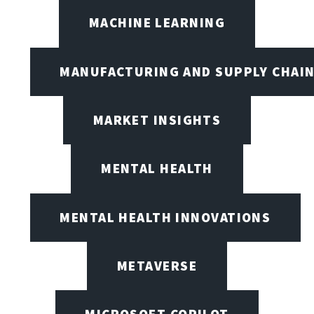
MACHINE LEARNING
MANUFACTURING AND SUPPLY CHAI
MARKET INSIGHTS
MENTAL HEALTH
MENTAL HEALTH INNOVATIONS
METAVERSE