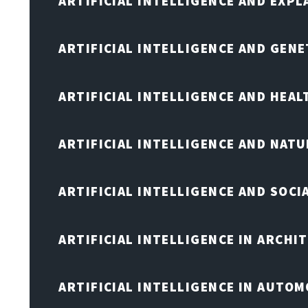
ARTIFICIAL INTELLIGENCE AND EXPL
ARTIFICIAL INTELLIGENCE AND GENE
ARTIFICIAL INTELLIGENCE AND HEA
ARTIFICIAL INTELLIGENCE AND NAT
ARTIFICIAL INTELLIGENCE AND SOCI
ARTIFICIAL INTELLIGENCE IN ARCHI
ARTIFICIAL INTELLIGENCE IN AUTOM