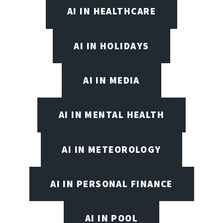
AI IN HEALTHCARE
AI IN HOLIDAYS
AI IN MEDIA
AI IN MENTAL HEALTH
AI IN METEOROLOGY
AI IN PERSONAL FINANCE
AI IN POOL