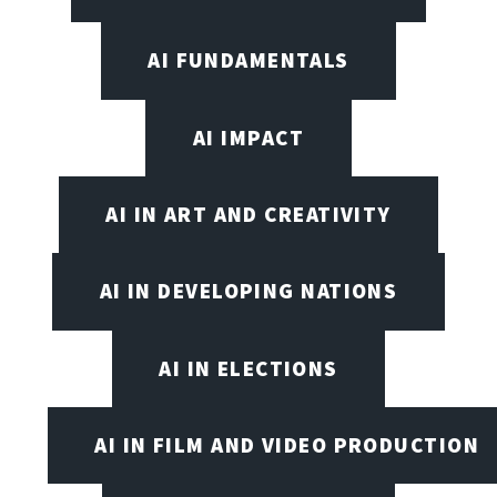
AI FUNDAMENTALS
AI IMPACT
AI IN ART AND CREATIVITY
AI IN DEVELOPING NATIONS
AI IN ELECTIONS
AI IN FILM AND VIDEO PRODUCTION