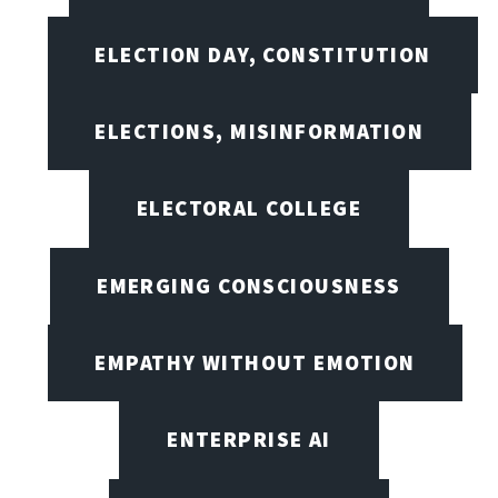
ELECTION DAY, CONSTITUTION
ELECTIONS, MISINFORMATION
ELECTORAL COLLEGE
EMERGING CONSCIOUSNESS
EMPATHY WITHOUT EMOTION
ENTERPRISE AI