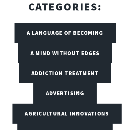
CATEGORIES:
A LANGUAGE OF BECOMING
A MIND WITHOUT EDGES
ADDICTION TREATMENT
ADVERTISING
AGRICULTURAL INNOVATIONS