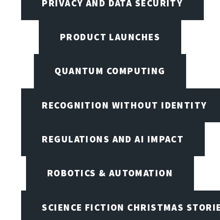
PRIVACY AND DATA SECURITY
PRODUCT LAUNCHES
QUANTUM COMPUTING
RECOGNITION WITHOUT IDENTITY
REGULATIONS AND AI IMPACT
ROBOTICS & AUTOMATION
SCIENCE FICTION CHRISTMAS STORI