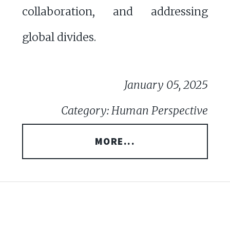
collaboration, and addressing
global divides.
January 05, 2025
Category: Human Perspective
MORE...