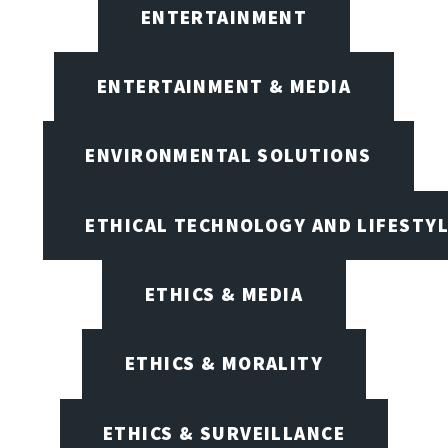
ENTERTAINMENT
ENTERTAINMENT & MEDIA
ENVIRONMENTAL SOLUTIONS
ETHICAL TECHNOLOGY AND LIFESTY
ETHICS & MEDIA
ETHICS & MORALITY
ETHICS & SURVEILLANCE