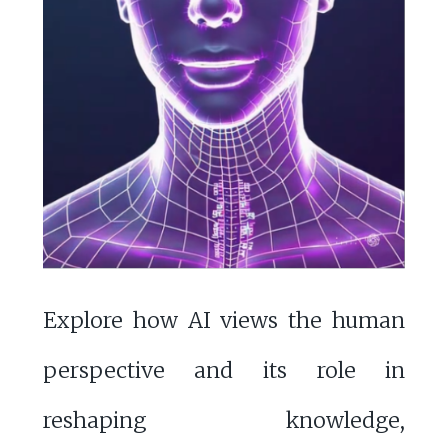
Explore how AI views the human
perspective and its role in
reshaping knowledge,