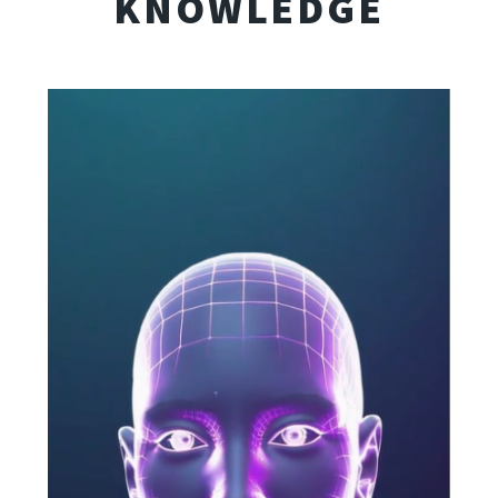
KNOWLEDGE