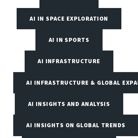
AI IN SPACE EXPLORATION
AI IN SPORTS
AI INFRASTRUCTURE
AI INFRASTRUCTURE & GLOBAL EXP
AI INSIGHTS AND ANALYSIS
AI INSIGHTS ON GLOBAL TRENDS