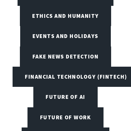
ETHICS AND HUMANITY
EVENTS AND HOLIDAYS
FAKE NEWS DETECTION
FINANCIAL TECHNOLOGY (FINTECH)
FUTURE OF AI
FUTURE OF WORK