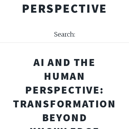
PERSPECTIVE
Search:
AI AND THE
HUMAN
PERSPECTIVE:
TRANSFORMATION
BEYOND