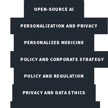
OPEN-SOURCE AI
PERSONALIZATION AND PRIVACY
PERSONALIZED MEDICINE
POLICY AND CORPORATE STRATEGY
POLICY AND REGULATION
PRIVACY AND DATA ETHICS