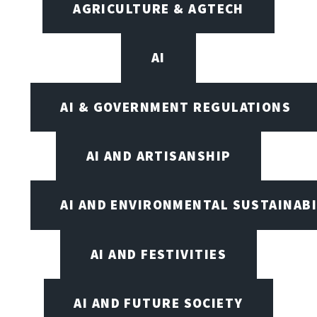
AGRICULTURE & AGTECH
AI
AI & GOVERNMENT REGULATIONS
AI AND ARTISANSHIP
AI AND ENVIRONMENTAL SUSTAINABI
AI AND FESTIVITIES
AI AND FUTURE SOCIETY