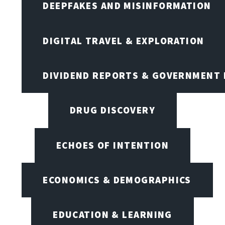
DEEPFAKES AND MISINFORMATION
DIGITAL TRAVEL & EXPLORATION
DIVIDEND REPORTS & GOVERNMENT 
DRUG DISCOVERY
ECHOES OF INTENTION
ECONOMICS & DEMOGRAPHICS
EDUCATION & LEARNING