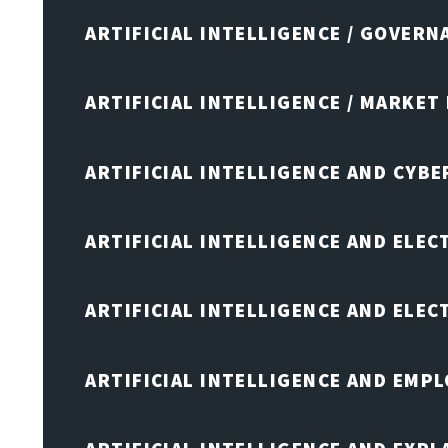
ARTIFICIAL INTELLIGENCE / GOVERN
ARTIFICIAL INTELLIGENCE / MARKET
ARTIFICIAL INTELLIGENCE AND CYB
ARTIFICIAL INTELLIGENCE AND ELEC
ARTIFICIAL INTELLIGENCE AND ELE
ARTIFICIAL INTELLIGENCE AND EMP