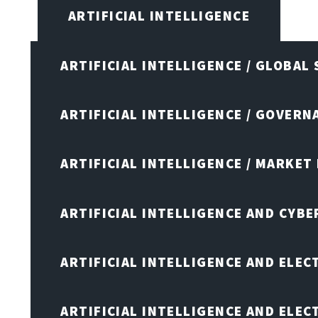
ARTIFICIAL INTELLIGENCE
ARTIFICIAL INTELLIGENCE / GLOBAL
ARTIFICIAL INTELLIGENCE / GOVERN
ARTIFICIAL INTELLIGENCE / MARKET
ARTIFICIAL INTELLIGENCE AND CYB
ARTIFICIAL INTELLIGENCE AND ELEC
ARTIFICIAL INTELLIGENCE AND ELE