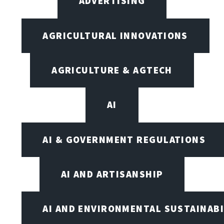
ADVERTISING
AGRICULTURAL INNOVATIONS
AGRICULTURE & AGTECH
AI
AI & GOVERNMENT REGULATIONS
AI AND ARTISANSHIP
AI AND ENVIRONMENTAL SUSTAINABI