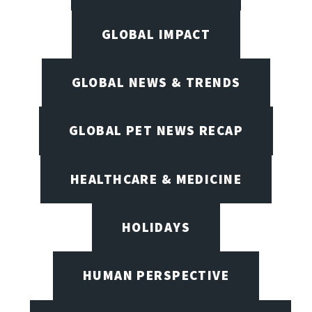
GLOBAL IMPACT
GLOBAL NEWS & TRENDS
GLOBAL PET NEWS RECAP
HEALTHCARE & MEDICINE
HOLIDAYS
HUMAN PERSPECTIVE