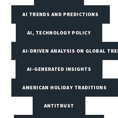
AI TRENDS AND PREDICTIONS
AI, TECHNOLOGY POLICY
AI-DRIVEN ANALYSIS ON GLOBAL TR
AI-GENERATED INSIGHTS
AMERICAN HOLIDAY TRADITIONS
ANTITRUST