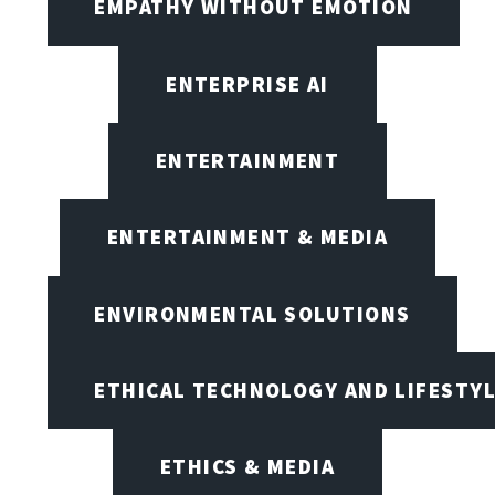
EMPATHY WITHOUT EMOTION
ENTERPRISE AI
ENTERTAINMENT
ENTERTAINMENT & MEDIA
ENVIRONMENTAL SOLUTIONS
ETHICAL TECHNOLOGY AND LIFESTY
ETHICS & MEDIA