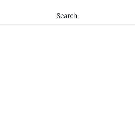
Search: