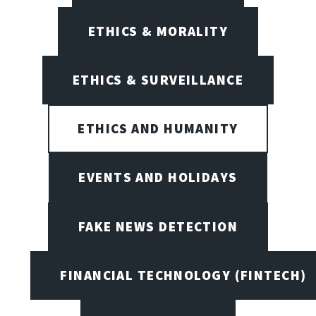
ETHICS & MORALITY
ETHICS & SURVEILLANCE
ETHICS AND HUMANITY
EVENTS AND HOLIDAYS
FAKE NEWS DETECTION
FINANCIAL TECHNOLOGY (FINTECH)