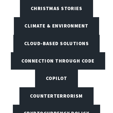
CHRISTMAS STORIES
CLIMATE & ENVIRONMENT
CLOUD-BASED SOLUTIONS
CONNECTION THROUGH CODE
COPILOT
COUNTERTERRORISM