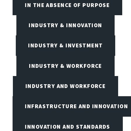
IN THE ABSENCE OF PURPOSE
INDUSTRY & INNOVATION
INDUSTRY & INVESTMENT
INDUSTRY & WORKFORCE
INDUSTRY AND WORKFORCE
INFRASTRUCTURE AND INNOVATION
INNOVATION AND STANDARDS