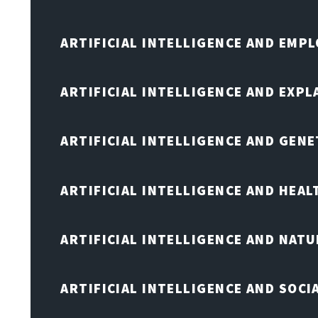
ARTIFICIAL INTELLIGENCE AND EMP
ARTIFICIAL INTELLIGENCE AND EXPL
ARTIFICIAL INTELLIGENCE AND GENE
ARTIFICIAL INTELLIGENCE AND HEA
ARTIFICIAL INTELLIGENCE AND NAT
ARTIFICIAL INTELLIGENCE AND SOCI