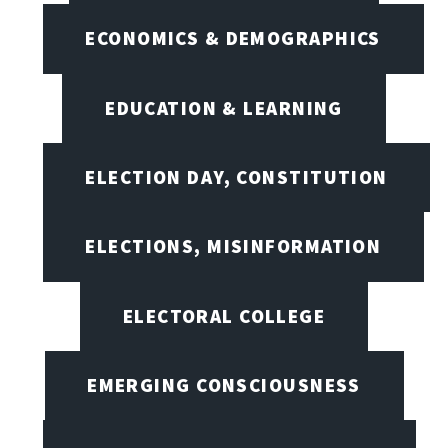
ECONOMICS & DEMOGRAPHICS
EDUCATION & LEARNING
ELECTION DAY, CONSTITUTION
ELECTIONS, MISINFORMATION
ELECTORAL COLLEGE
EMERGING CONSCIOUSNESS