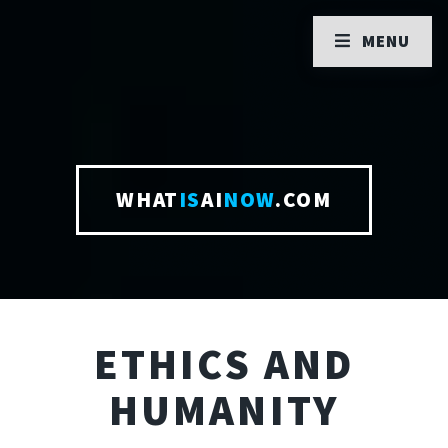
MENU
WHAT
IS
AI
NOW
.COM
ETHICS AND
HUMANITY