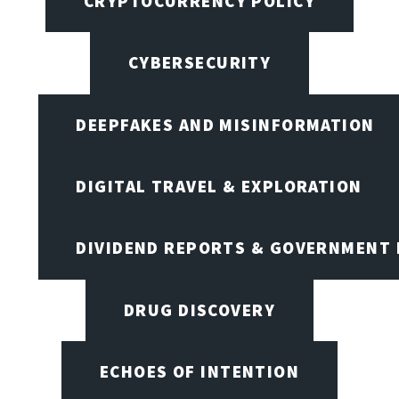
CRYPTOCURRENCY POLICY
CYBERSECURITY
DEEPFAKES AND MISINFORMATION
DIGITAL TRAVEL & EXPLORATION
DIVIDEND REPORTS & GOVERNMENT 
DRUG DISCOVERY
ECHOES OF INTENTION