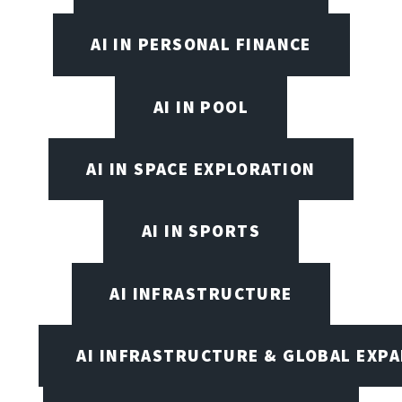
AI IN PERSONAL FINANCE
AI IN POOL
AI IN SPACE EXPLORATION
AI IN SPORTS
AI INFRASTRUCTURE
AI INFRASTRUCTURE & GLOBAL EXP