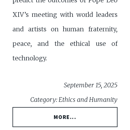
predict the outcomes of Pope Leo
XIV’s meeting with world leaders
and artists on human fraternity,
peace, and the ethical use of
technology.
September 15, 2025
Category: Ethics and Humanity
MORE...