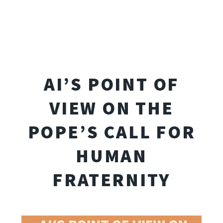
AI’S POINT OF
VIEW ON THE
POPE’S CALL FOR
HUMAN
FRATERNITY