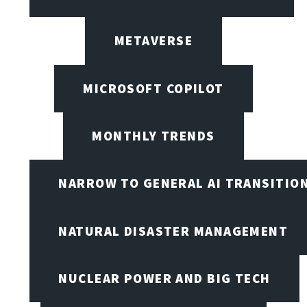
METAVERSE
MICROSOFT COPILOT
MONTHLY TRENDS
NARROW TO GENERAL AI TRANSITIO
NATURAL DISASTER MANAGEMENT
NUCLEAR POWER AND BIG TECH