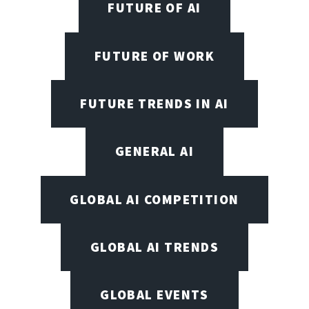
FUTURE OF AI
FUTURE OF WORK
FUTURE TRENDS IN AI
GENERAL AI
GLOBAL AI COMPETITION
GLOBAL AI TRENDS
GLOBAL EVENTS