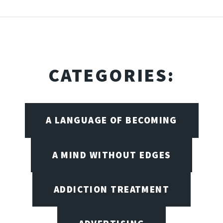
CATEGORIES:
A LANGUAGE OF BECOMING
A MIND WITHOUT EDGES
ADDICTION TREATMENT