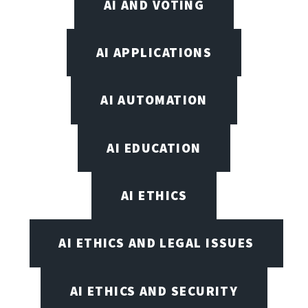
AI AND VOTING
AI APPLICATIONS
AI AUTOMATION
AI EDUCATION
AI ETHICS
AI ETHICS AND LEGAL ISSUES
AI ETHICS AND SECURITY