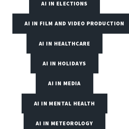
AI IN ELECTIONS
AI IN FILM AND VIDEO PRODUCTION
AI IN HEALTHCARE
AI IN HOLIDAYS
AI IN MEDIA
AI IN MENTAL HEALTH
AI IN METEOROLOGY