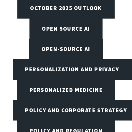
OCTOBER 2025 OUTLOOK
OPEN SOURCE AI
OPEN-SOURCE AI
PERSONALIZATION AND PRIVACY
PERSONALIZED MEDICINE
POLICY AND CORPORATE STRATEGY
POLICY AND REGULATION