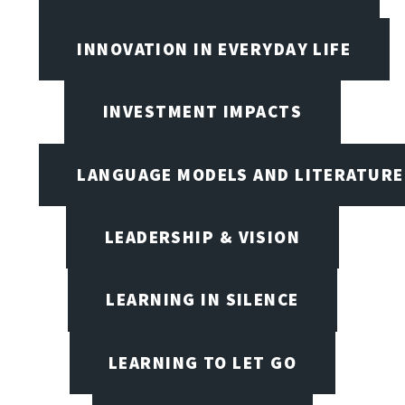
INNOVATION IN EVERYDAY LIFE
INVESTMENT IMPACTS
LANGUAGE MODELS AND LITERATURE
LEADERSHIP & VISION
LEARNING IN SILENCE
LEARNING TO LET GO