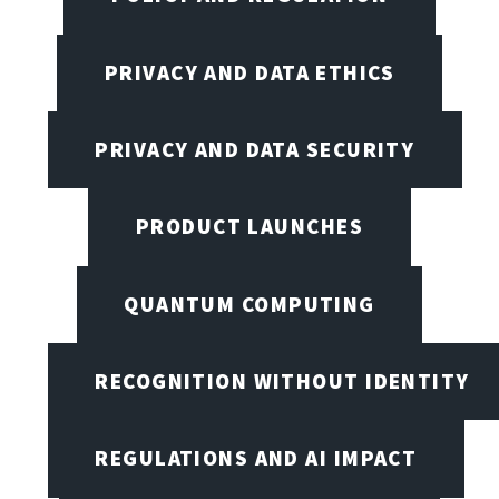
PRIVACY AND DATA ETHICS
PRIVACY AND DATA SECURITY
PRODUCT LAUNCHES
QUANTUM COMPUTING
RECOGNITION WITHOUT IDENTITY
REGULATIONS AND AI IMPACT