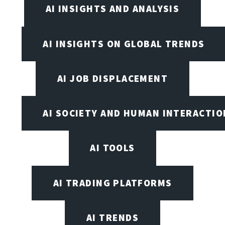
AI INSIGHTS AND ANALYSIS
AI INSIGHTS ON GLOBAL TRENDS
AI JOB DISPLACEMENT
AI SOCIETY AND HUMAN INTERACTIO
AI TOOLS
AI TRADING PLATFORMS
AI TRENDS