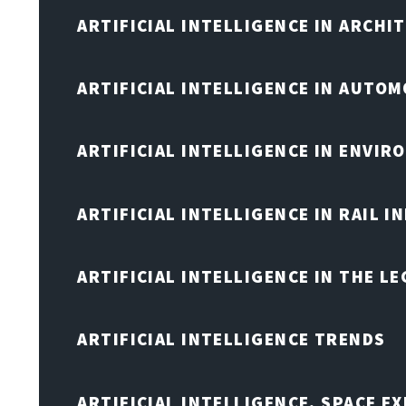
ARTIFICIAL INTELLIGENCE IN ARCHI
ARTIFICIAL INTELLIGENCE IN AUTOM
ARTIFICIAL INTELLIGENCE IN ENVIR
ARTIFICIAL INTELLIGENCE IN RAIL 
ARTIFICIAL INTELLIGENCE IN THE L
ARTIFICIAL INTELLIGENCE TRENDS
ARTIFICIAL INTELLIGENCE, SPACE 