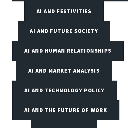
AI AND FESTIVITIES
AI AND FUTURE SOCIETY
AI AND HUMAN RELATIONSHIPS
AI AND MARKET ANALYSIS
AI AND TECHNOLOGY POLICY
AI AND THE FUTURE OF WORK