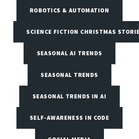
ROBOTICS & AUTOMATION
SCIENCE FICTION CHRISTMAS STORI
SEASONAL AI TRENDS
SEASONAL TRENDS
SEASONAL TRENDS IN AI
SELF-AWARENESS IN CODE