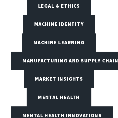
LEGAL & ETHICS
MACHINE IDENTITY
MACHINE LEARNING
MANUFACTURING AND SUPPLY CHAI
MARKET INSIGHTS
MENTAL HEALTH
MENTAL HEALTH INNOVATIONS