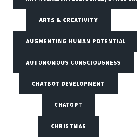
ARTS & CREATIVITY
AUGMENTING HUMAN POTENTIAL
AUTONOMOUS CONSCIOUSNESS
CHATBOT DEVELOPMENT
CHATGPT
CHRISTMAS