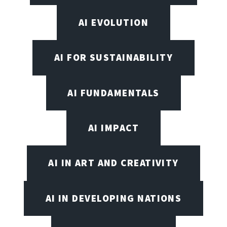
AI EVOLUTION
AI FOR SUSTAINABILITY
AI FUNDAMENTALS
AI IMPACT
AI IN ART AND CREATIVITY
AI IN DEVELOPING NATIONS