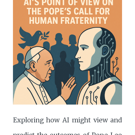
Exploring how AI might view and