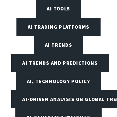
AI TOOLS
AI TRADING PLATFORMS
AI TRENDS
AI TRENDS AND PREDICTIONS
AI, TECHNOLOGY POLICY
AI-DRIVEN ANALYSIS ON GLOBAL TR