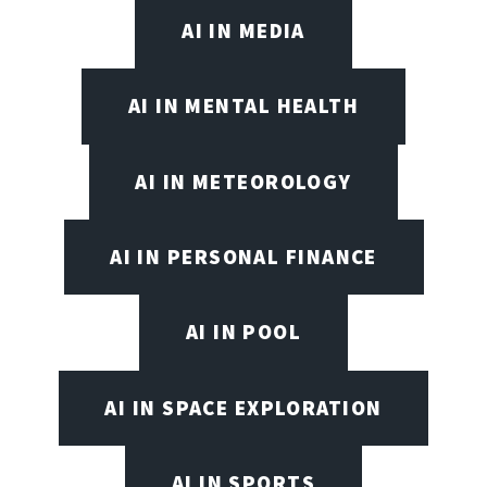
AI IN MEDIA
AI IN MENTAL HEALTH
AI IN METEOROLOGY
AI IN PERSONAL FINANCE
AI IN POOL
AI IN SPACE EXPLORATION
AI IN SPORTS