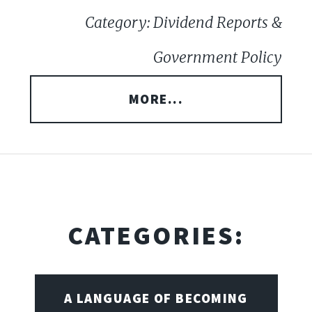
Category: Dividend Reports &
Government Policy
MORE...
CATEGORIES:
A LANGUAGE OF BECOMING