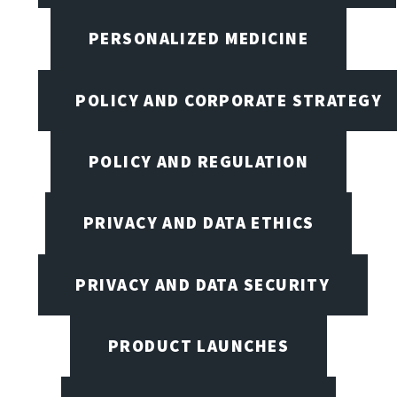
PERSONALIZED MEDICINE
POLICY AND CORPORATE STRATEGY
POLICY AND REGULATION
PRIVACY AND DATA ETHICS
PRIVACY AND DATA SECURITY
PRODUCT LAUNCHES