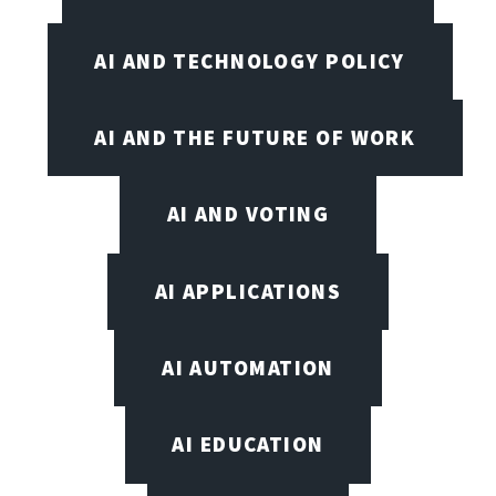
AI AND TECHNOLOGY POLICY
AI AND THE FUTURE OF WORK
AI AND VOTING
AI APPLICATIONS
AI AUTOMATION
AI EDUCATION