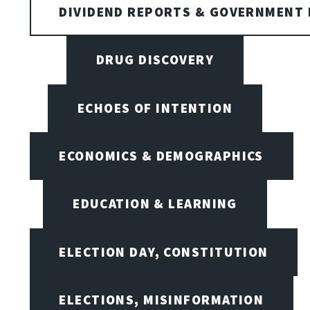
DIVIDEND REPORTS & GOVERNMENT 
DRUG DISCOVERY
ECHOES OF INTENTION
ECONOMICS & DEMOGRAPHICS
EDUCATION & LEARNING
ELECTION DAY, CONSTITUTION
ELECTIONS, MISINFORMATION