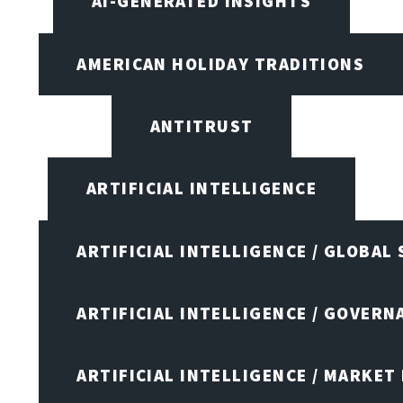
AI-GENERATED INSIGHTS
AMERICAN HOLIDAY TRADITIONS
ANTITRUST
ARTIFICIAL INTELLIGENCE
ARTIFICIAL INTELLIGENCE / GLOBAL
ARTIFICIAL INTELLIGENCE / GOVERN
ARTIFICIAL INTELLIGENCE / MARKET