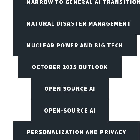
NARROW TO GENERAL AI TRANSITIO
NATURAL DISASTER MANAGEMENT
NUCLEAR POWER AND BIG TECH
OCTOBER 2025 OUTLOOK
OPEN SOURCE AI
OPEN-SOURCE AI
PERSONALIZATION AND PRIVACY