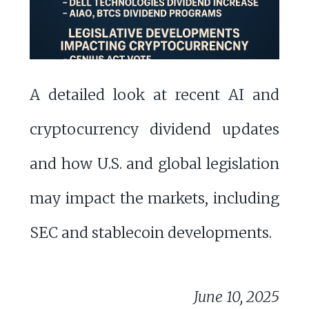
A detailed look at recent AI and
cryptocurrency dividend updates
and how U.S. and global legislation
may impact the markets, including
SEC and stablecoin developments.
June 10, 2025