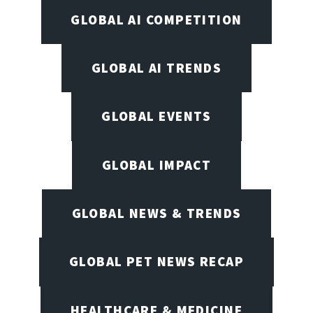
GLOBAL AI COMPETITION
GLOBAL AI TRENDS
GLOBAL EVENTS
GLOBAL IMPACT
GLOBAL NEWS & TRENDS
GLOBAL PET NEWS RECAP
HEALTHCARE & MEDICINE