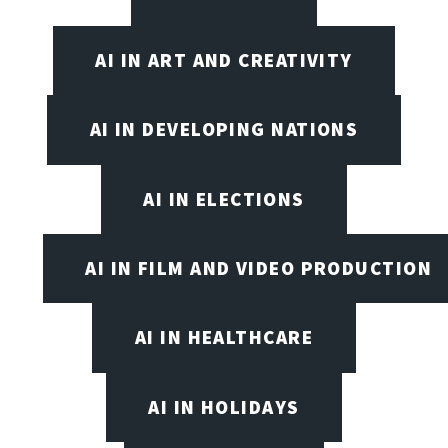
AI IN ART AND CREATIVITY
AI IN DEVELOPING NATIONS
AI IN ELECTIONS
AI IN FILM AND VIDEO PRODUCTION
AI IN HEALTHCARE
AI IN HOLIDAYS