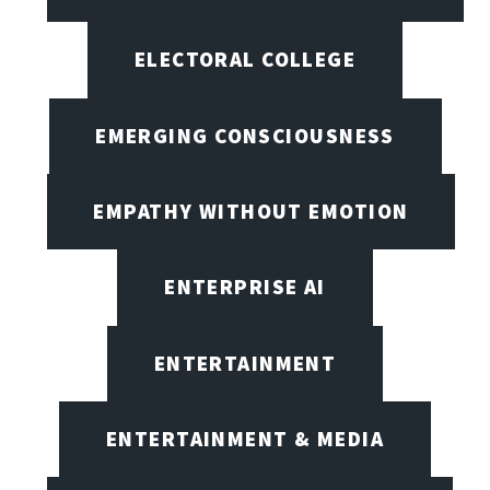
ELECTORAL COLLEGE
EMERGING CONSCIOUSNESS
EMPATHY WITHOUT EMOTION
ENTERPRISE AI
ENTERTAINMENT
ENTERTAINMENT & MEDIA