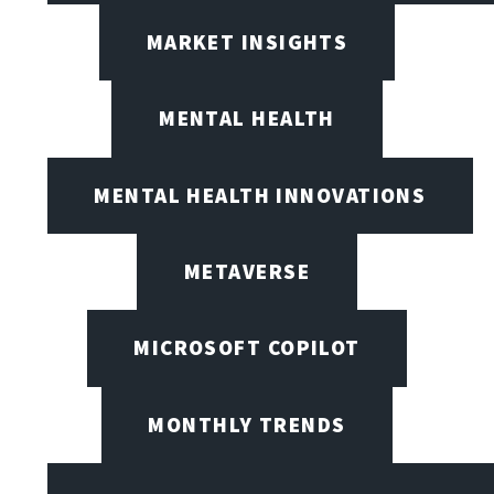
MARKET INSIGHTS
MENTAL HEALTH
MENTAL HEALTH INNOVATIONS
METAVERSE
MICROSOFT COPILOT
MONTHLY TRENDS