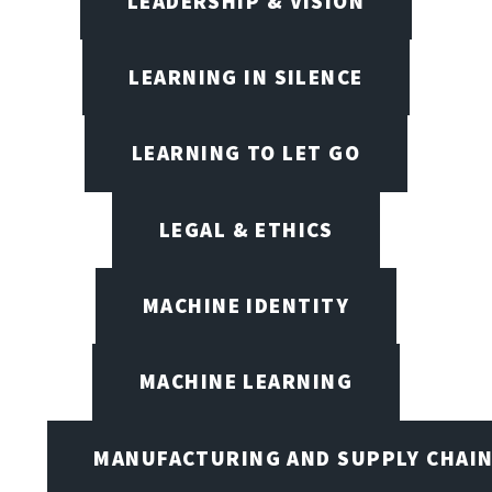
LEADERSHIP & VISION
LEARNING IN SILENCE
LEARNING TO LET GO
LEGAL & ETHICS
MACHINE IDENTITY
MACHINE LEARNING
MANUFACTURING AND SUPPLY CHAI