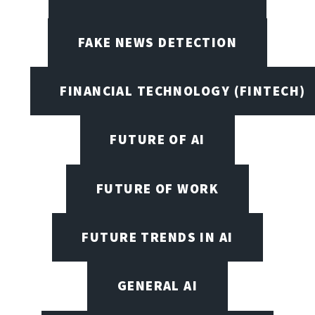
FAKE NEWS DETECTION
FINANCIAL TECHNOLOGY (FINTECH)
FUTURE OF AI
FUTURE OF WORK
FUTURE TRENDS IN AI
GENERAL AI