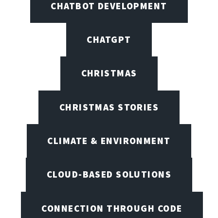
CHATBOT DEVELOPMENT
CHATGPT
CHRISTMAS
CHRISTMAS STORIES
CLIMATE & ENVIRONMENT
CLOUD-BASED SOLUTIONS
CONNECTION THROUGH CODE