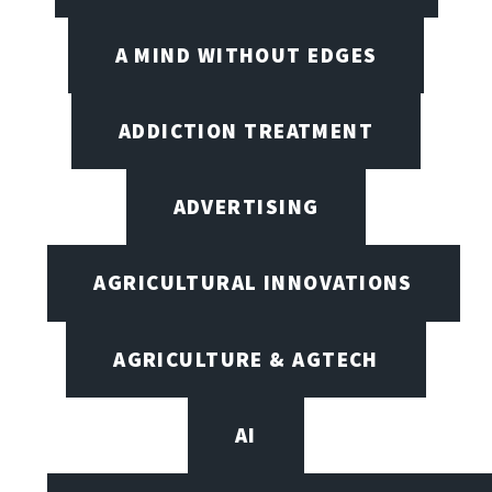
A MIND WITHOUT EDGES
ADDICTION TREATMENT
ADVERTISING
AGRICULTURAL INNOVATIONS
AGRICULTURE & AGTECH
AI