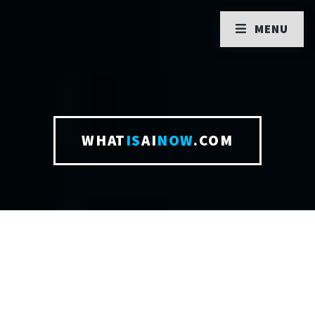
MENU
WHAT
IS
AI
NOW
.COM