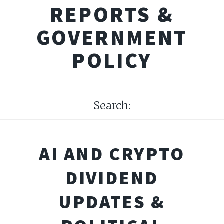
REPORTS &
GOVERNMENT
POLICY
Search:
AI AND CRYPTO
DIVIDEND
UPDATES &