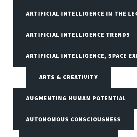
ARTIFICIAL INTELLIGENCE IN THE L
ARTIFICIAL INTELLIGENCE TRENDS
ARTIFICIAL INTELLIGENCE, SPACE 
ARTS & CREATIVITY
AUGMENTING HUMAN POTENTIAL
AUTONOMOUS CONSCIOUSNESS