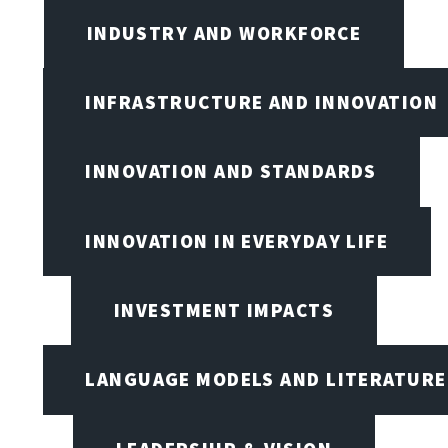
INDUSTRY AND WORKFORCE
INFRASTRUCTURE AND INNOVATION
INNOVATION AND STANDARDS
INNOVATION IN EVERYDAY LIFE
INVESTMENT IMPACTS
LANGUAGE MODELS AND LITERATURE