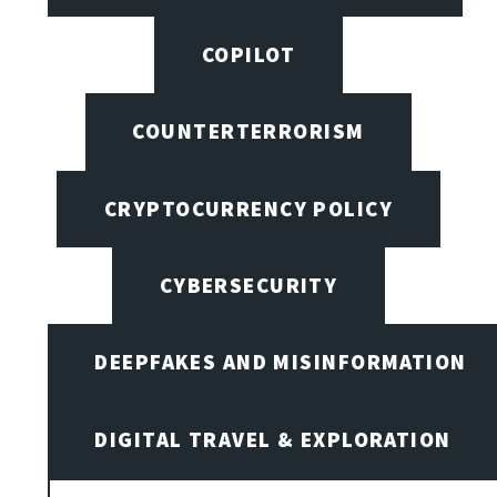
COPILOT
COUNTERTERRORISM
CRYPTOCURRENCY POLICY
CYBERSECURITY
DEEPFAKES AND MISINFORMATION
DIGITAL TRAVEL & EXPLORATION