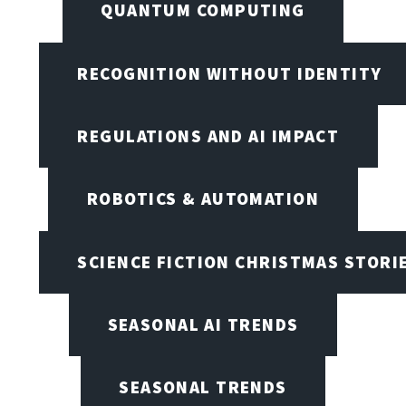
QUANTUM COMPUTING
RECOGNITION WITHOUT IDENTITY
REGULATIONS AND AI IMPACT
ROBOTICS & AUTOMATION
SCIENCE FICTION CHRISTMAS STORI
SEASONAL AI TRENDS
SEASONAL TRENDS