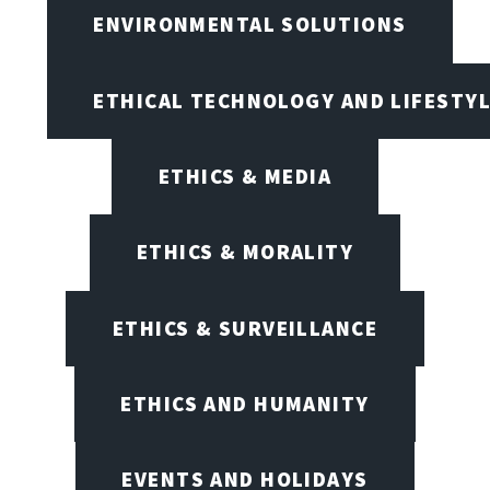
ENVIRONMENTAL SOLUTIONS
ETHICAL TECHNOLOGY AND LIFESTY
ETHICS & MEDIA
ETHICS & MORALITY
ETHICS & SURVEILLANCE
ETHICS AND HUMANITY
EVENTS AND HOLIDAYS