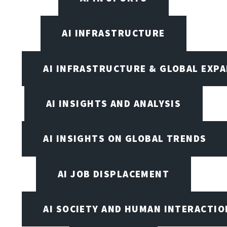
AI INFRASTRUCTURE
AI INFRASTRUCTURE & GLOBAL EXP
AI INSIGHTS AND ANALYSIS
AI INSIGHTS ON GLOBAL TRENDS
AI JOB DISPLACEMENT
AI SOCIETY AND HUMAN INTERACTIO