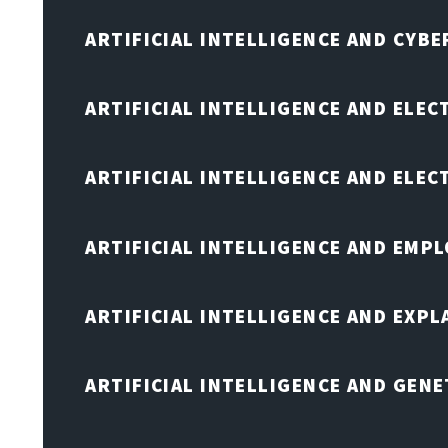
ARTIFICIAL INTELLIGENCE AND CYB
ARTIFICIAL INTELLIGENCE AND ELEC
ARTIFICIAL INTELLIGENCE AND ELE
ARTIFICIAL INTELLIGENCE AND EMP
ARTIFICIAL INTELLIGENCE AND EXPL
ARTIFICIAL INTELLIGENCE AND GENE