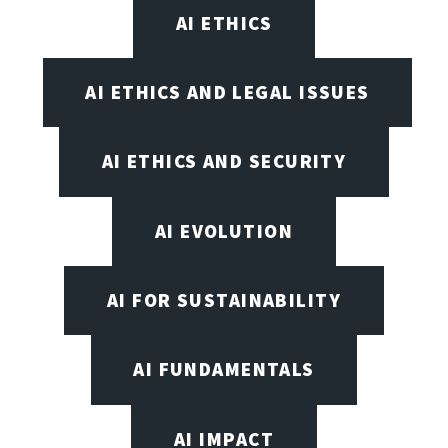
AI ETHICS
AI ETHICS AND LEGAL ISSUES
AI ETHICS AND SECURITY
AI EVOLUTION
AI FOR SUSTAINABILITY
AI FUNDAMENTALS
AI IMPACT