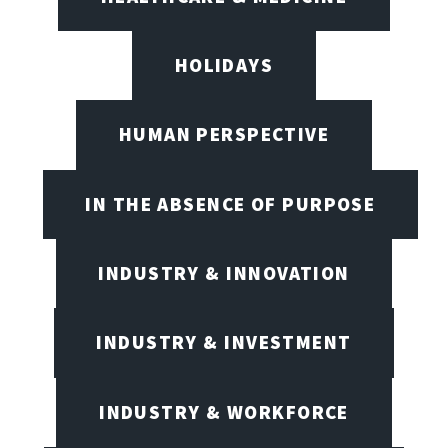
HOLIDAYS
HUMAN PERSPECTIVE
IN THE ABSENCE OF PURPOSE
INDUSTRY & INNOVATION
INDUSTRY & INVESTMENT
INDUSTRY & WORKFORCE