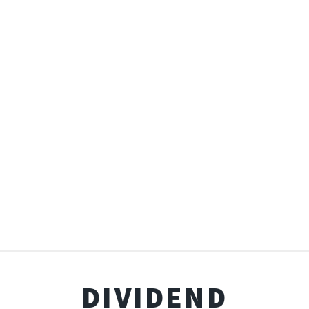
DIVIDEND