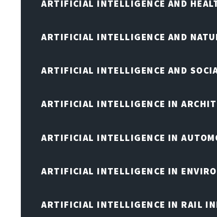
ARTIFICIAL INTELLIGENCE AND HEA
ARTIFICIAL INTELLIGENCE AND NAT
ARTIFICIAL INTELLIGENCE AND SOCI
ARTIFICIAL INTELLIGENCE IN ARCHI
ARTIFICIAL INTELLIGENCE IN AUTOM
ARTIFICIAL INTELLIGENCE IN ENVIR
ARTIFICIAL INTELLIGENCE IN RAIL 