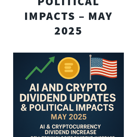
POLITICAL
IMPACTS – MAY
2025