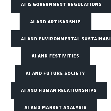
AI & GOVERNMENT REGULATIONS
AI AND ARTISANSHIP
AI AND ENVIRONMENTAL SUSTAINABI
AI AND FESTIVITIES
AI AND FUTURE SOCIETY
AI AND HUMAN RELATIONSHIPS
AI AND MARKET ANALYSIS