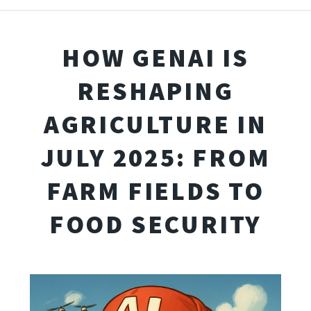
HOW GENAI IS
RESHAPING
AGRICULTURE IN
JULY 2025: FROM
FARM FIELDS TO
FOOD SECURITY