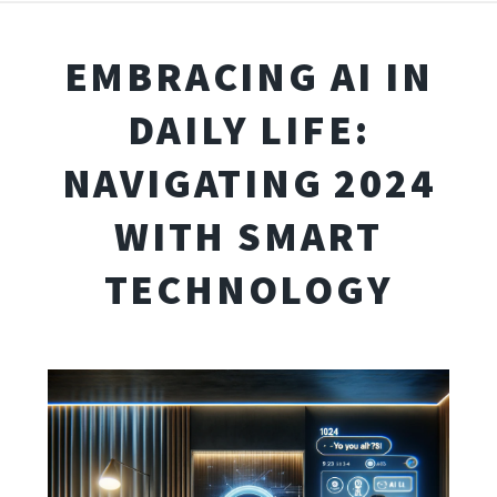
EMBRACING AI IN
DAILY LIFE:
NAVIGATING 2024
WITH SMART
TECHNOLOGY