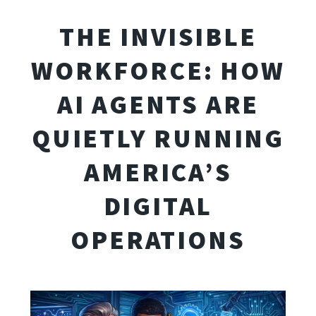
THE INVISIBLE
WORKFORCE: HOW
AI AGENTS ARE
QUIETLY RUNNING
AMERICA’S
DIGITAL
OPERATIONS