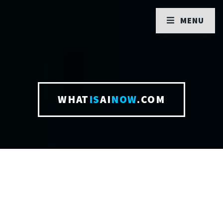
MENU
WHAT
IS
AI
NOW
.COM