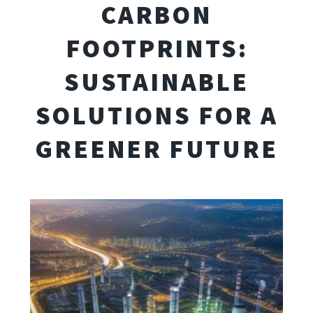
CARBON
FOOTPRINTS:
SUSTAINABLE
SOLUTIONS FOR A
GREENER FUTURE