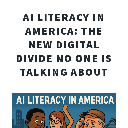
AI LITERACY IN
AMERICA: THE
NEW DIGITAL
DIVIDE NO ONE IS
TALKING ABOUT