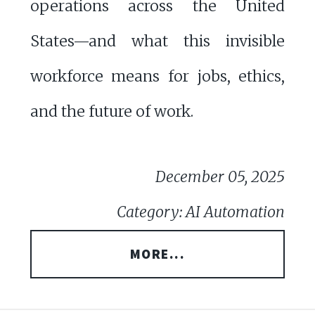
operations across the United
States—and what this invisible
workforce means for jobs, ethics,
and the future of work.
December 05, 2025
Category: AI Automation
MORE...