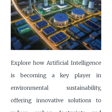
Explore how Artificial Intelligence
is becoming a key player in
environmental sustainability,
offering innovative solutions to