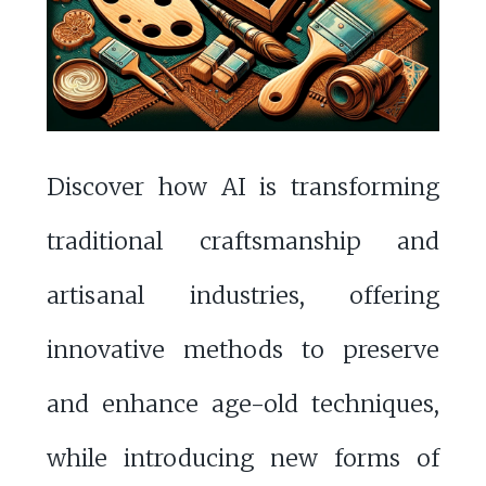
Discover how AI is transforming
traditional craftsmanship and
artisanal industries, offering
innovative methods to preserve
and enhance age-old techniques,
while introducing new forms of