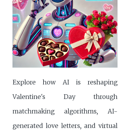
Explore how AI is reshaping
Valentine's Day through
matchmaking algorithms, AI-
generated love letters, and virtual