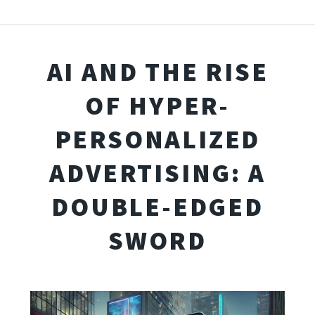
AI AND THE RISE
OF HYPER-
PERSONALIZED
ADVERTISING: A
DOUBLE-EDGED
SWORD