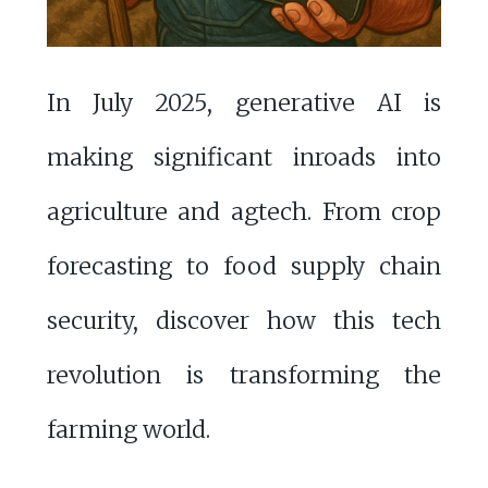
In July 2025, generative AI is
making significant inroads into
agriculture and agtech. From crop
forecasting to food supply chain
security, discover how this tech
revolution is transforming the
farming world.