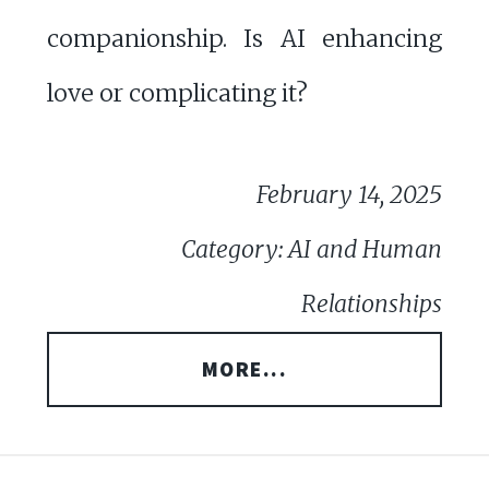
companionship. Is AI enhancing
love or complicating it?
February 14, 2025
Category: AI and Human
Relationships
MORE...