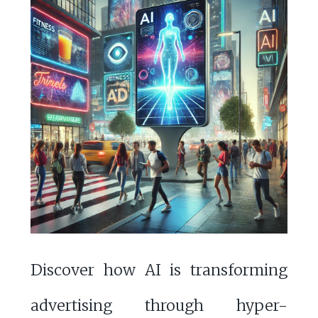
Discover how AI is transforming
advertising through hyper-