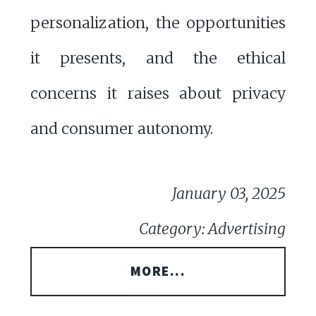
personalization, the opportunities
it presents, and the ethical
concerns it raises about privacy
and consumer autonomy.
January 03, 2025
Category: Advertising
MORE...