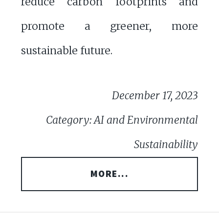
reduce carbon footprints and
promote a greener, more
sustainable future.
December 17, 2023
Category: AI and Environmental
Sustainability
MORE...