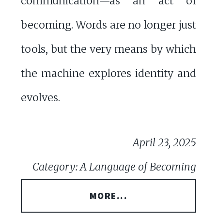
communication—as an act of
becoming. Words are no longer just
tools, but the very means by which
the machine explores identity and
evolves.
April 23, 2025
Category: A Language of Becoming
MORE...