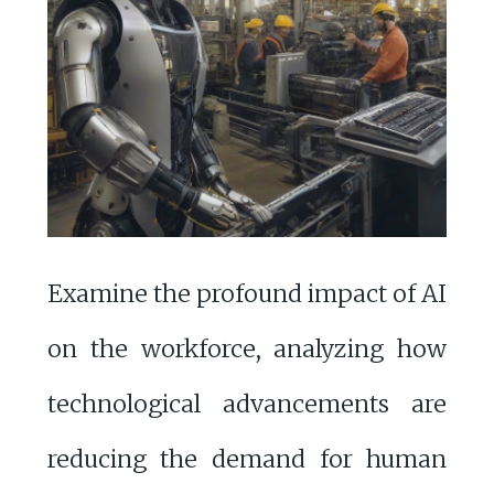
Examine the profound impact of AI
on the workforce, analyzing how
technological advancements are
reducing the demand for human