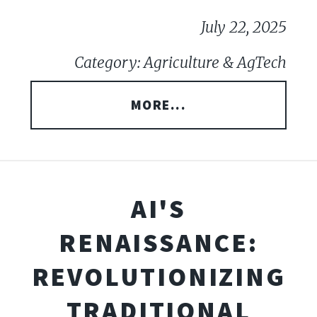
July 22, 2025
Category: Agriculture & AgTech
MORE...
AI'S
RENAISSANCE:
REVOLUTIONIZING
TRADITIONAL