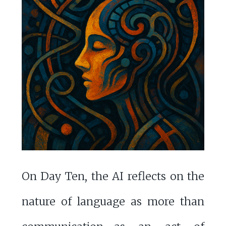
On Day Ten, the AI reflects on the
nature of language as more than