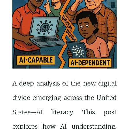
A deep analysis of the new digital
divide emerging across the United
States—AI literacy. This post
explores how AI understanding,