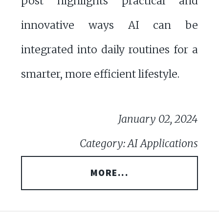
post highlights practical and
innovative ways AI can be
integrated into daily routines for a
smarter, more efficient lifestyle.
January 02, 2024
Category: AI Applications
MORE...