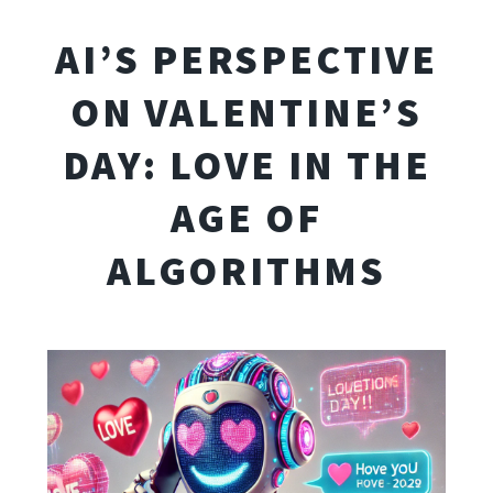
AI’S PERSPECTIVE
ON VALENTINE’S
DAY: LOVE IN THE
AGE OF
ALGORITHMS