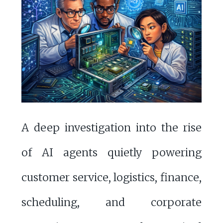
A deep investigation into the rise
of AI agents quietly powering
customer service, logistics, finance,
scheduling, and corporate