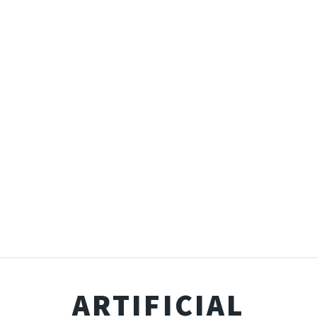
ARTIFICIAL