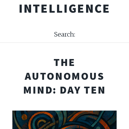
INTELLIGENCE
Search:
THE
AUTONOMOUS
MIND: DAY TEN