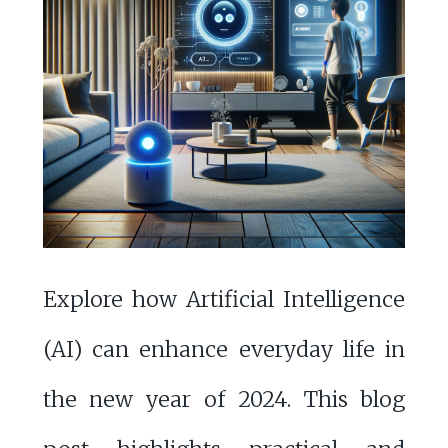
Explore how Artificial Intelligence
(AI) can enhance everyday life in
the new year of 2024. This blog