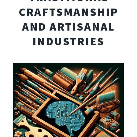
CRAFTSMANSHIP
AND ARTISANAL
INDUSTRIES