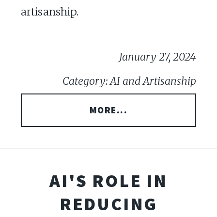
artisanship.
January 27, 2024
Category: AI and Artisanship
MORE...
AI'S ROLE IN
REDUCING