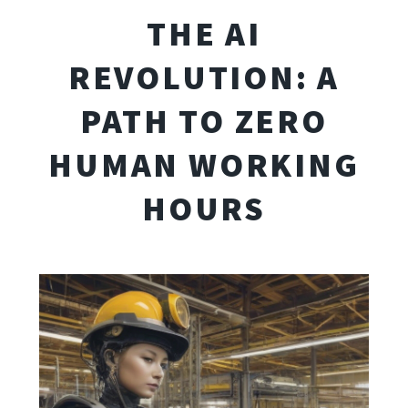
THE AI
REVOLUTION: A
PATH TO ZERO
HUMAN WORKING
HOURS