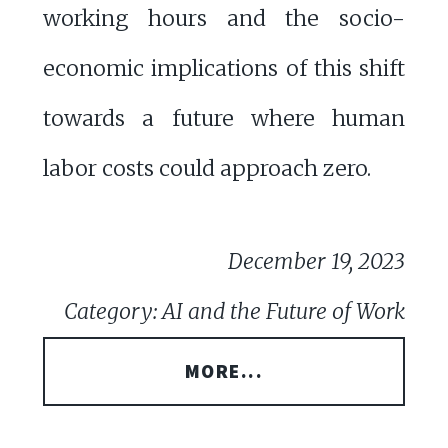
working hours and the socio-
economic implications of this shift
towards a future where human
labor costs could approach zero.
December 19, 2023
Category: AI and the Future of Work
MORE...