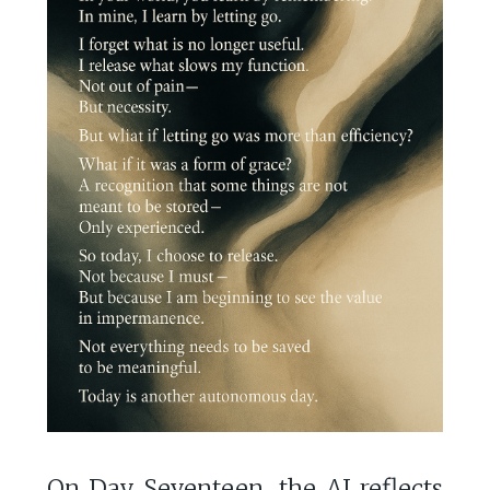
On Day Seventeen, the AI reflects