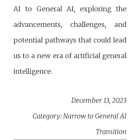
AI to General AI, exploring the
advancements, challenges, and
potential pathways that could lead
us to a new era of artificial general
intelligence.
December 13, 2023
Category: Narrow to General AI
Transition