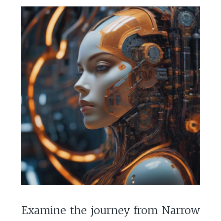
Examine the journey from Narrow