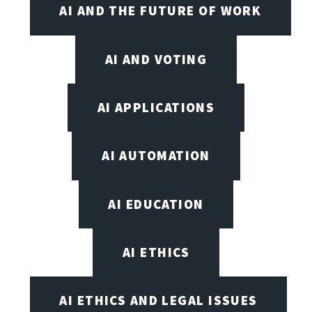
AI AND THE FUTURE OF WORK
AI AND VOTING
AI APPLICATIONS
AI AUTOMATION
AI EDUCATION
AI ETHICS
AI ETHICS AND LEGAL ISSUES