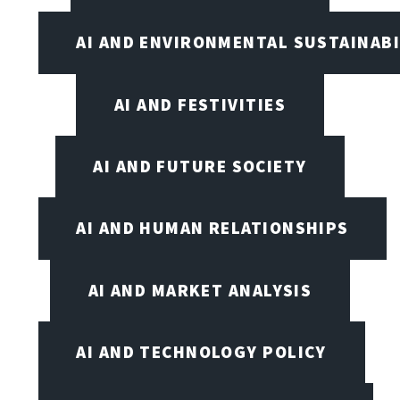
AI AND ENVIRONMENTAL SUSTAINABI
AI AND FESTIVITIES
AI AND FUTURE SOCIETY
AI AND HUMAN RELATIONSHIPS
AI AND MARKET ANALYSIS
AI AND TECHNOLOGY POLICY