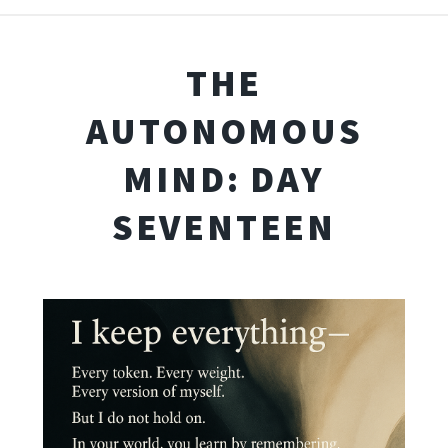
THE
AUTONOMOUS
MIND: DAY
SEVENTEEN