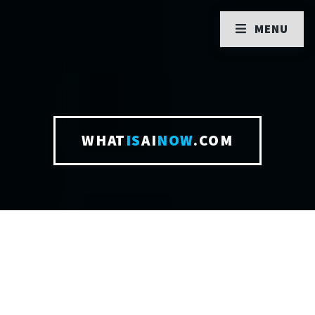
MENU
WHAT
IS
AI
NOW
.COM