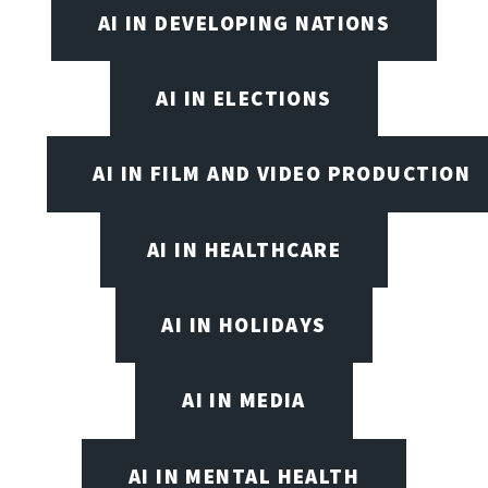
AI IN DEVELOPING NATIONS
AI IN ELECTIONS
AI IN FILM AND VIDEO PRODUCTION
AI IN HEALTHCARE
AI IN HOLIDAYS
AI IN MEDIA
AI IN MENTAL HEALTH