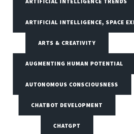
ARTIFICIAL INTELLIGENCE TRENDS
ARTIFICIAL INTELLIGENCE, SPACE 
ARTS & CREATIVITY
AUGMENTING HUMAN POTENTIAL
AUTONOMOUS CONSCIOUSNESS
CHATBOT DEVELOPMENT
CHATGPT