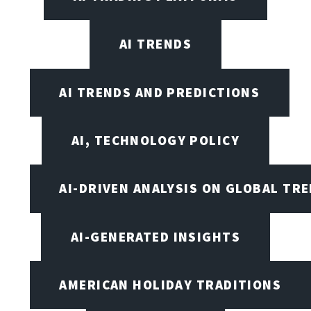
AI TRENDS
AI TRENDS AND PREDICTIONS
AI, TECHNOLOGY POLICY
AI-DRIVEN ANALYSIS ON GLOBAL TR
AI-GENERATED INSIGHTS
AMERICAN HOLIDAY TRADITIONS