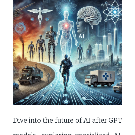
Dive into the future of AI after GPT