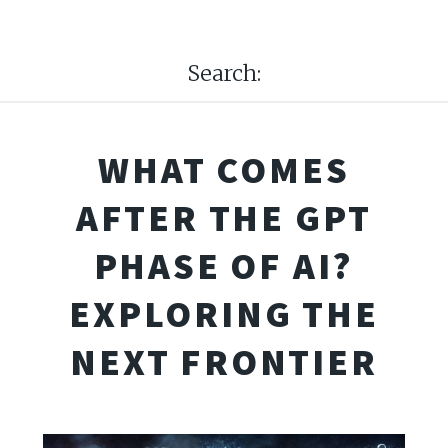
Search:
WHAT COMES
AFTER THE GPT
PHASE OF AI?
EXPLORING THE
NEXT FRONTIER