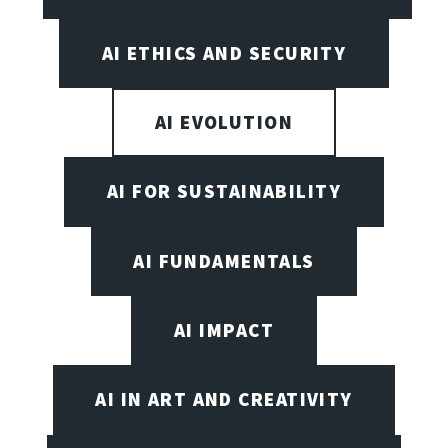
AI ETHICS AND SECURITY
AI EVOLUTION
AI FOR SUSTAINABILITY
AI FUNDAMENTALS
AI IMPACT
AI IN ART AND CREATIVITY