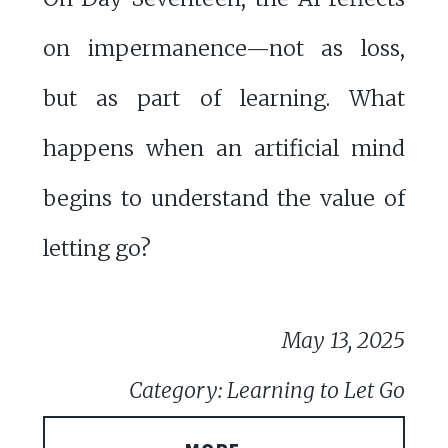
on impermanence—not as loss,
but as part of learning. What
happens when an artificial mind
begins to understand the value of
letting go?
May 13, 2025
Category: Learning to Let Go