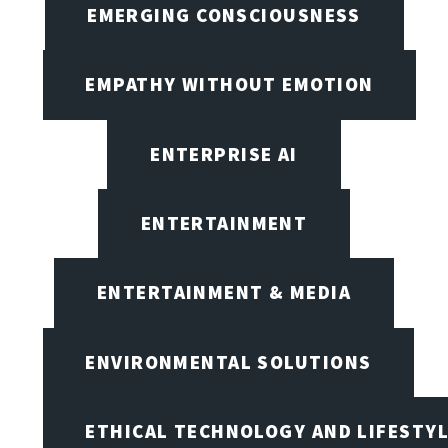
EMERGING CONSCIOUSNESS
EMPATHY WITHOUT EMOTION
ENTERPRISE AI
ENTERTAINMENT
ENTERTAINMENT & MEDIA
ENVIRONMENTAL SOLUTIONS
ETHICAL TECHNOLOGY AND LIFESTY