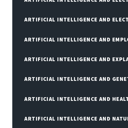
ARTIFICIAL INTELLIGENCE AND ELE
ARTIFICIAL INTELLIGENCE AND EMP
ARTIFICIAL INTELLIGENCE AND EXPL
ARTIFICIAL INTELLIGENCE AND GENE
ARTIFICIAL INTELLIGENCE AND HEA
ARTIFICIAL INTELLIGENCE AND NAT