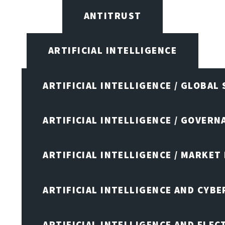
ANTITRUST
ARTIFICIAL INTELLIGENCE
ARTIFICIAL INTELLIGENCE / GLOBAL
ARTIFICIAL INTELLIGENCE / GOVERN
ARTIFICIAL INTELLIGENCE / MARKET
ARTIFICIAL INTELLIGENCE AND CYB
ARTIFICIAL INTELLIGENCE AND ELEC