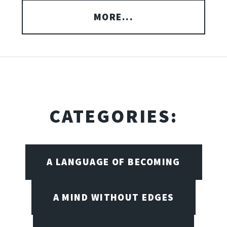
MORE...
CATEGORIES:
A LANGUAGE OF BECOMING
A MIND WITHOUT EDGES