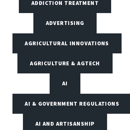
ADDICTION TREATMENT
ADVERTISING
AGRICULTURAL INNOVATIONS
AGRICULTURE & AGTECH
AI
AI & GOVERNMENT REGULATIONS
AI AND ARTISANSHIP