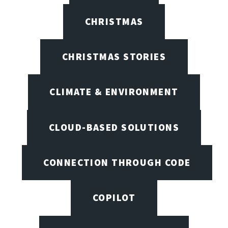
CHRISTMAS
CHRISTMAS STORIES
CLIMATE & ENVIRONMENT
CLOUD-BASED SOLUTIONS
CONNECTION THROUGH CODE
COPILOT