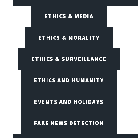
ETHICS & MEDIA
ETHICS & MORALITY
ETHICS & SURVEILLANCE
ETHICS AND HUMANITY
EVENTS AND HOLIDAYS
FAKE NEWS DETECTION