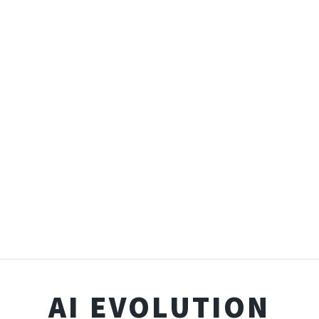
AI EVOLUTION