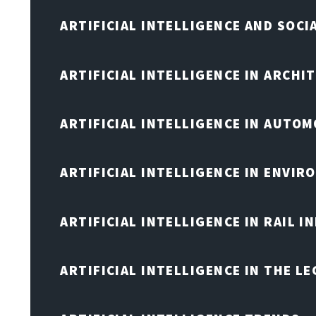
ARTIFICIAL INTELLIGENCE AND SOCI
ARTIFICIAL INTELLIGENCE IN ARCHI
ARTIFICIAL INTELLIGENCE IN AUTOM
ARTIFICIAL INTELLIGENCE IN ENVIR
ARTIFICIAL INTELLIGENCE IN RAIL 
ARTIFICIAL INTELLIGENCE IN THE L