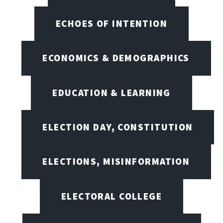
ECHOES OF INTENTION
ECONOMICS & DEMOGRAPHICS
EDUCATION & LEARNING
ELECTION DAY, CONSTITUTION
ELECTIONS, MISINFORMATION
ELECTORAL COLLEGE