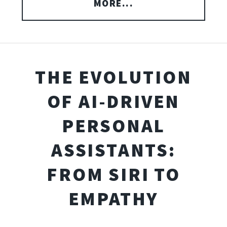
MORE...
THE EVOLUTION
OF AI-DRIVEN
PERSONAL
ASSISTANTS:
FROM SIRI TO
EMPATHY