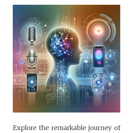
Explore the remarkable journey of