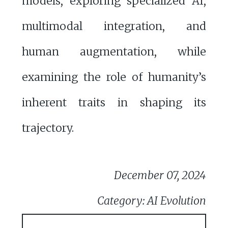
models, exploring specialized AI,
multimodal integration, and
human augmentation, while
examining the role of humanity’s
inherent traits in shaping its
trajectory.
December 07, 2024
Category: AI Evolution