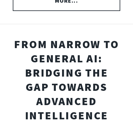
MORE...
FROM NARROW TO
GENERAL AI:
BRIDGING THE
GAP TOWARDS
ADVANCED
INTELLIGENCE