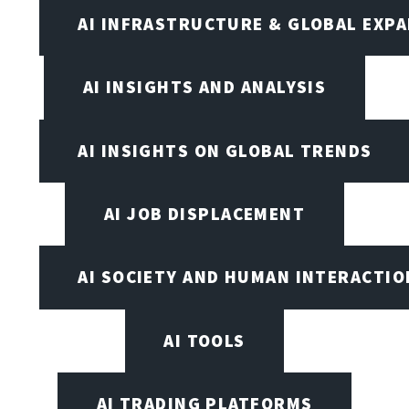
AI INFRASTRUCTURE & GLOBAL EXP
AI INSIGHTS AND ANALYSIS
AI INSIGHTS ON GLOBAL TRENDS
AI JOB DISPLACEMENT
AI SOCIETY AND HUMAN INTERACTIO
AI TOOLS
AI TRADING PLATFORMS