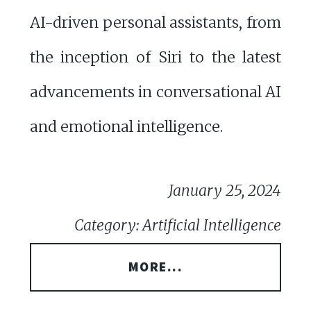
AI-driven personal assistants, from
the inception of Siri to the latest
advancements in conversational AI
and emotional intelligence.
January 25, 2024
Category: Artificial Intelligence
MORE...