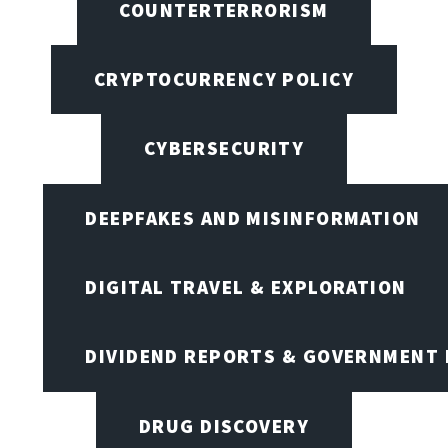
COUNTERTERRORISM
CRYPTOCURRENCY POLICY
CYBERSECURITY
DEEPFAKES AND MISINFORMATION
DIGITAL TRAVEL & EXPLORATION
DIVIDEND REPORTS & GOVERNMENT 
DRUG DISCOVERY