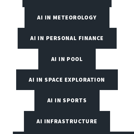
AI IN METEOROLOGY
AI IN PERSONAL FINANCE
AI IN POOL
AI IN SPACE EXPLORATION
AI IN SPORTS
AI INFRASTRUCTURE