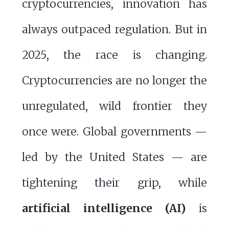
cryptocurrencies, innovation has
always outpaced regulation. But in
2025, the race is changing.
Cryptocurrencies are no longer the
unregulated, wild frontier they
once were. Global governments —
led by the United States — are
tightening their grip, while
artificial intelligence (AI)
is