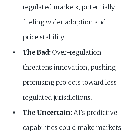
regulated markets, potentially
fueling wider adoption and
price stability.
The Bad:
Over-regulation
threatens innovation, pushing
promising projects toward less
regulated jurisdictions.
The Uncertain:
AI’s predictive
capabilities could make markets