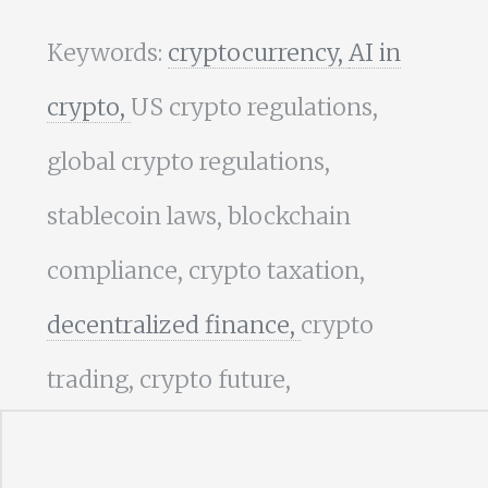
Keywords:
cryptocurrency,
AI in
crypto,
US crypto regulations,
global crypto regulations,
stablecoin laws, blockchain
compliance, crypto taxation,
decentralized finance,
crypto
trading, crypto future,