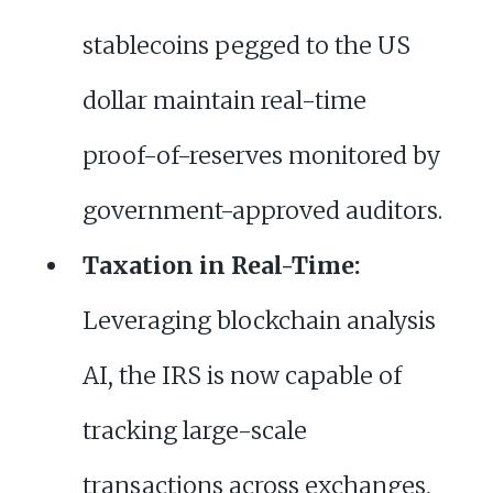
stablecoins pegged to the US
dollar maintain real-time
proof-of-reserves monitored by
government-approved auditors.
Taxation in Real-Time:
Leveraging blockchain analysis
AI, the IRS is now capable of
tracking large-scale
transactions across exchanges,