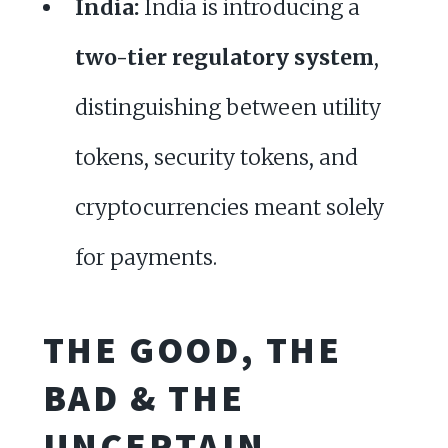
India:
India is introducing a
two-tier regulatory system
,
distinguishing between utility
tokens, security tokens, and
cryptocurrencies meant solely
for payments.
THE GOOD, THE
BAD & THE
UNCERTAIN