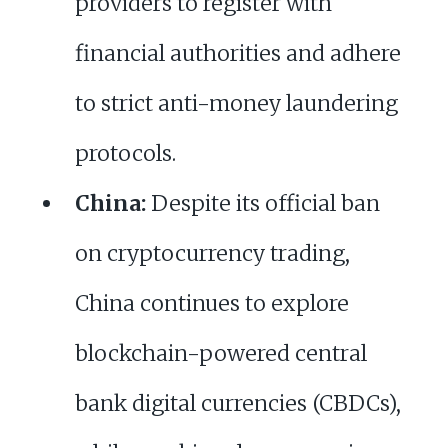
providers to register with
financial authorities and adhere
to strict anti-money laundering
protocols.
China:
Despite its official ban
on cryptocurrency trading,
China continues to explore
blockchain-powered central
bank digital currencies (CBDCs),