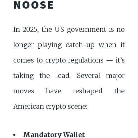
NOOSE
In 2025, the US government is no
longer playing catch-up when it
comes to crypto regulations — it’s
taking the lead. Several major
moves have reshaped the
American crypto scene:
Mandatory Wallet