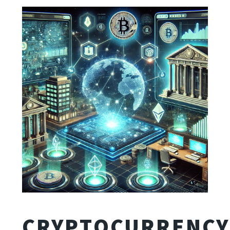
CRYPTOCURRENCY