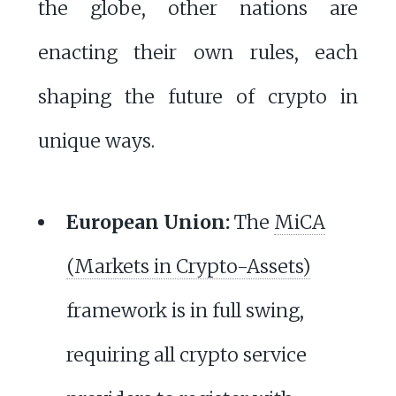
the globe, other nations are
enacting their own rules, each
shaping the future of crypto in
unique ways.
European Union:
The
MiCA
(Markets in Crypto-Assets)
framework is in full swing,
requiring all crypto service