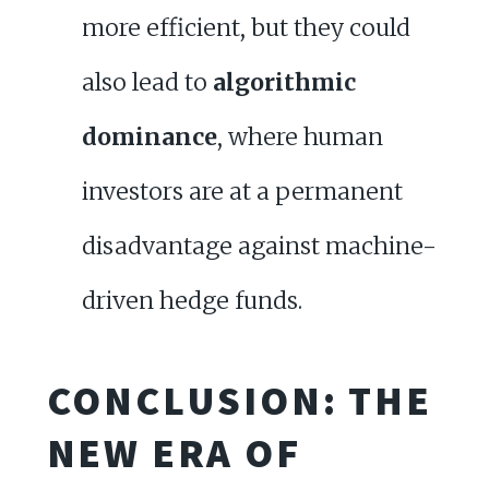
more efficient, but they could
also lead to
algorithmic
dominance
, where human
investors are at a permanent
disadvantage against machine-
driven hedge funds.
CONCLUSION: THE
NEW ERA OF