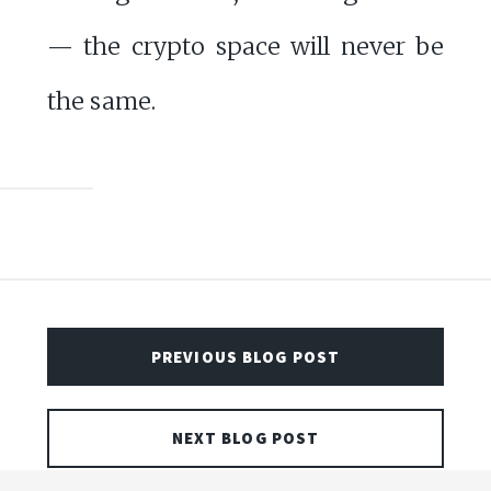
— the crypto space will never be
the same.
PREVIOUS BLOG POST
NEXT BLOG POST