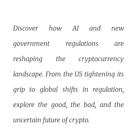
Discover how AI and new
government regulations are
reshaping the cryptocurrency
landscape. From the US tightening its
grip to global shifts in regulation,
explore the good, the bad, and the
uncertain future of crypto.