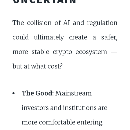
The collision of AI and regulation
could ultimately create a safer,
more stable crypto ecosystem —
but at what cost?
The Good:
Mainstream
investors and institutions are
more comfortable entering