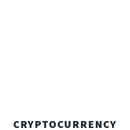
CRYPTOCURRENCY