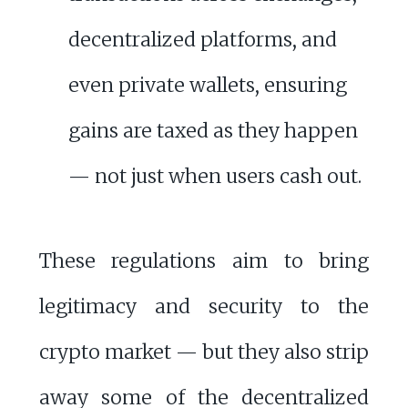
decentralized platforms, and
even private wallets, ensuring
gains are taxed as they happen
— not just when users cash out.
These regulations aim to bring
legitimacy and security to the
crypto market — but they also strip
away some of the decentralized