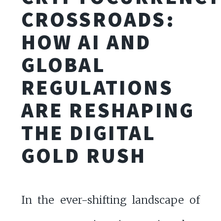
CROSSROADS:
HOW AI AND
GLOBAL
REGULATIONS
ARE RESHAPING
THE DIGITAL
GOLD RUSH
In the ever-shifting landscape of