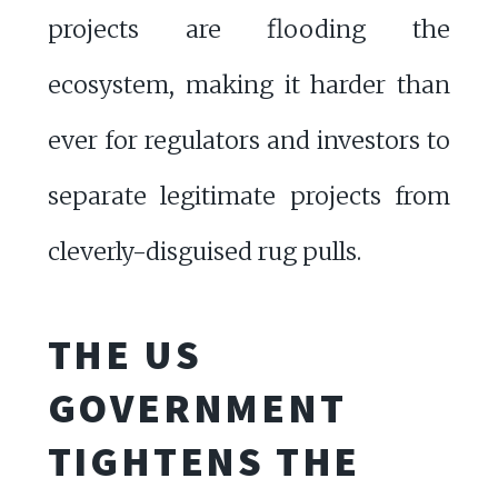
projects are flooding the
ecosystem, making it harder than
ever for regulators and investors to
separate legitimate projects from
cleverly-disguised rug pulls.
THE US
GOVERNMENT
TIGHTENS THE