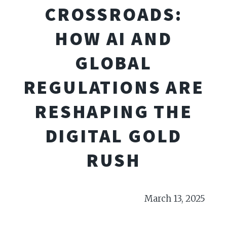
CROSSROADS:
HOW AI AND
GLOBAL
REGULATIONS ARE
RESHAPING THE
DIGITAL GOLD
RUSH
March 13, 2025