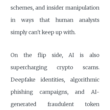
schemes, and insider manipulation
in ways that human analysts
simply can't keep up with.
On the flip side, AI is also
supercharging crypto scams.
Deepfake identities, algorithmic
phishing campaigns, and AI-
generated fraudulent token