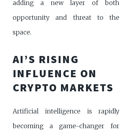
adding a new layer of both
opportunity and threat to the
space.
AI’S RISING
INFLUENCE ON
CRYPTO MARKETS
Artificial intelligence is rapidly
becoming a game-changer for