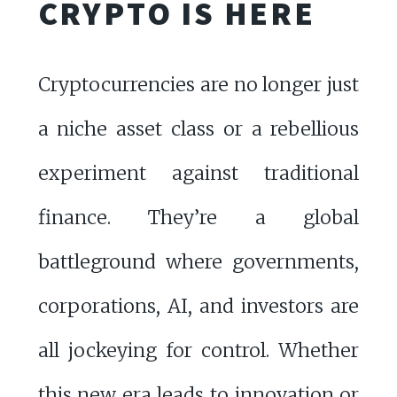
CRYPTO IS HERE
Cryptocurrencies are no longer just
a niche asset class or a rebellious
experiment against traditional
finance. They’re a global
battleground where governments,
corporations, AI, and investors are
all jockeying for control. Whether
this new era leads to innovation or