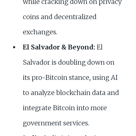
while cracking down on privacy
coins and decentralized
exchanges.
El Salvador & Beyond:
El
Salvador is doubling down on
its pro-Bitcoin stance, using AI
to analyze blockchain data and
integrate Bitcoin into more
government services.