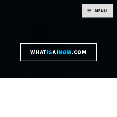
MENU
WHAT
IS
AI
NOW
.COM