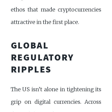
ethos that made cryptocurrencies
attractive in the first place.
GLOBAL
REGULATORY
RIPPLES
The US isn’t alone in tightening its
grip on digital currencies. Across