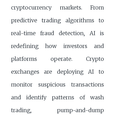
cryptocurrency markets. From
predictive trading algorithms to
real-time fraud detection, AI is
redefining how investors and
platforms operate. Crypto
exchanges are deploying AI to
monitor suspicious transactions
and identify patterns of wash
trading, pump-and-dump