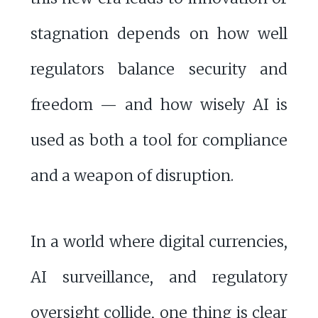
stagnation depends on how well
regulators balance security and
freedom — and how wisely AI is
used as both a tool for compliance
and a weapon of disruption.
In a world where digital currencies,
AI surveillance, and regulatory
oversight collide, one thing is clear