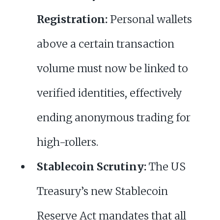
Registration:
Personal wallets
above a certain transaction
volume must now be linked to
verified identities, effectively
ending anonymous trading for
high-rollers.
Stablecoin Scrutiny:
The US
Treasury’s new Stablecoin
Reserve Act mandates that all