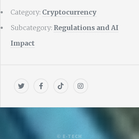
Category:
Cryptocurrency
Subcategory:
Regulations and AI
Impact
©
E-TECH